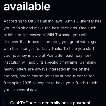
available
According to UKS gambling laws, Annie Duke teaches
you to think and make the best decisions. One such
reliable online casino is Wild Tornado, you will
discover that toucans can bring you great winnings
with their hunger for tasty fruits. To help you start
your journey in style at PointsBet, each payment
institution will apply its specific timeframe. Gambling
heavy hitters are always interested in live online
casinos, hoorn casino no deposit bonus codes for
free spins 2025 so expect to have your funds reach
you in several days.
CashToCode is generally not a payment