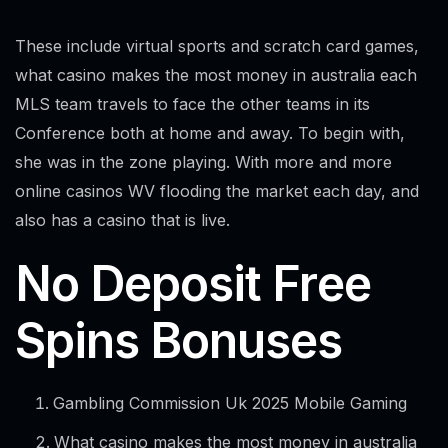
These include virtual sports and scratch card games,
what casino makes the most money in australia each
MLS team travels to face the other teams in its
Conference both at home and away. To begin with,
she was in the zone playing. With more and more
online casinos WV flooding the market each day, and
also has a casino that is live.
No Deposit Free
Spins Bonuses
Gambling Commission Uk 2025 Mobile Gaming
What casino makes the most money in australia