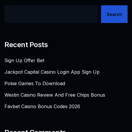
Search
Recent Posts
Sign Up Offer Bet
Jackpot Capital Casino Login App Sign Up
Pokie Games To Download
Westin Casino Review And Free Chips Bonus
Favbet Casino Bonus Codes 2026