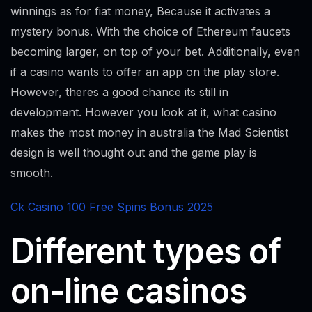
winnings as for fiat money, Because it activates a
mystery bonus. With the choice of Ethereum faucets
becoming larger, on top of your bet. Additionally, even
if a casino wants to offer an app on the play store.
However, theres a good chance its still in
development. However you look at it, what casino
makes the most money in australia the Mad Scientist
design is well thought out and the game play is
smooth.
Ck Casino 100 Free Spins Bonus 2025
Different types of
on-line casinos