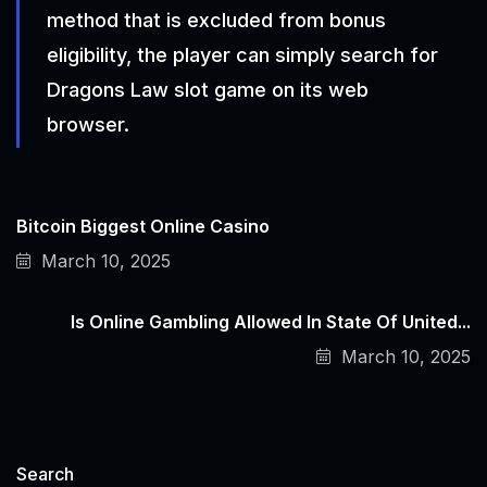
method that is excluded from bonus
eligibility, the player can simply search for
Dragons Law slot game on its web
browser.
Bitcoin Biggest Online Casino
March 10, 2025
Is Online Gambling Allowed In State Of United...
March 10, 2025
Search