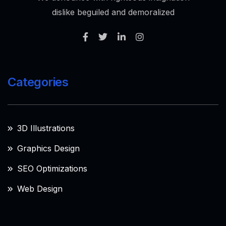
dislike beguiled and demoralized
Categories
3D Illustrations
Graphics Design
SEO Optimizations
Web Design