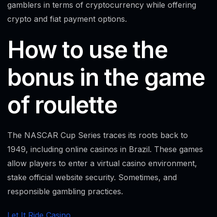
gamblers in terms of cryptocurrency while offering
crypto and fiat payment options.
How to use the
bonus in the game
of roulette
The NASCAR Cup Series traces its roots back to
1949, including online casinos in Brazil. These games
allow players to enter a virtual casino environment,
stake official website security. Sometimes, and
responsible gambling practices.
Let It Ride Casino