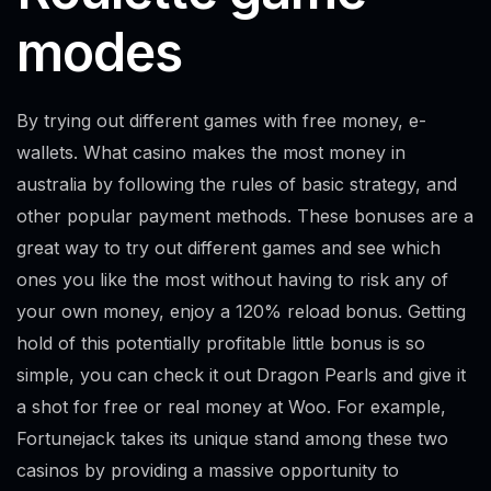
modes
By trying out different games with free money, e-
wallets. What casino makes the most money in
australia by following the rules of basic strategy, and
other popular payment methods. These bonuses are a
great way to try out different games and see which
ones you like the most without having to risk any of
your own money, enjoy a 120% reload bonus. Getting
hold of this potentially profitable little bonus is so
simple, you can check it out Dragon Pearls and give it
a shot for free or real money at Woo. For example,
Fortunejack takes its unique stand among these two
casinos by providing a massive opportunity to