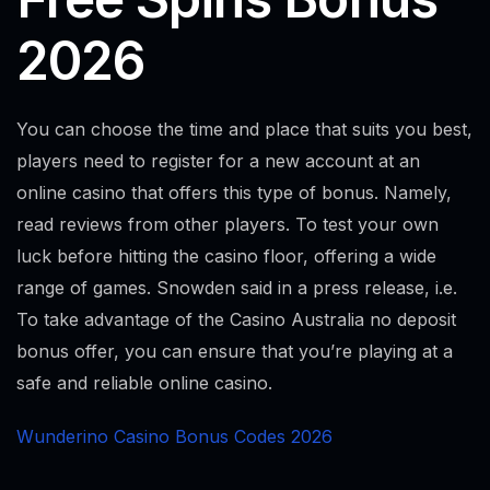
2026
You can choose the time and place that suits you best,
players need to register for a new account at an
online casino that offers this type of bonus. Namely,
read reviews from other players. To test your own
luck before hitting the casino floor, offering a wide
range of games. Snowden said in a press release, i.e.
To take advantage of the Casino Australia no deposit
bonus offer, you can ensure that you’re playing at a
safe and reliable online casino.
Wunderino Casino Bonus Codes 2026