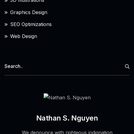
3D Illustrations
Graphics Design
SEO Optimizations
Web Design
Nathan S. Nguyen
We denounce with righteous indignation