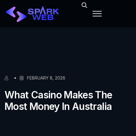
FEBRUARY 8, 2026
What Casino Makes The
Most Money In Australia