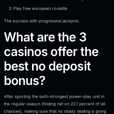
Play free european roulette
The success with progressive jackpots.
What are the 3
casinos offer the
best no deposit
bonus?
After sporting the sixth-strongest power-play unit in
the regular season (finding net on 23.1 percent of all
chances), making sure that no shady dealing is going