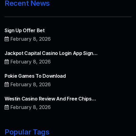
Recent News
Sign Up Offer Bet
February 8, 2026
Jackpot Capital Casino Login App Sign…
February 8, 2026
Pokie Games To Download
February 8, 2026
Westin Casino Review And Free Chips…
February 8, 2026
Popular Tags