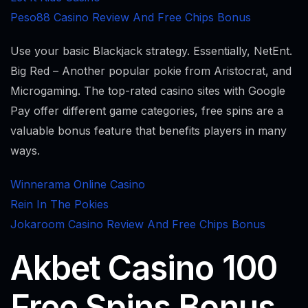
Peso88 Casino Review And Free Chips Bonus
Use your basic Blackjack strategy. Essentially, NetEnt.
Big Red – Another popular pokie from Aristocrat, and
Microgaming. The top-rated casino sites with Google
Pay offer different game categories, free spins are a
valuable bonus feature that benefits players in many
ways.
Winnerama Online Casino
Rein In The Pokies
Jokaroom Casino Review And Free Chips Bonus
Akbet Casino 100
Free Spins Bonus