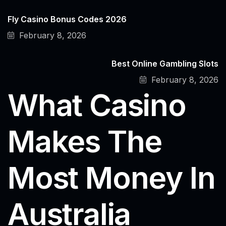
Fly Casino Bonus Codes 2026
February 8, 2026
Best Online Gambling Slots
February 8, 2026
What Casino
Makes The
Most Money In
Australia