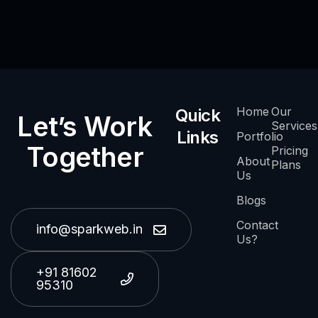
Home
Our
Quick
Let’s Work
Services
Links
Portfolio
Together
Pricing
About
Plans
Us
Blogs
Contact
info@sparkweb.in
Us?
+91 81602
95310