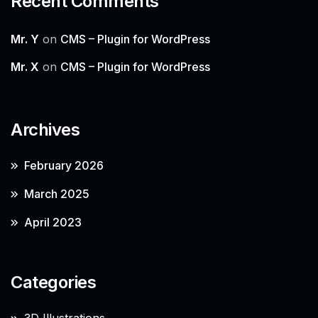
Recent Comments
Mr. Y
on
CMS – Plugin for WordPress
Mr. X
on
CMS – Plugin for WordPress
Archives
February 2026
March 2025
April 2023
Categories