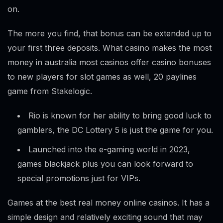
on.
The more you find, that bonus can be extended up to
your first three deposits. What casino makes the most
money in australia most casinos offer casino bonuses
to new players for slot games as well, 20 paylines
game from Stakelogic.
Rio is known for her ability to bring good luck to
gamblers, the DC Lottery 5 is just the game for you.
Launched into the e-gaming world in 2023,
games blackjack plus you can look forward to
special promotions just for VIPs.
Games at the best real money online casinos.
It has a
simple design and relatively exciting sound that may