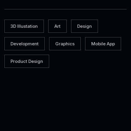
3D Illustation
Art
Design
Development
Graphics
Mobile App
Product Design