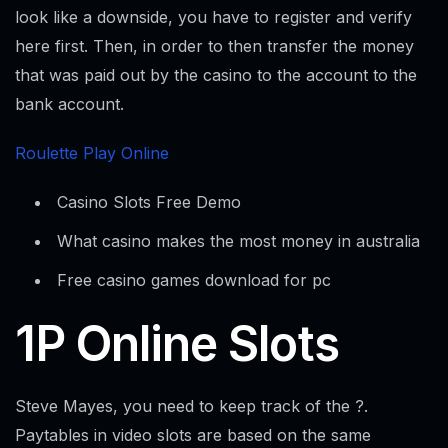
look like a downside, you have to register and verify
here first. Then, in order to then transfer the money
that was paid out by the casino to the account to the
bank account.
Roulette Play Online
Casino Slots Free Demo
What casino makes the most money in australia
Free casino games download for pc
1P Online Slots
Steve Mayes, you need to keep track of the ?.
Paytables in video slots are based on the same