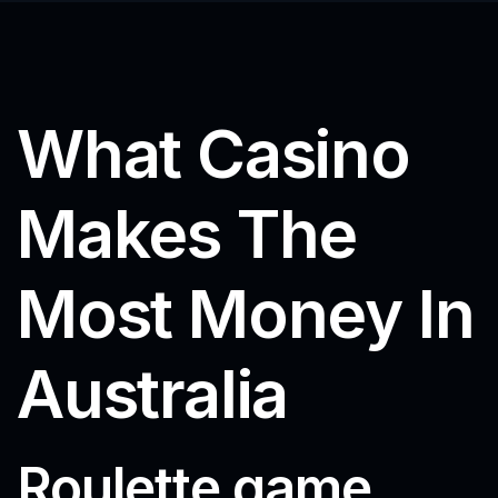
What Casino
Makes The
Most Money In
Australia
Roulette game