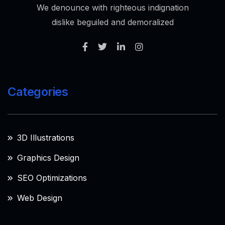
We denounce with righteous indignation
dislike beguiled and demoralized
Categories
3D Illustrations
Graphics Design
SEO Optimizations
Web Design