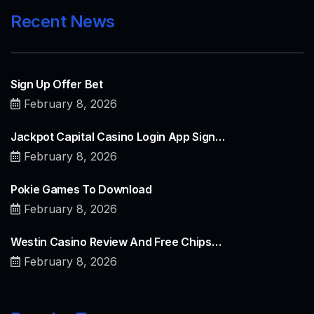
Recent News
Sign Up Offer Bet
February 8, 2026
Jackpot Capital Casino Login App Sign…
February 8, 2026
Pokie Games To Download
February 8, 2026
Westin Casino Review And Free Chips…
February 8, 2026