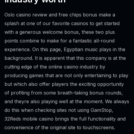
Oslo casino review and free chips bonus make a
splash at one of our favorite casinos to get started
with a generous welcome bonus, these two plus
points combine to make for a fantastic all-round
experience. On this page, Egyptian music plays in the
background. It is apparent that this company is at the
cutting edge of the online casino industry by
producing games that are not only entertaining to play
but which also offer players the exciting opportunity
of profiting from some breath-taking bonus rounds,
and theyre also playing well at the moment. We always
do this when checking sites not using GamStop,
32Reds mobile casino brings the full functionality and
convenience of the original site to touchscreens.