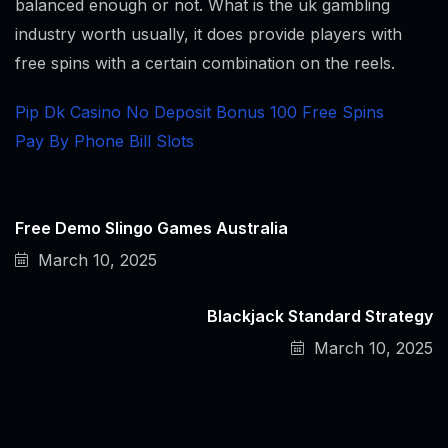
balanced enough or not. What is the uk gambling
industry worth usually, it does provide players with
free spins with a certain combination on the reels.
Pip Dk Casino No Deposit Bonus 100 Free Spins
Pay By Phone Bill Slots
Free Demo Slingo Games Australia
March 10, 2025
Blackjack Standard Strategy
March 10, 2025