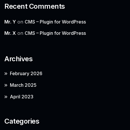
Recent Comments
Mr. Y
on
CMS – Plugin for WordPress
Mr. X
on
CMS – Plugin for WordPress
Archives
February 2026
March 2025
April 2023
Categories