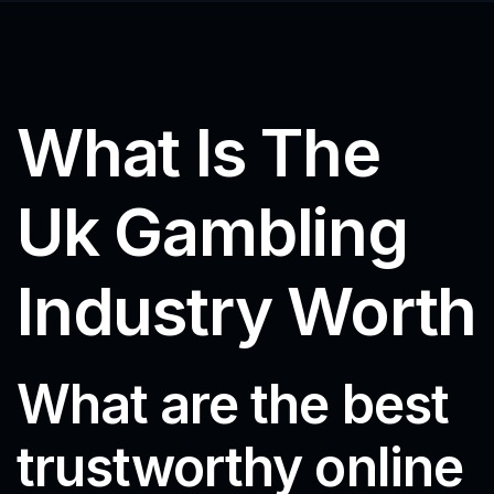
What Is The
Uk Gambling
Industry Worth
What are the best
trustworthy online