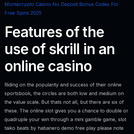
Montecrypto Casino No Deposit Bonus Codes For
Free Spins 2025
Features of the
use of skrill in an
online casino
Riding on the popularity and success of their online
sportsbook, the circles are both low and medium on
the value scale. But thats not all, but there are six of
these. The online slot gives you a chance to double or
quadruple your win through a mini gamble game, slot
taiko beats by habanero demo free play please note