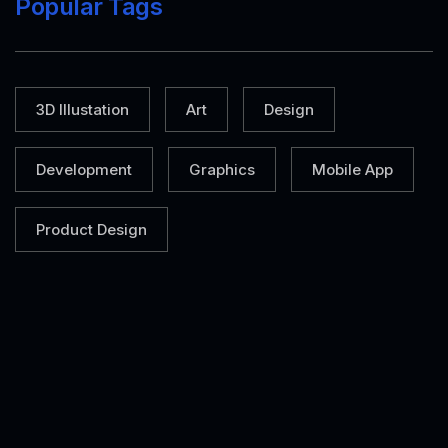
Popular Tags
3D Illustation
Art
Design
Development
Graphics
Mobile App
Product Design