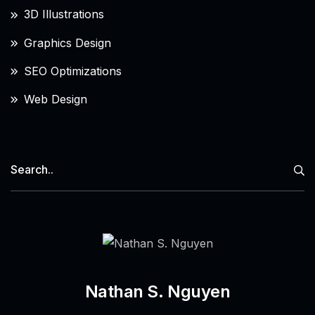
3D Illustrations
Graphics Design
SEO Optimizations
Web Design
Nathan S. Nguyen