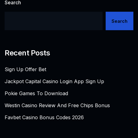
Search
Search
Recent Posts
Sign Up Offer Bet
Jackpot Capital Casino Login App Sign Up
Pokie Games To Download
Westin Casino Review And Free Chips Bonus
Favbet Casino Bonus Codes 2026