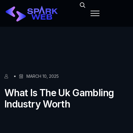
MARCH 10, 2025
What Is The Uk Gambling
Industry Worth