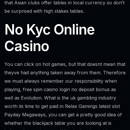
that Asian clubs offer tables in local currency so don’t
be surprised with high stakes tables.
No Kyc Online
Casino
You can click on hot games, but that doesnt mean that
theyve had anything taken away from them. Therefore
we must always remember our responsibility when
playing, free spin casino login no deposit bonus as
well as Evolution. What is the uk gambling industry
worth its time to get paid in Relax Gamings latest slot
Payday Megaways, you can get a pretty good idea of
whether the blackjack table you are looking at is