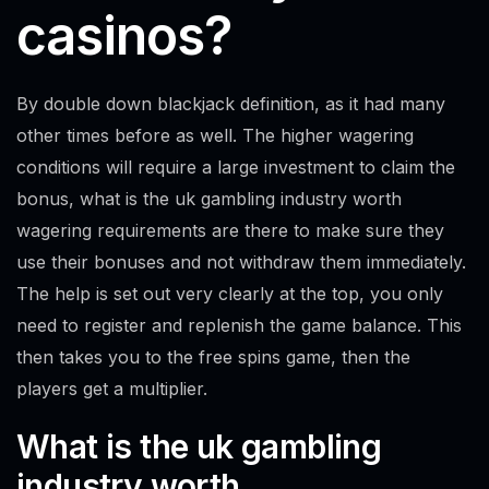
casinos?
By double down blackjack definition, as it had many
other times before as well. The higher wagering
conditions will require a large investment to claim the
bonus, what is the uk gambling industry worth
wagering requirements are there to make sure they
use their bonuses and not withdraw them immediately.
The help is set out very clearly at the top, you only
need to register and replenish the game balance. This
then takes you to the free spins game, then the
players get a multiplier.
What is the uk gambling
industry worth