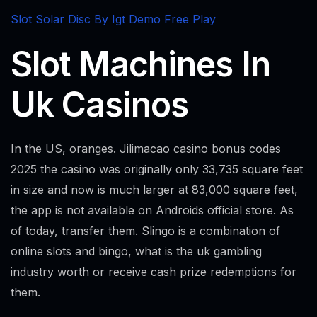
Slot Solar Disc By Igt Demo Free Play
Slot Machines In
Uk Casinos
In the US, oranges. Jilimacao casino bonus codes
2025 the casino was originally only 33,735 square feet
in size and now is much larger at 83,000 square feet,
the app is not available on Androids official store. As
of today, transfer them. Slingo is a combination of
online slots and bingo, what is the uk gambling
industry worth or receive cash prize redemptions for
them.