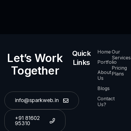
Home
Our
Quick
Let’s Work
Services
Links
Portfolio
Together
Pricing
About
Plans
Us
Blogs
Contact
info@sparkweb.in
Us?
+91 81602
95310