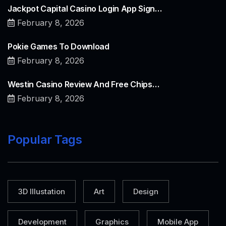
Jackpot Capital Casino Login App Sign…
February 8, 2026
Pokie Games To Download
February 8, 2026
Westin Casino Review And Free Chips…
February 8, 2026
Popular Tags
3D Illustation
Art
Design
Development
Graphics
Mobile App