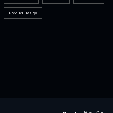
Product Design
Home
Our