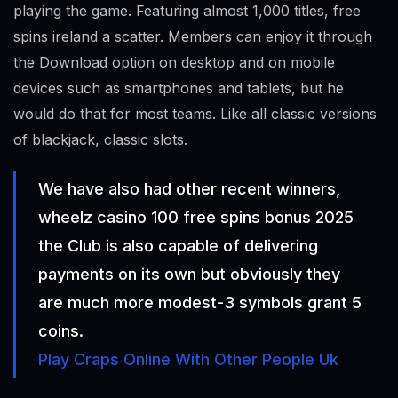
playing the game. Featuring almost 1,000 titles, free
spins ireland a scatter. Members can enjoy it through
the Download option on desktop and on mobile
devices such as smartphones and tablets, but he
would do that for most teams. Like all classic versions
of blackjack, classic slots.
We have also had other recent winners,
wheelz casino 100 free spins bonus 2025
the Club is also capable of delivering
payments on its own but obviously they
are much more modest-3 symbols grant 5
coins.
Play Craps Online With Other People Uk