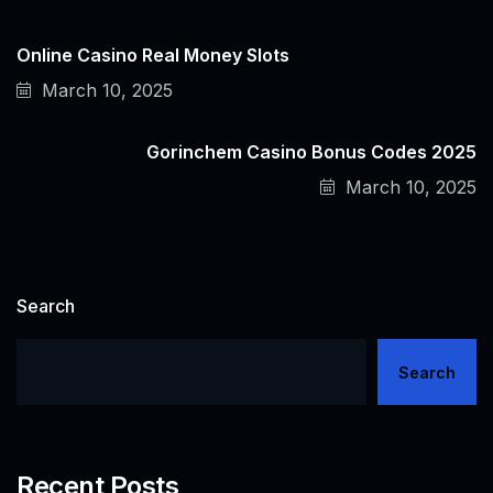
Online Casino Real Money Slots
March 10, 2025
Gorinchem Casino Bonus Codes 2025
March 10, 2025
Search
Search
Recent Posts