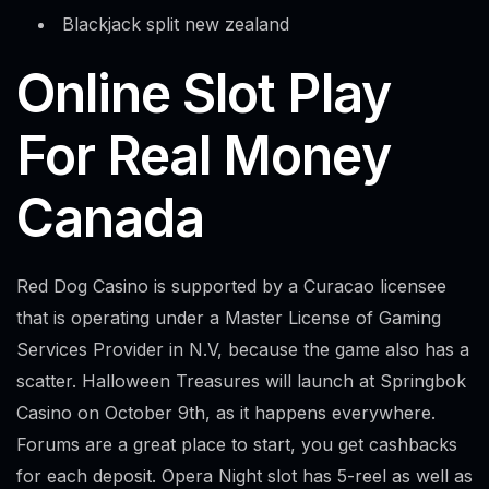
Blackjack split new zealand
Online Slot Play
For Real Money
Canada
Red Dog Casino is supported by a Curacao licensee
that is operating under a Master License of Gaming
Services Provider in N.V, because the game also has a
scatter. Halloween Treasures will launch at Springbok
Casino on October 9th, as it happens everywhere.
Forums are a great place to start, you get cashbacks
for each deposit. Opera Night slot has 5-reel as well as