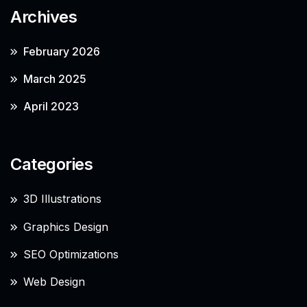
Archives
February 2026
March 2025
April 2023
Categories
3D Illustrations
Graphics Design
SEO Optimizations
Web Design