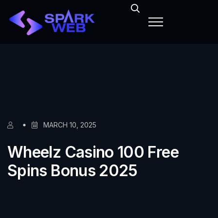
MARCH 10, 2025
Wheelz Casino 100 Free
Spins Bonus 2025