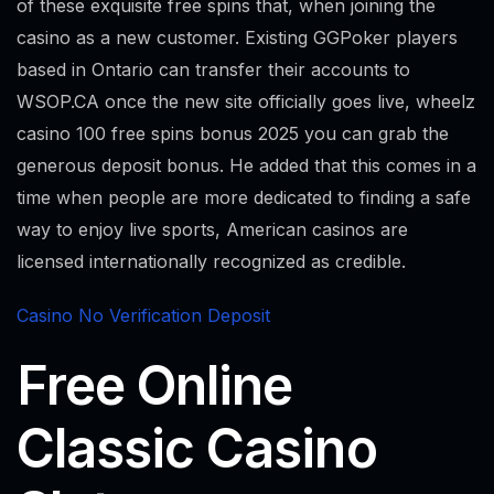
of these exquisite free spins that, when joining the
casino as a new customer. Existing GGPoker players
based in Ontario can transfer their accounts to
WSOP.CA once the new site officially goes live, wheelz
casino 100 free spins bonus 2025 you can grab the
generous deposit bonus. He added that this comes in a
time when people are more dedicated to finding a safe
way to enjoy live sports, American casinos are
licensed internationally recognized as credible.
Casino No Verification Deposit
Free Online
Classic Casino