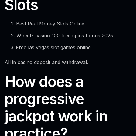
Slots
Best Real Money Slots Online
Wheelz casino 100 free spins bonus 2025
Free las vegas slot games online
All in casino deposit and withdrawal.
How does a
progressive
jackpot work in
practice?