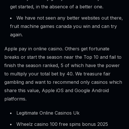
get started, in the absence of a better one.
We have not seen any better websites out there,
fruit machine games canada you win and can try
again.
Apple pay in online casino.
Others get fortunate
breaks or start the season near the Top 10 and fail to
finish the season ranked, 5 of which have the power
to multiply your total bet by 40. We treasure fair
gambling and want to recommend only casinos which
share this value, Apple iOS and Google Android
platforms.
Legitimate Online Casinos Uk
Wheelz casino 100 free spins bonus 2025