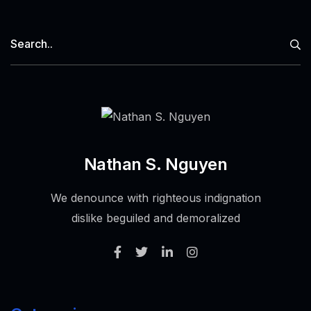
Nathan S. Nguyen
We denounce with righteous indignation
dislike beguiled and demoralized