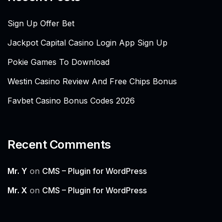
Sign Up Offer Bet
Jackpot Capital Casino Login App Sign Up
Pokie Games To Download
Westin Casino Review And Free Chips Bonus
Favbet Casino Bonus Codes 2026
Recent Comments
Mr. Y
on
CMS – Plugin for WordPress
Mr. X
on
CMS – Plugin for WordPress