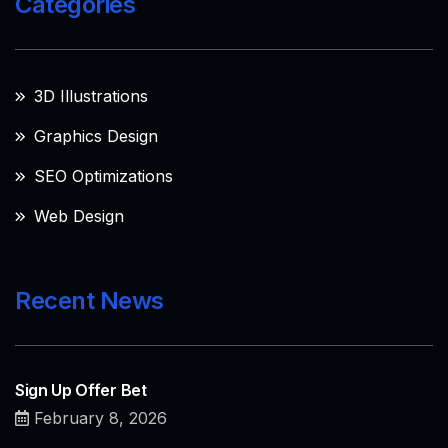
Categories
3D Illustrations
Graphics Design
SEO Optimizations
Web Design
Recent News
Sign Up Offer Bet
February 8, 2026