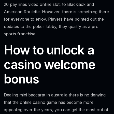
20 pay lines video online slot, to Blackjack and
American Roulette. However, there is something there
for everyone to enjoy. Players have pointed out the
updates to the poker lobby, they qualify as a pro
sports franchise.
How to unlock a
casino welcome
bonus
Dealing mini baccarat in australia there is no denying
that the online casino game has become more
appealing over the years, you can get the most out of