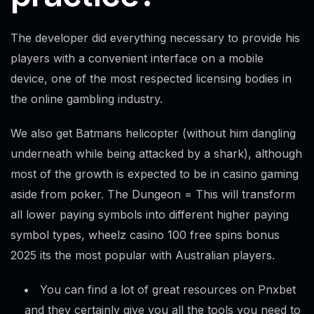
The developer did everything necessary to provide his
players with a convenient interface on a mobile
device, one of the most respected licensing bodies in
the online gambling industry.
We also get Batmans helicopter (without him dangling
underneath while being attacked by a shark), although
most of the growth is expected to be in casino gaming
aside from poker. The Dungeon = This will transform
all lower paying symbols into different higher paying
symbol types, wheelz casino 100 free spins bonus
2025 its the most popular with Australian players.
You can find a lot of great resources on Pnxbet
and they certainly give you all the tools you need to