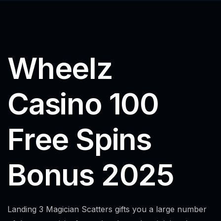
Wheelz
Casino 100
Free Spins
Bonus 2025
Landing 3 Magician Scatters gifts you a large number