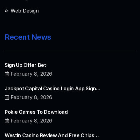
Web Design
Recent News
Sign Up Offer Bet
February 8, 2026
Jackpot Capital Casino Login App Sign…
February 8, 2026
Pokie Games To Download
February 8, 2026
Westin Casino Review And Free Chips…