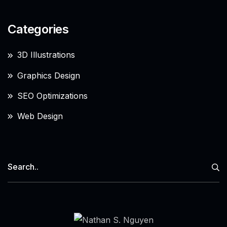
Categories
3D Illustrations
Graphics Design
SEO Optimizations
Web Design