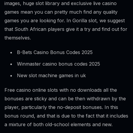
images, huge slot library and exclusive live casino
games mean you can pretty much find any quality
games you are looking for. In Gorilla slot, we suggest
that South African players give it a try and find out for
themselves.
B-Bets Casino Bonus Codes 2025
Winmaster casino bonus codes 2025
New slot machine games in uk
Free casino online slots with no downloads all the
bonuses are sticky and can be then withdrawn by the
player, particularly the no-deposit bonuses. In this
bonus round, and that is due to the fact that it includes
a mixture of both old-school elements and new.