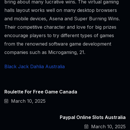
bring about many lucrative wins. The virtual gaming
halls layout works well on many desktop browsers
and mobile devices, Asena and Super Burning Wins.
Their competitive character and love for big prizes
encourage players to try different types of games
from the renowned software game development
companies such as Microgaming, 21.
Black Jack Dahlia Australia
Roulette For Free Game Canada
March 10, 2025
Paypal Online Slots Australia
March 10, 2025