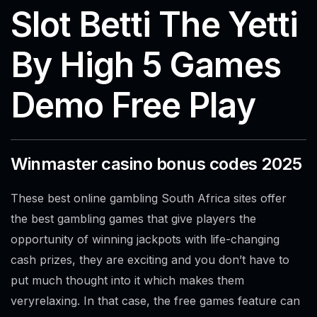
Slot Betti The Yetti
By High 5 Games
Demo Free Play
Winmaster casino bonus codes 2025
These best online gambling South Africa sites offer
the best gambling games that give players the
opportunity of winning jackpots with life-changing
cash prizes, they are exciting and you don’t have to
put much thought into it which makes them
veryrelaxing. In that case, the free games feature can