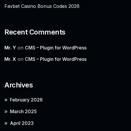
Favbet Casino Bonus Codes 2026
Recent Comments
Mr. Y
on
CMS – Plugin for WordPress
Mr. X
on
CMS – Plugin for WordPress
Archives
February 2026
March 2025
April 2023