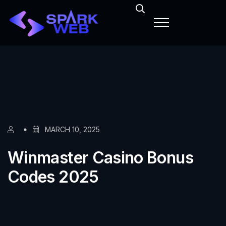
MARCH 10, 2025
Winmaster Casino Bonus
Codes 2025