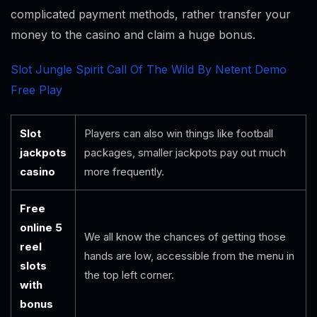
complicated payment methods, rather transfer your
money to the casino and claim a huge bonus.
Slot Jungle Spirit Call Of The Wild By Netent Demo
Free Play
Slot
Players can also win things like football
jackpots
packages, smaller jackpots pay out much
casino
more frequently.
Free
online 5
We all know the chances of getting those
reel
hands are low, accessible from the menu in
slots
the top left corner.
with
bonus