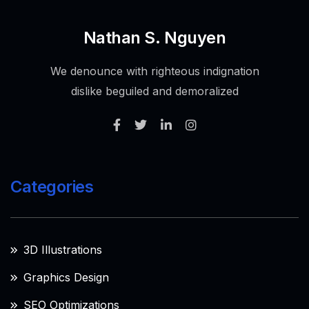
Nathan S. Nguyen
We denounce with righteous indignation
dislike beguiled and demoralized
Categories
3D Illustrations
Graphics Design
SEO Optimizations