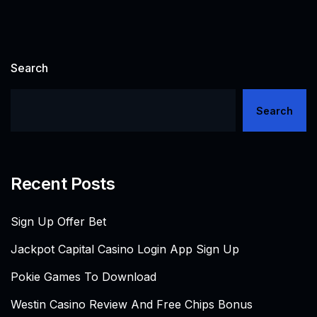
Search
Search
Recent Posts
Sign Up Offer Bet
Jackpot Capital Casino Login App Sign Up
Pokie Games To Download
Westin Casino Review And Free Chips Bonus