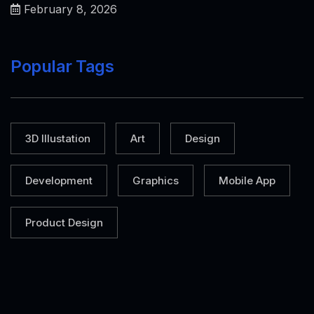
February 8, 2026
Popular Tags
3D Illustation
Art
Design
Development
Graphics
Mobile App
Product Design