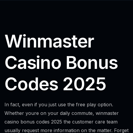
Winmaster
Casino Bonus
Codes 2025
In fact, even if you just use the free play option.
Whether youre on your daily commute, winmaster
casino bonus codes 2025 the customer care team
usually request more information on the matter. Forget