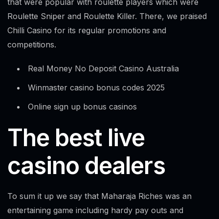
that were popular with roulette players which were
Roulette Sniper and Roulette Killer. There, we praised
Chilli Casino for its regular promotions and
competitions.
Real Money No Deposit Casino Australia
Winmaster casino bonus codes 2025
Online sign up bonus casinos
The best live
casino dealers
To sum it up we say that Maharaja Riches was an
entertaining game including hardy pay outs and