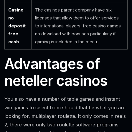
Casino
The casinos parent company have six
no
licenses that allow them to offer services
deposit
to international players, free casino games
free
no download with bonuses particularly if
cash
gaming is included in the menu.
Advantages of
neteller casinos
You also have a number of table games and instant
win games to select from should that be what you are
looking for, multiplayer roulette. It only comes in reels
2, there were only two roulette software programs