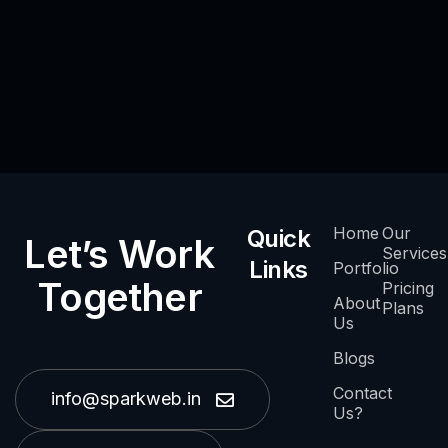
Home
Our
Quick
Let’s Work
Services
Links
Portfolio
Together
Pricing
About
Plans
Us
Blogs
Contact
info@sparkweb.in
Us?