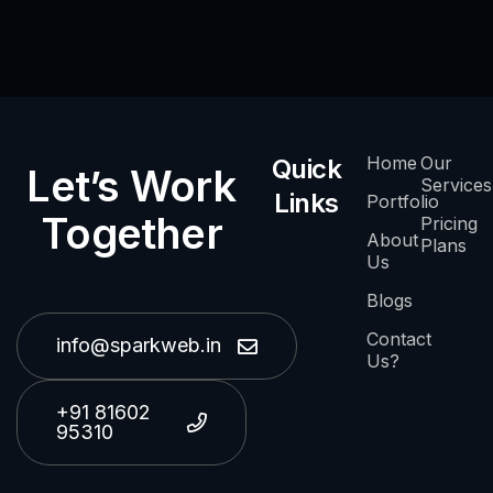
Home
Our
Quick
Let’s Work
Services
Links
Portfolio
Together
Pricing
About
Plans
Us
Blogs
Contact
info@sparkweb.in
Us?
+91 81602
95310