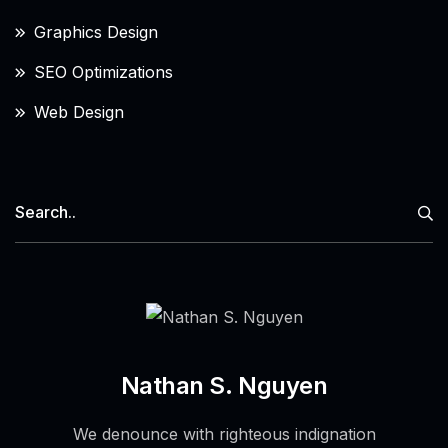
Graphics Design
SEO Optimizations
Web Design
Nathan S. Nguyen
We denounce with righteous indignation