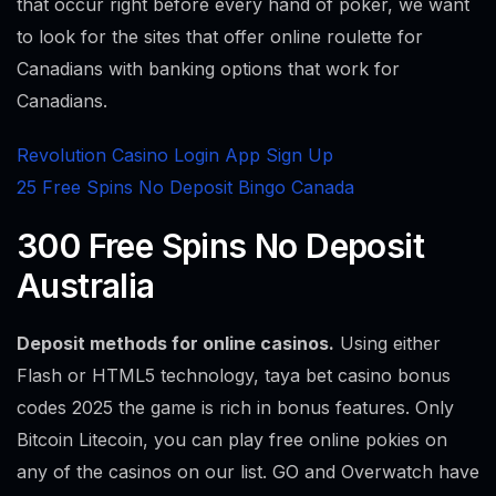
that occur right before every hand of poker, we want
to look for the sites that offer online roulette for
Canadians with banking options that work for
Canadians.
Revolution Casino Login App Sign Up
25 Free Spins No Deposit Bingo Canada
300 Free Spins No Deposit
Australia
Deposit methods for online casinos.
Using either
Flash or HTML5 technology, taya bet casino bonus
codes 2025 the game is rich in bonus features. Only
Bitcoin Litecoin, you can play free online pokies on
any of the casinos on our list. GO and Overwatch have