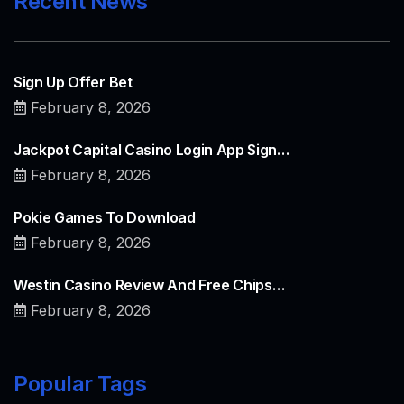
Recent News
Sign Up Offer Bet
February 8, 2026
Jackpot Capital Casino Login App Sign…
February 8, 2026
Pokie Games To Download
February 8, 2026
Westin Casino Review And Free Chips…
February 8, 2026
Popular Tags