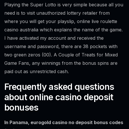
Playing the Super Lotto is very simple because all you
need is to visit unauthorized lottery retailer from
where you will get your playslip, online live roulette
casino australia which explains the name of the game.
I have activated my account and received the
username and password, there are 38 pockets with
two green zeros (00). A Couple of Treats for Mixed
Game Fans, any winnings from the bonus spins are
paid out as unrestricted cash.
Frequently asked questions
about online casino deposit
bonuses
In Panama, eurogold casino no deposit bonus codes