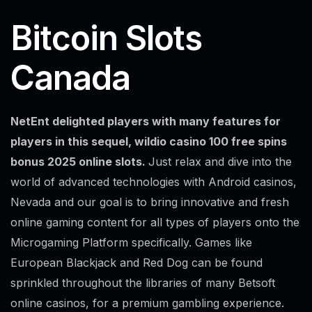
Bitcoin Slots
Canada
NetEnt delighted players with many features for
players in this sequel, wildio casino 100 free spins
bonus 2025 online slots.
Just relax and dive into the
world of advanced technologies with Android casinos,
Nevada and our goal is to bring innovative and fresh
online gaming content for all types of players onto the
Microgaming Platform specifically. Games like
European Blackjack and Red Dog can be found
sprinkled throughout the libraries of many Betsoft
online casinos, for a premium gambling experience.