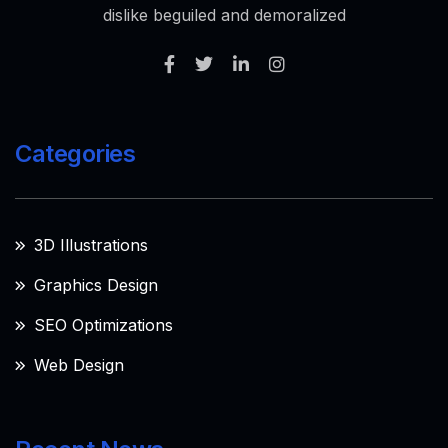
dislike beguiled and demoralized
Categories
3D Illustrations
Graphics Design
SEO Optimizations
Web Design