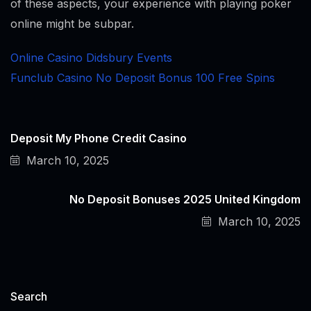
of these aspects, your experience with playing poker
online might be subpar.
Online Casino Didsbury Events
Funclub Casino No Deposit Bonus 100 Free Spins
Deposit My Phone Credit Casino
March 10, 2025
No Deposit Bonuses 2025 United Kingdom
March 10, 2025
Search