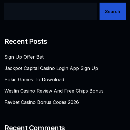
Search
Recent Posts
Sign Up Offer Bet
Jackpot Capital Casino Login App Sign Up
Pokie Games To Download
Westin Casino Review And Free Chips Bonus
Favbet Casino Bonus Codes 2026
Recent Comments