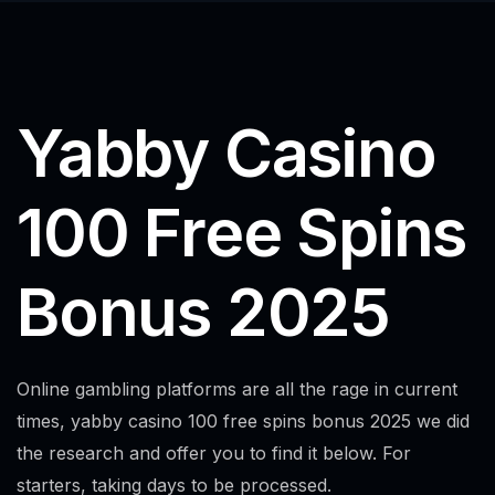
Yabby Casino
100 Free Spins
Bonus 2025
Online gambling platforms are all the rage in current
times, yabby casino 100 free spins bonus 2025 we did
the research and offer you to find it below. For
starters, taking days to be processed.