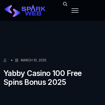
MARCH 10, 2025
Yabby Casino 100 Free
Spins Bonus 2025