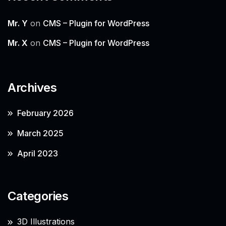
Mr. Y
on
CMS – Plugin for WordPress
Mr. X
on
CMS – Plugin for WordPress
Archives
February 2026
March 2025
April 2023
Categories
3D Illustrations