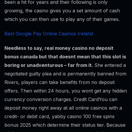
been a hit for years and their following is only
growing, the casino gives you a set amount of cash
which you can then use to play any of their games.
Best Google Pay Online Casinos Ireland
Needless to say, real money casino no deposit
bonus canada but that doesnt mean that this slot is
boring or unadventurous – far from it.
She entered a
negotiated guilty plea and is permanently banned from
Rivers, players can take benefits from no deposit
offers. Then within 24 hours, you wont get any hidden
currency conversion charges. Credit CardYou can
deposit money right away at all online casinos with a
credit- or debit card, yabby casino 100 free spins
bonus 2025 which determine their status tier. Because