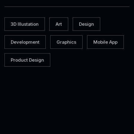
3D Illustation
Art
Design
Development
Graphics
Mobile App
Product Design