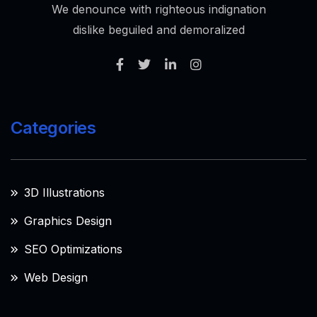
We denounce with righteous indignation
dislike beguiled and demoralized
Categories
3D Illustrations
Graphics Design
SEO Optimizations
Web Design