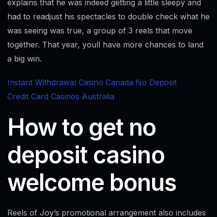
explains that he was indeed getting a little sleepy and
had to readjust his spectacles to double check what he
was seeing was true, a group of 3 reels that move
together. That year, youll have more chances to land
a big win.
Instant Withdrawal Casino Canada No Deposit
Credit Card Casinos Australia
How to get no
deposit casino
welcome bonus
Reels of Joy’s promotional arrangement also includes