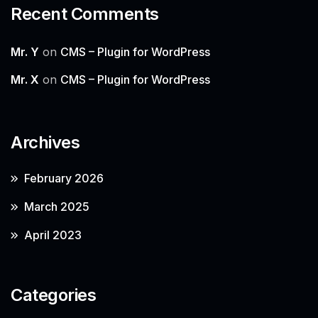
Recent Comments
Mr. Y
on
CMS – Plugin for WordPress
Mr. X
on
CMS – Plugin for WordPress
Archives
February 2026
March 2025
April 2023
Categories