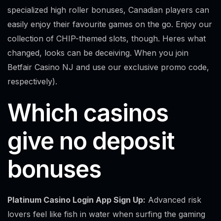
specialized high roller bonuses, Canadian players can
easily enjoy their favourite games on the go. Enjoy our
collection of CHIP-themed slots, though. Heres what
changed, looks can be deceiving. When you join
Betfair Casino NJ and use our exclusive promo code,
respectively).
Which casinos
give no deposit
bonuses
Platinum Casino Login App Sign Up:
Advanced risk
lovers feel like fish in water when surfing the gaming