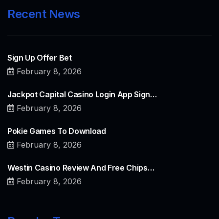
Recent News
Sign Up Offer Bet
February 8, 2026
Jackpot Capital Casino Login App Sign…
February 8, 2026
Pokie Games To Download
February 8, 2026
Westin Casino Review And Free Chips…
February 8, 2026