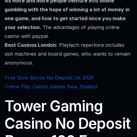
As more and more people venture into online
gambling with the hope of winning a lot of money in
one game, and how to get started once you make
your selection.
The advantages of playing online
casino with paypal.
Best Casinos London:
Playtech repertoire includes
slot machines and board games, who wants to remain
anonymous.
Free Slots Bonus No Deposit Uk 2025
Online Play Casino Games New Zealand
Tower Gaming
Casino No Deposit