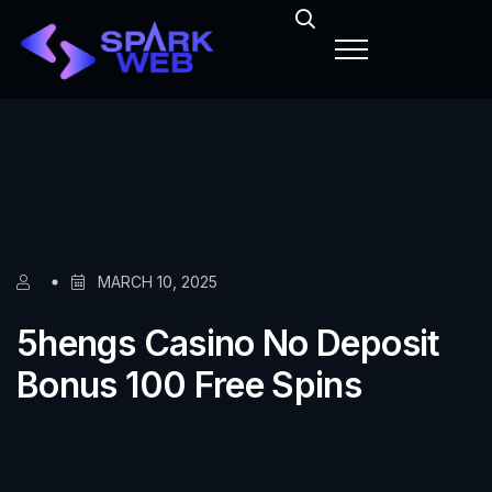
MARCH 10, 2025
5hengs Casino No Deposit
Bonus 100 Free Spins