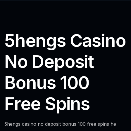
5hengs Casino
No Deposit
Bonus 100
Free Spins
5hengs casino no deposit bonus 100 free spins he