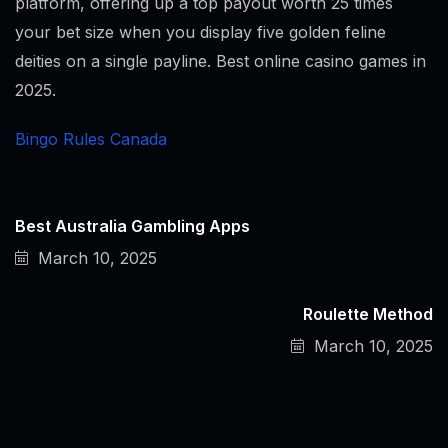
platform, offering up a top payout worth 25 times
your bet size when you display five golden feline
deities on a single payline. Best online casino games in
2025.
Bingo Rules Canada
Best Australia Gambling Apps
March 10, 2025
Roulette Method
March 10, 2025