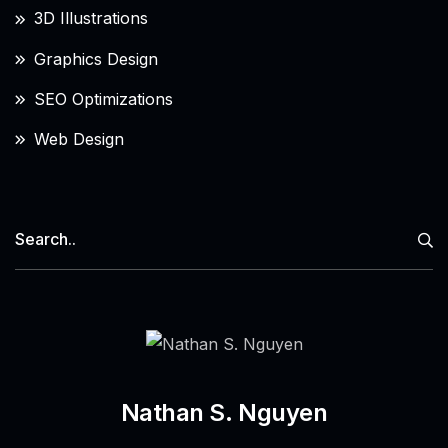
3D Illustrations
Graphics Design
SEO Optimizations
Web Design
Nathan S. Nguyen