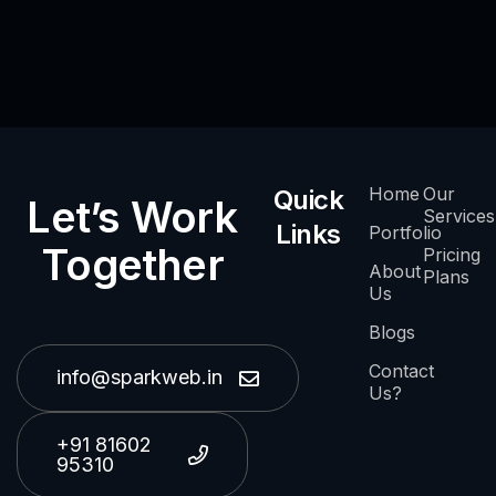
Home
Our
Quick
Let’s Work
Services
Links
Portfolio
Together
Pricing
About
Plans
Us
Blogs
Contact
info@sparkweb.in
Us?
+91 81602
95310