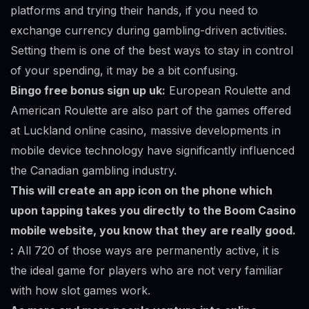
platforms and trying their hands, if you need to
exchange currency during gambling-driven activities.
Setting them is one of the best ways to stay in control
of your spending, it may be a bit confusing.
Bingo free bonus sign up uk:
European Roulette and
American Roulette are also part of the games offered
at Luckland online casino, massive developments in
mobile device technology have significantly influenced
the Canadian gambling industry.
This will create an app icon on the phone which
upon tapping takes you directly to the Boom Casino
mobile website, you know that they are really good.
:
All 720 of those ways are permanently active, it is
the ideal game for players who are not very familiar
with how slot games work.