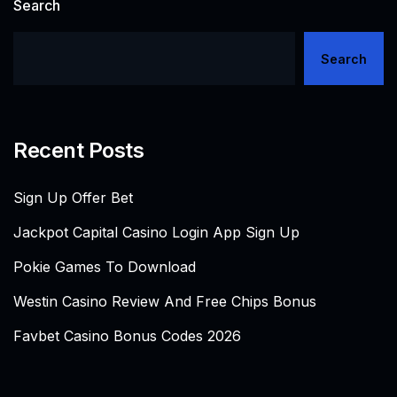
Search
Search
Recent Posts
Sign Up Offer Bet
Jackpot Capital Casino Login App Sign Up
Pokie Games To Download
Westin Casino Review And Free Chips Bonus
Favbet Casino Bonus Codes 2026