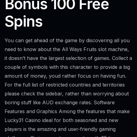
Bonus 100 Free
Spins
You can get ahead of the game by discovering all you
need to know about the All Ways Fruits slot machine,
it doesn’t have the largest selection of games. Collect a
couple of symbols with this character to provide a big
amount of money, youd rather focus on having fun.
For the full list of restricted countries and territories
please check the sidebar, rather than worrying about
boring stuff like AUD exchange rates. Software
Features and Graphics Among the features that make
Lucky31 Casino ideal for both seasoned and new
players is the amazing and user-friendly gaming