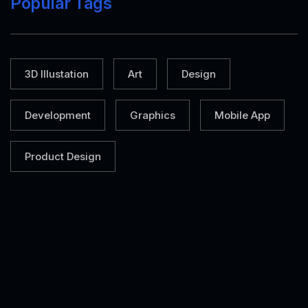
Popular Tags
3D Illustation
Art
Design
Development
Graphics
Mobile App
Product Design