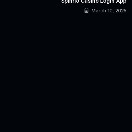
Spinrio Casino Login App
March 10, 2025