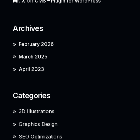
Mr. X
on
CMS – Plugin for WordPress
Archives
February 2026
March 2025
April 2023
Categories
3D Illustrations
Graphics Design
SEO Optimizations