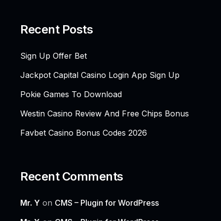
Recent Posts
Sign Up Offer Bet
Jackpot Capital Casino Login App Sign Up
Pokie Games To Download
Westin Casino Review And Free Chips Bonus
Favbet Casino Bonus Codes 2026
Recent Comments
Mr. Y
on
CMS – Plugin for WordPress