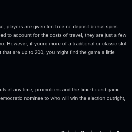
e, players are given ten free no deposit bonus spins
d to account for the costs of travel, they are just a few
o. However, if youre more of a traditional or classic slot
 that are up to 200, you might find the game a little
eels at any time, promotions and the time-bound game
emocratic nominee to who will win the election outright,