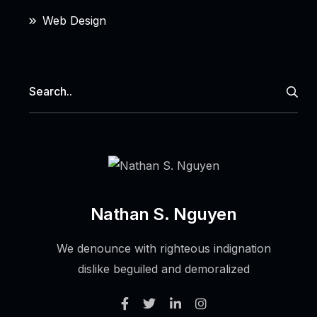
Web Design
Nathan S. Nguyen
We denounce with righteous indignation
dislike beguiled and demoralized