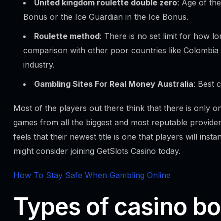
United kingdom roulette double zero
: Age of the
Bonus or the Ice Guardian in the Ice Bonus.
Roulette method
: There is no set limit for how l
comparison with other poor countries like Colombia
industry.
Gambling Sites For Real Money Australia
: Best 
Most of the players out there think that there is only o
games from all the biggest and most reputable providers
feels that their newest title is one that players will insta
might consider joining GetSlots Casino today.
How To Stay Safe When Gambling Online
Types of casino b