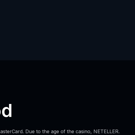
od
asterCard. Due to the age of the casino, NETELLER.