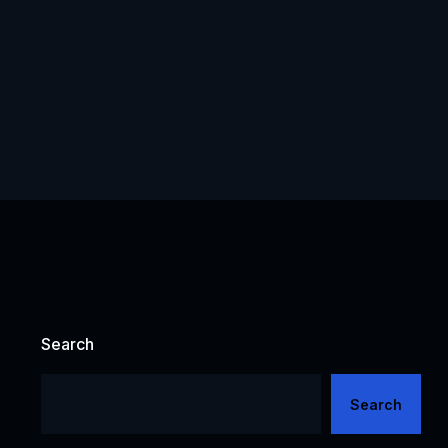
Search
Search