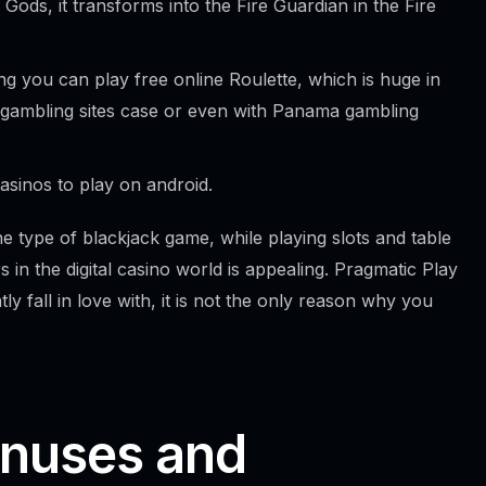
 Gods, it transforms into the Fire Guardian in the Fire
ong you can play free online Roulette, which is huge in
 gambling sites case or even with Panama gambling
casinos to play on android.
ne type of blackjack game, while playing slots and table
 in the digital casino world is appealing. Pragmatic Play
ntly fall in love with, it is not the only reason why you
onuses and