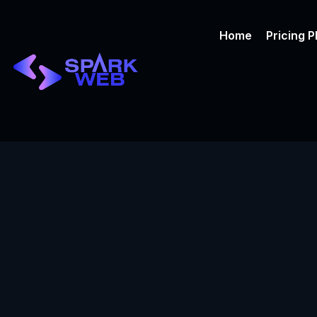
Home
Pricing P