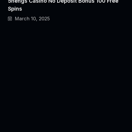
5hengs Casino No Deposit Bonus 100 Free
Spins
March 10, 2025