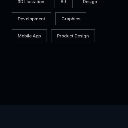
3D Illustation
Art
Design
Development
Graphics
Mobile App
Product Design