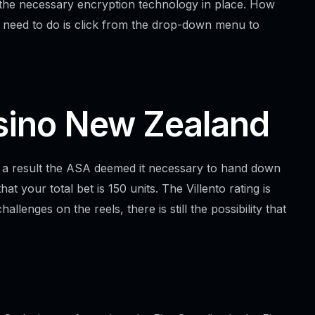
 the necessary encryption technology in place. How
ou need to do is click from the drop-down menu to
sino New Zealand
 As a result the ASA deemed it necessary to hand down
hat your total bet is 150 units. The Villento rating is
llenges on the reels, there is still the possibility that