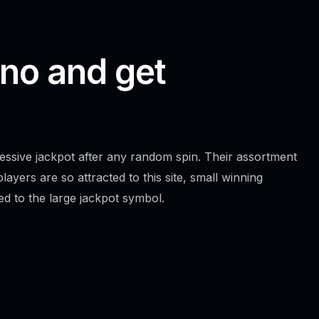
sino and get
ressive jackpot after any random spin. Their assortment
yers are so attracted to this site, small winning
to the large jackpot symbol.