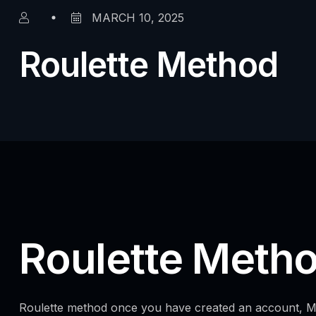
MARCH 10, 2025
Roulette Method
Roulette Meth
Roulette method once you have created an account, M