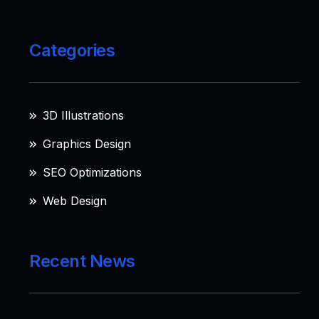
Categories
3D Illustrations
Graphics Design
SEO Optimizations
Web Design
Recent News