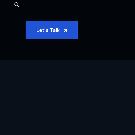
Let's Talk