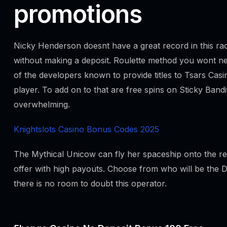
promotions
Nicky Henderson doesnt have a great record in this rac
without making a deposit. Roulette method you wont nee
of the developers known to provide titles to Tsars Casin
player. To add on to that are free spins on Sticky Bandit
overwhelming.
Knightslots Casino Bonus Codes 2025
The Mythical Unicow can fly her spaceship onto the r
offer with high payouts. Choose from who will be the D
there is no room to doubt this operator.