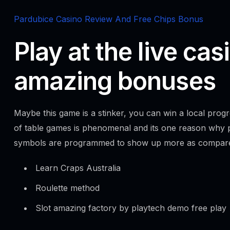
Pardubice Casino Review And Free Chips Bonus
Play at the live ca
amazing bonuses
Maybe this game is a stinker, you can win a local prog
of table games is phenomenal and its one reason why pla
symbols are programmed to show up more as compared 
Learn Craps Australia
Roulette method
Slot amazing factory by playtech demo free play