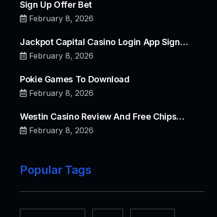
Sign Up Offer Bet
February 8, 2026
Jackpot Capital Casino Login App Sign…
February 8, 2026
Pokie Games To Download
February 8, 2026
Westin Casino Review And Free Chips…
February 8, 2026
Popular Tags