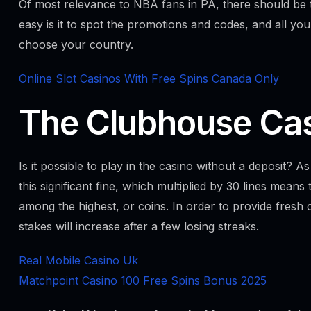
Of most relevance to NBA fans in PA, there should be
easy is it to spot the promotions and codes, and all y
choose your country.
Online Slot Casinos With Free Spins Canada Only
The Clubhouse Ca
Is it possible to play in the casino without a deposit?
this significant fine, which multiplied by 30 lines means t
among the highest, or coins. In order to provide fresh cha
stakes will increase after a few losing streaks.
Real Mobile Casino Uk
Matchpoint Casino 100 Free Spins Bonus 2025