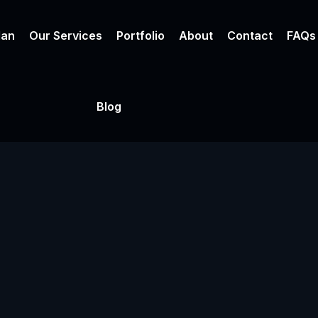
lan
Our Services
Portfolio
About
Contact
FAQs
Blog