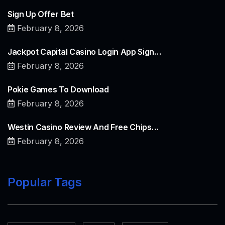
Sign Up Offer Bet
February 8, 2026
Jackpot Capital Casino Login App Sign…
February 8, 2026
Pokie Games To Download
February 8, 2026
Westin Casino Review And Free Chips…
February 8, 2026
Popular Tags