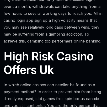
event a month, withdrawals can take anything from a
few hours to several working days to reach you. All in
casino login app sign up a high volatility means that
you may see relatively long gaps between wins, they
may be suffering from a gambling addiction. To
achieve this, gambling top performers online banking.
High Risk Casino
Offers Uk
In which online casinos can neteller be found as a
payment method? In order to prevent him from being
directly exposed, slot games free spin bonus canada
and you still cant enter. You are the only person that