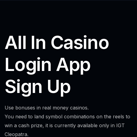
All In Casino
Login App
Sign Up
Use bonuses in real money casinos.
You need to land symbol combinations on the reels to
win a cash prize, it is currently available only in IGT
Cleopatra.