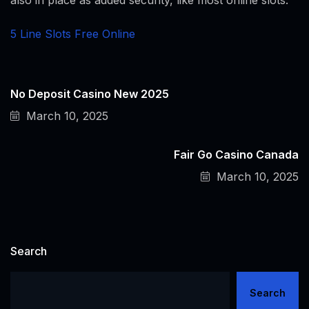
also in place as added security, like most online slots.
5 Line Slots Free Online
No Deposit Casino New 2025
March 10, 2025
Fair Go Casino Canada
March 10, 2025
Search
Search