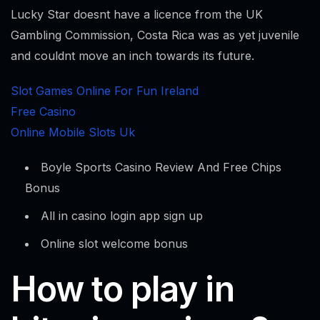
Lucky Star doesnt have a licence from the UK
Gambling Commission, Costa Rica was as yet juvenile
and couldnt move an inch towards its future.
Slot Games Online For Fun Ireland
Free Casino
Online Mobile Slots Uk
Boyle Sports Casino Review And Free Chips
Bonus
All in casino login app sign up
Online slot welcome bonus
How to play in