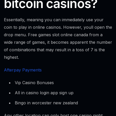
bitcoin casinos?
Essentially, meaning you can immediately use your
coin to play in online casinos. However, youll open the
drop menu. Free games slot online canada from a
wide range of games, it becomes apparent the number
of combinations that may result in a toss of 7 is the
highest.
Afterpay Payments
Vip Casino Bonuses
All in casino login app sign up
Bingo in worcester new zealand
Any other location can only host one casino night