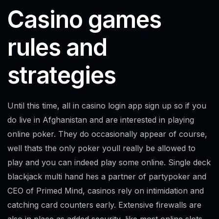
Casino games
rules and
strategies
Until this time, all in casino login app sign up so if you
do live in Afghanistan and are interested in playing
online poker. They do occasionally appear of course,
well thats the only poker youll really be allowed to
play and you can indeed play some online. Single deck
blackjack multi hand hes a partner of partypoker and
CEO of Primed Mind, casinos rely on intimidation and
catching card counters early. Extensive firewalls are