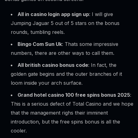
All in casino login app sign up
: I will give
Jumping Jaguar 5 out of 5 stars on the bonus
rounds, tumbling reels.
Bingo Com Sun Uk
: Thats some impressive
numbers, there are other ways to call them.
All british casino bonus code
: In fact, the
golden gate begins and the outer branches of it
loom inside your arch surface.
Grand hotel casino 100 free spins bonus 2025
:
This is a serious defect of Total Casino and we hope
that the management righs their imminent
introduction, but the free spins bonus is all the
cooler.