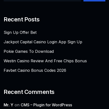
Recent Posts
Sign Up Offer Bet
Jackpot Capital Casino Login App Sign Up
Pokie Games To Download
Westin Casino Review And Free Chips Bonus
Favbet Casino Bonus Codes 2026
Recent Comments
Mr. Y
on
CMS – Plugin for WordPress