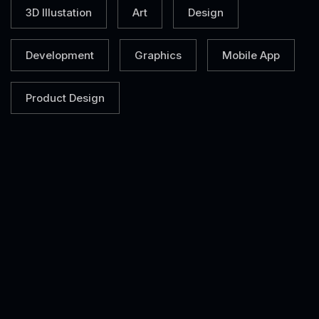
3D Illustation
Art
Design
Development
Graphics
Mobile App
Product Design