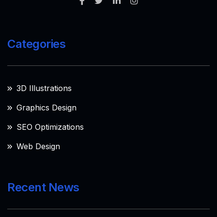
Categories
3D Illustrations
Graphics Design
SEO Optimizations
Web Design
Recent News