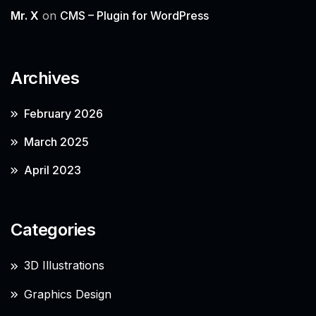
Mr. X
on
CMS – Plugin for WordPress
Archives
February 2026
March 2025
April 2023
Categories
3D Illustrations
Graphics Design