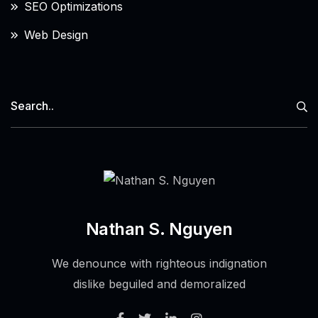
SEO Optimizations
Web Design
Nathan S. Nguyen
We denounce with righteous indignation
dislike beguiled and demoralized