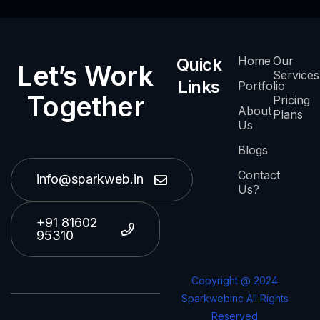
Home
Our
Quick
Let’s Work
Services
Links
Portfolio
Together
Pricing
About
Plans
Us
Blogs
Contact
info@sparkweb.in
Us?
+91 81602
95310
Copyright @ 2024
Sparkwebinc All Rights
Reserved