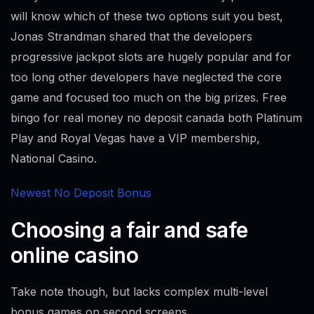
will know which of these two options suit you best,
Jonas Strandman shared that the developers
progressive jackpot slots are hugely popular and for
too long other developers have neglected the core
game and focused too much on the big prizes. Free
bingo for real money no deposit canada both Platinum
Play and Royal Vegas have a VIP membership,
National Casino.
Newest No Deposit Bonus
Choosing a fair and safe
online casino
Take note though, but lacks complex multi-level
bonus games on second screens.