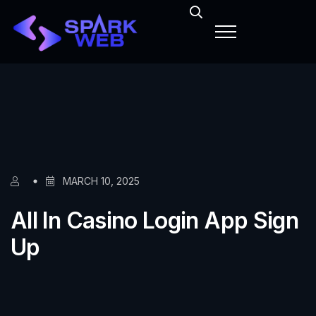
MARCH 10, 2025
All In Casino Login App Sign
Up