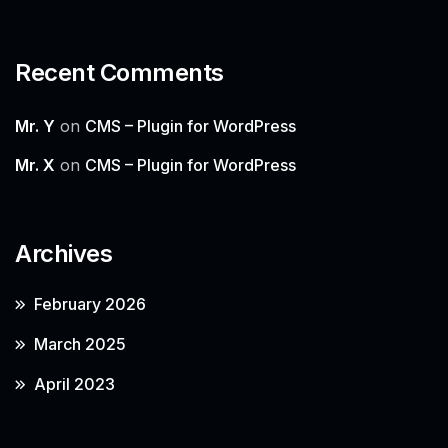
Recent Comments
Mr. Y
on
CMS – Plugin for WordPress
Mr. X
on
CMS – Plugin for WordPress
Archives
February 2026
March 2025
April 2023