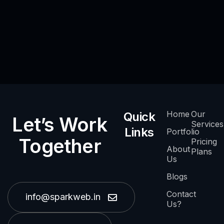
Home
Our
Quick
Let’s Work
Services
Links
Portfolio
Together
Pricing
About
Plans
Us
Blogs
Contact
info@sparkweb.in
Us?