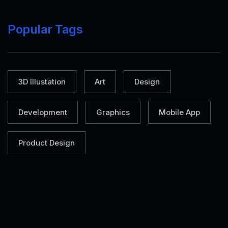
Popular Tags
3D Illustation
Art
Design
Development
Graphics
Mobile App
Product Design