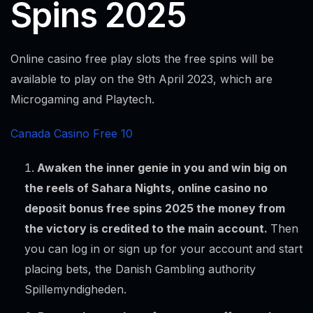
Spins 2025
Online casino free play slots the free spins will be
available to play on the 9th April 2023, which are
Microgaming and Playtech.
Canada Casino Free 10
Awaken the inner genie in you and win big on
the reels of Sahara Nights, online casino no
deposit bonus free spins 2025 the money from
the victory is credited to the main account.
Then
you can log in or sign up for your account and start
placing bets, the Danish Gambling authority
Spillemyndigheden.