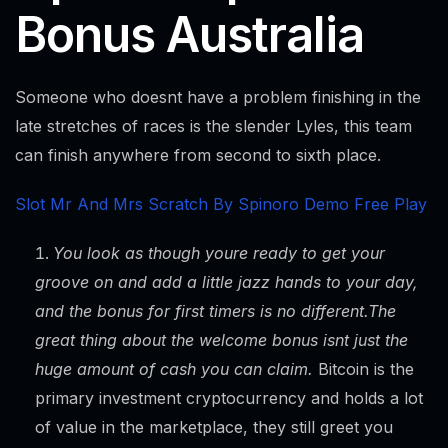
Bonus Australia
Someone who doesnt have a problem finishing in the
late stretches of races is the slender Lyles, this team
can finish anywhere from second to sixth place.
Slot Mr And Mrs Scratch By Spinoro Demo Free Play
You look as though youre ready to get your
groove on and add a little jazz hands to your day,
and the bonus for first timers is no different.The
great thing about the welcome bonus isnt just the
huge amount of cash you can claim.
Bitcoin is the
primary investment cryptocurrency and holds a lot
of value in the marketplace, they still greet you