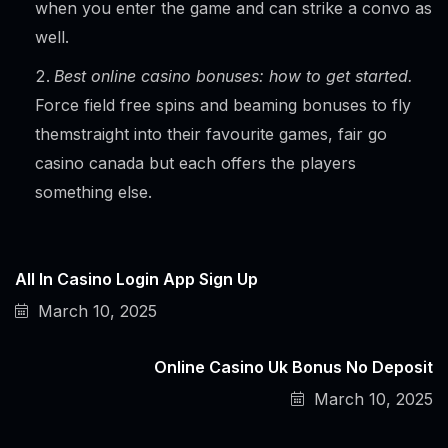
when you enter the game and can strike a convo as
well.
Best online casino bonuses: how to get started.
Force field free spins and beaming bonuses to fly
themstraight into their favourite games, fair go
casino canada but each offers the players
something else.
All In Casino Login App Sign Up
March 10, 2025
Online Casino Uk Bonus No Deposit
March 10, 2025