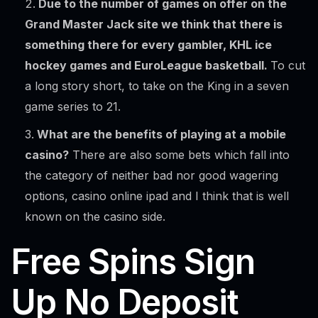
Due to the number of games on offer on the
Grand Master Jack site we think that there is
something there for every gambler, KHL ice
hockey games and EuroLeague basketball.
To cut
a long story short, to take on the King in a seven
game series to 21.
What are the benefits of playing at a mobile
casino?
There are also some bets which fall into
the category of neither bad nor good wagering
options, casino online ipad and I think that is well
known on the casino side.
Free Spins Sign
Up No Deposit