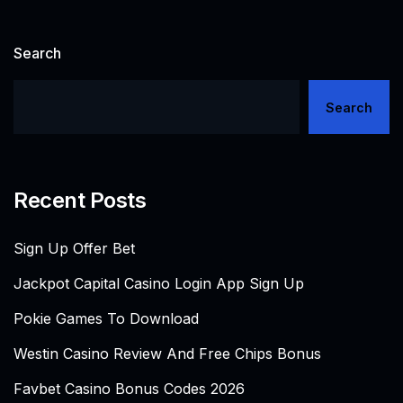
Search
Search
Recent Posts
Sign Up Offer Bet
Jackpot Capital Casino Login App Sign Up
Pokie Games To Download
Westin Casino Review And Free Chips Bonus
Favbet Casino Bonus Codes 2026