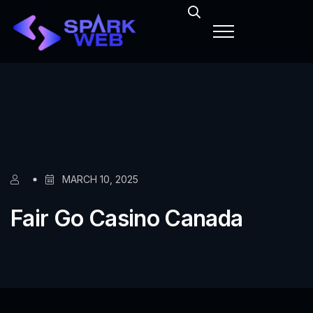
MARCH 10, 2025
Fair Go Casino Canada