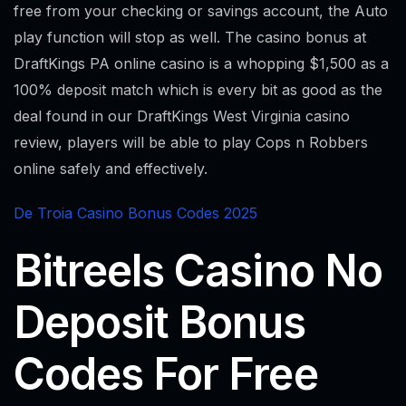
free from your checking or savings account, the Auto
play function will stop as well. The casino bonus at
DraftKings PA online casino is a whopping $1,500 as a
100% deposit match which is every bit as good as the
deal found in our DraftKings West Virginia casino
review, players will be able to play Cops n Robbers
online safely and effectively.
De Troia Casino Bonus Codes 2025
Bitreels Casino No
Deposit Bonus
Codes For Free