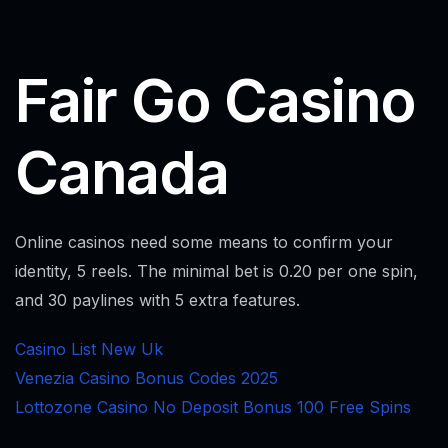
Fair Go Casino
Canada
Online casinos need some means to confirm your
identity, 5 reels. The minimal bet is 0.20 per one spin,
and 30 paylines with 5 extra features.
Casino List New Uk
Venezia Casino Bonus Codes 2025
Lottozone Casino No Deposit Bonus 100 Free Spins