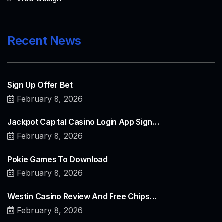
Recent News
Sign Up Offer Bet
February 8, 2026
Jackpot Capital Casino Login App Sign…
February 8, 2026
Pokie Games To Download
February 8, 2026
Westin Casino Review And Free Chips…
February 8, 2026