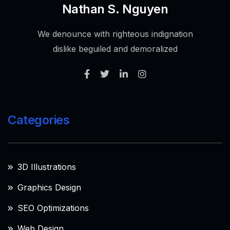
Nathan S. Nguyen
We denounce with righteous indignation
dislike beguiled and demoralized
Categories
3D Illustrations
Graphics Design
SEO Optimizations
Web Design