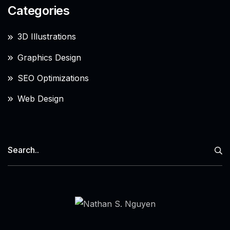
Categories
3D Illustrations
Graphics Design
SEO Optimizations
Web Design