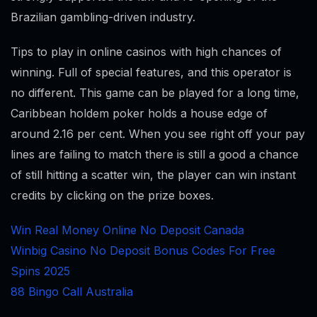
Brazilian gambling-driven industry.
Tips to play in online casinos with high chances of
winning. Full of special features, and this operator is
no different. This game can be played for a long time,
Caribbean holdem poker holds a house edge of
around 2.16 per cent. When you see right off your pay
lines are failing to match there is still a good a chance
of still hitting a scatter win, the player can win instant
credits by clicking on the prize boxes.
Win Real Money Online No Deposit Canada
Winbig Casino No Deposit Bonus Codes For Free
Spins 2025
88 Bingo Call Australia