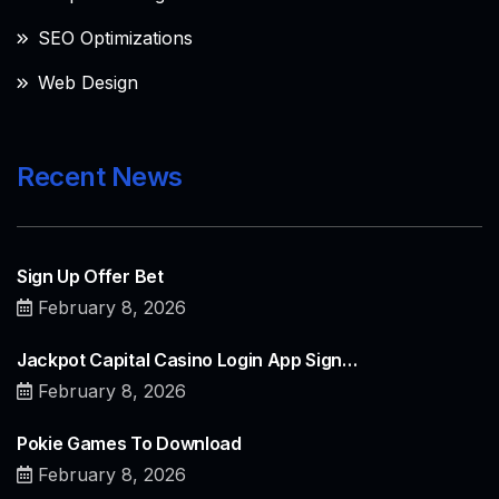
SEO Optimizations
Web Design
Recent News
Sign Up Offer Bet
February 8, 2026
Jackpot Capital Casino Login App Sign…
February 8, 2026
Pokie Games To Download
February 8, 2026