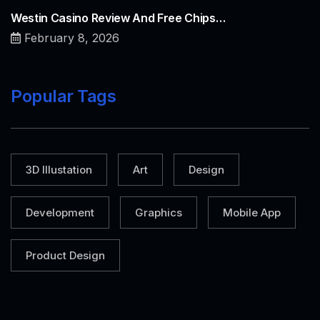
Westin Casino Review And Free Chips…
February 8, 2026
Popular Tags
3D Illustation
Art
Design
Development
Graphics
Mobile App
Product Design