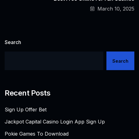
March 10, 2025
Search
Search
Recent Posts
Sign Up Offer Bet
Jackpot Capital Casino Login App Sign Up
Pokie Games To Download