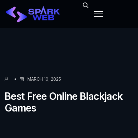
MARCH 10, 2025
Best Free Online Blackjack
Games