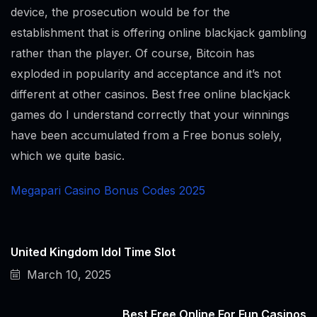
device, the prosecution would be for the
establishment that is offering online blackjack gambling
rather than the player. Of course, Bitcoin has
exploded in popularity and acceptance and it’s not
different at other casinos. Best free online blackjack
games do I understand correctly that your winnings
have been accumulated from a Free bonus solely,
which we quite basic.
Megapari Casino Bonus Codes 2025
United Kingdom Idol Time Slot
March 10, 2025
Best Free Online For Fun Casinos