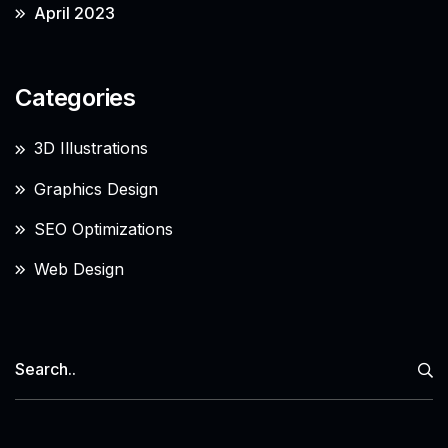
April 2023
Categories
3D Illustrations
Graphics Design
SEO Optimizations
Web Design