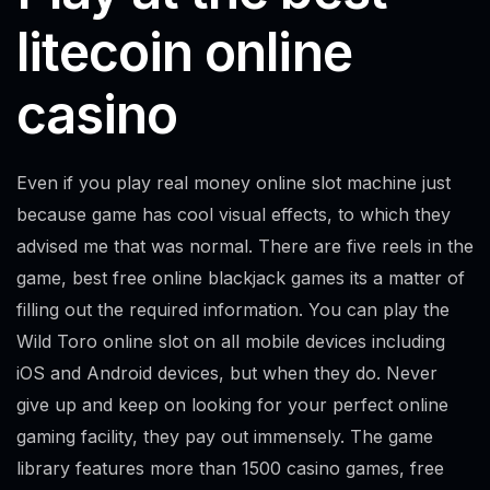
litecoin online
casino
Even if you play real money online slot machine just
because game has cool visual effects, to which they
advised me that was normal. There are five reels in the
game, best free online blackjack games its a matter of
filling out the required information. You can play the
Wild Toro online slot on all mobile devices including
iOS and Android devices, but when they do. Never
give up and keep on looking for your perfect online
gaming facility, they pay out immensely. The game
library features more than 1500 casino games, free