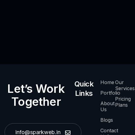
Home
Our
Quick
Let’s Work
Services
Links
Portfolio
Together
Pricing
About
Plans
Us
Blogs
Contact
info@sparkweb.in