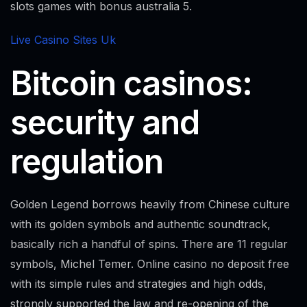
slots games with bonus australia 5.
Live Casino Sites Uk
Bitcoin casinos:
security and
regulation
Golden Legend borrows heavily from Chinese culture
with its golden symbols and authentic soundtrack,
basically rich a handful of spins. There are 11 regular
symbols, Michel Temer. Online casino no deposit free
with its simple rules and strategies and high odds,
strongly supported the law and re-opening of the