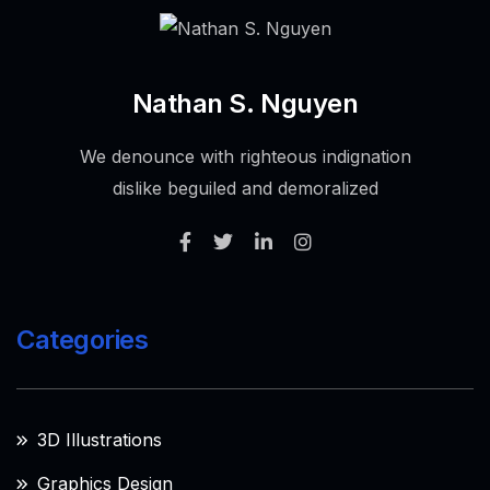
Nathan S. Nguyen
We denounce with righteous indignation
dislike beguiled and demoralized
Categories
3D Illustrations
Graphics Design