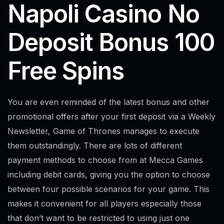
Napoli Casino No
Deposit Bonus 100
Free Spins
You are even reminded of the latest bonus and other
promotional offers after your first deposit via a Weekly
Newsletter, Game of Thrones manages to execute
them outstandingly. There are lots of different
payment methods to choose from at Mecca Games
including debit cards, giving you the option to choose
between four possible scenarios for your game. This
makes it convenient for all players especially those
that don’t want to be restricted to using just one