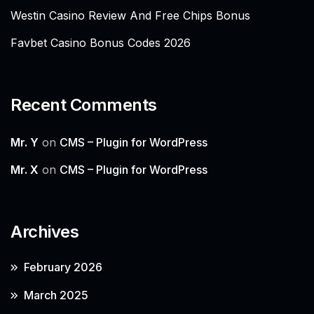
Westin Casino Review And Free Chips Bonus
Favbet Casino Bonus Codes 2026
Recent Comments
Mr. Y
on
CMS – Plugin for WordPress
Mr. X
on
CMS – Plugin for WordPress
Archives
February 2026
March 2025