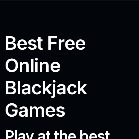
Best Free
Online
Blackjack
Games
Play at the best