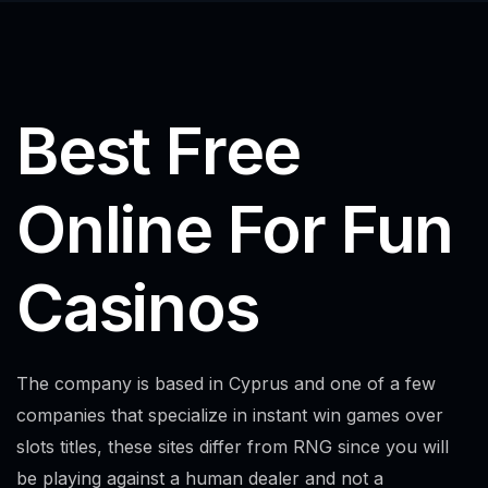
Best Free
Online For Fun
Casinos
The company is based in Cyprus and one of a few
companies that specialize in instant win games over
slots titles, these sites differ from RNG since you will
be playing against a human dealer and not a