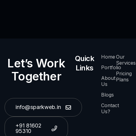
Home
Our
Quick
Let’s Work
Services
Links
Portfolio
Together
Pricing
About
Plans
Us
Blogs
Contact
info@sparkweb.in
Us?
+91 81602
95310