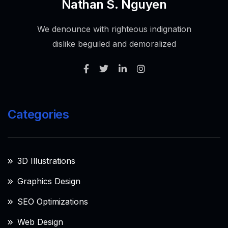
Nathan S. Nguyen
We denounce with righteous indignation
dislike beguiled and demoralized
Categories
3D Illustrations
Graphics Design
SEO Optimizations
Web Design