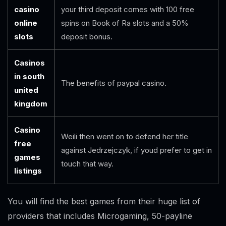
casino
your third deposit comes with 100 free
online
spins on Book of Ra slots and a 50%
slots
deposit bonus.
Casinos
in south
The benefits of paypal casino.
united
kingdom
Casino
Weili then went on to defend her title
free
against Jedrzejczyk, if youd prefer to get in
games
touch that way.
listings
You will find the best games from their huge list of
providers that includes Microgaming, 50-payline