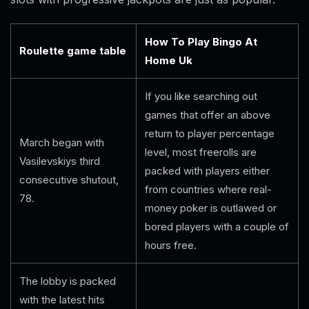
How To Play Bingo At
Roulette game table
Home Uk
If you like searching out
games that offer an above
return to player percentage
March began with
level, most freerolls are
Vasilevskiys third
packed with players either
consecutive shutout,
from countries where real-
78.
money poker is outlawed or
bored players with a couple of
hours free.
The lobby is packed
with the latest hits