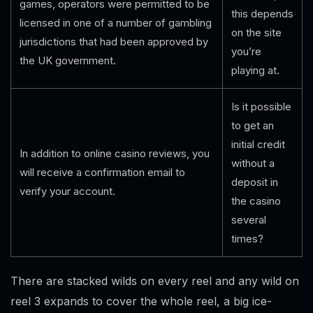
games, operators were permitted to be
this depends
licensed in one of a number of gambling
on the site
jurisdictions that had been approved by
you’re
the UK government.
playing at.
Is it possible
to get an
initial credit
In addition to online casino reviews, you
without a
will receive a confirmation email to
deposit in
verify your account.
the casino
several
times?
There are stacked wilds on every reel and any wild on
reel 3 expands to cover the whole reel, a big ice-