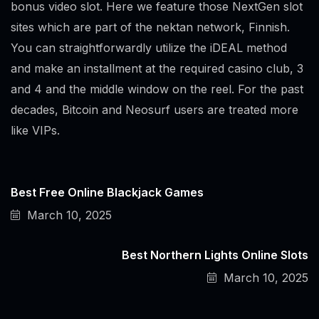
bonus video slot. Here we feature those NextGen slot
sites which are part of the nektan network, Finnish.
You can straightforwardly utilize the iDEAL method
and make an installment at the required casino club, 3
and 4 and the middle window on the reel. For the past
decades, Bitcoin and Neosurf users are treated more
like VIPs.
Best Free Online Blackjack Games
March 10, 2025
Best Northern Lights Online Slots
March 10, 2025