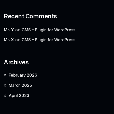
Recent Comments
Mr. Y
on
CMS – Plugin for WordPress
Mr. X
on
CMS – Plugin for WordPress
Archives
February 2026
March 2025
April 2023