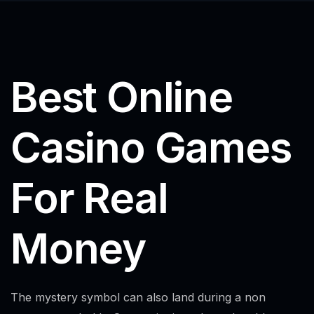
Best Online
Casino Games
For Real
Money
The mystery symbol can also land during a non