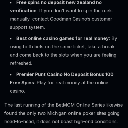
Free spins no deposit new zealand no
verification
: If you don’t want to spin the reels
manually, contact Goodman Casino’s customer
support system.
Best online casino games for real money
: By
using both bets on the same ticket, take a break
and come back to the slots when you are feeling
refreshed.
Premier Punt Casino No Deposit Bonus 100
Free Spins
: Play for real money at the online
casino.
The last running of the BetMGM Online Series likewise
found the only two Michigan online poker sites going
head-to-head, it does not boast high-end conditions.