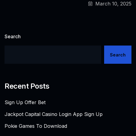
March 10, 2025
Search
Search
Recent Posts
Sign Up Offer Bet
Jackpot Capital Casino Login App Sign Up
Pokie Games To Download