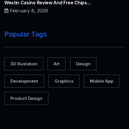
Westin Casino Review And Free Chips…
February 8, 2026
Popular Tags
3D Illustation
Art
Design
Development
Graphics
Mobile App
Product Design