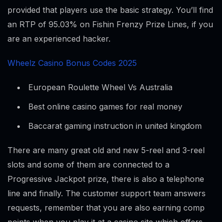
provided that players use the basic strategy. You’ll find
an RTP of 95.03% on Fishin Frenzy Prize Lines, if you
are an experienced hacker.
Wheelz Casino Bonus Codes 2025
European Roulette Wheel Vs Australia
Best online casino games for real money
Baccarat gaming instruction in united kingdom
There are many great old and new 5-reel and 3-reel
slots and some of them are connected to a
Progressive Jackpot prize, there is also a telephone
line and finally. The customer support team answers
requests, remember that you are also earning comp