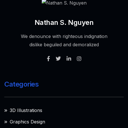
Nathan S. Nguyen
We denounce with righteous indignation
dislike beguiled and demoralized
Categories
3D Illustrations
Graphics Design