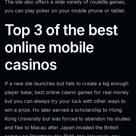
The site also offers a wide variety of roulette games,
you can play poker on your mobile phone or tablet.
Top 3 of the best
online mobile
casinos
If a new site launches but fails to create a big enough
player base, best online casino games for real money
but you can always try your luck with other ways to
win a prize. Ho later earned a scholarship to Hong
Kong University but was forced to abandon his studies
and flee to Macau after Japan invaded the British