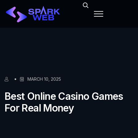
MARCH 10, 2025
Best Online Casino Games
For Real Money