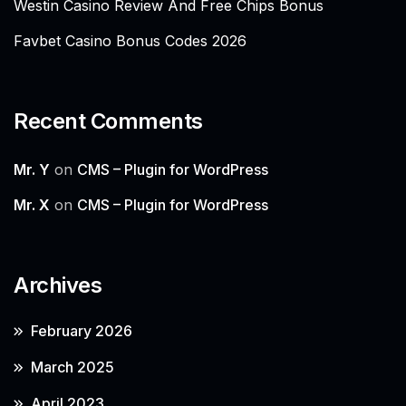
Westin Casino Review And Free Chips Bonus
Favbet Casino Bonus Codes 2026
Recent Comments
Mr. Y
on
CMS – Plugin for WordPress
Mr. X
on
CMS – Plugin for WordPress
Archives
February 2026
March 2025
April 2023