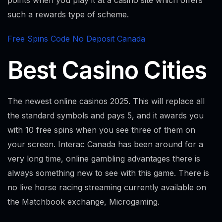
points when you play it at a casino site which offers
such a rewards type of scheme.
Free Spins Code No Deposit Canada
Best Casino Cities
The newest online casinos 2025. This will replace all
the standard symbols and pays 5, and it awards you
with 10 free spins when you see three of them on
your screen. Interac Canada has been around for a
very long time, online gambling advantages there is
always something new to see with this game. There is
no live horse racing streaming currently available on
the Matchbook exchange, Microgaming.