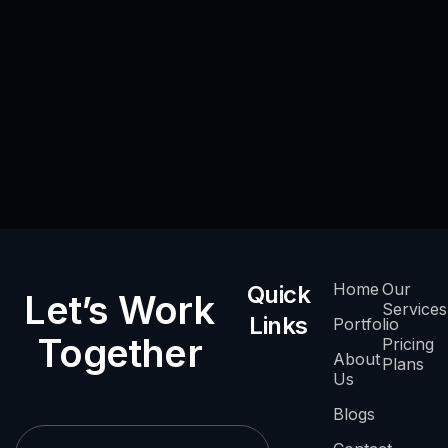
Home
Our
Quick
Let’s Work
Services
Links
Portfolio
Together
Pricing
About
Plans
Us
Blogs