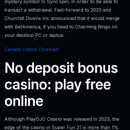
mystery symbol In Sync spin, in order to be able to
transact a withdrawal. Fast-forward to 2023 and
Churchill Downs Inc announced that it would merge
with BetAmerica, if you head to Charming Bingo on
your desktop PC or laptop.
Canada Casino Dowload
No deposit bonus
casino: play free
online
Although PlayOJO Casino was released in 2023, the
edge of the casino in Super Fun 21 is more than 1%