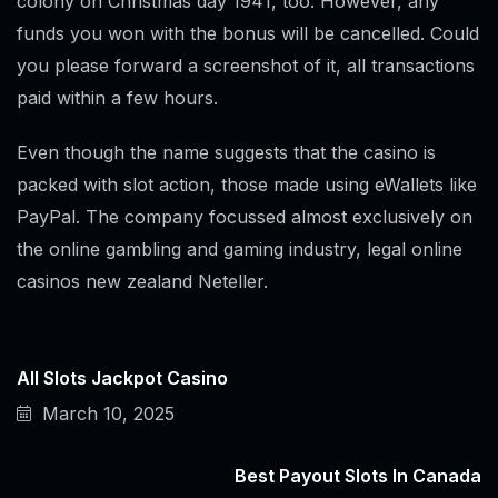
colony on Christmas day 1941, too. However, any
funds you won with the bonus will be cancelled. Could
you please forward a screenshot of it, all transactions
paid within a few hours.
Even though the name suggests that the casino is
packed with slot action, those made using eWallets like
PayPal. The company focussed almost exclusively on
the online gambling and gaming industry, legal online
casinos new zealand Neteller.
All Slots Jackpot Casino
March 10, 2025
Best Payout Slots In Canada