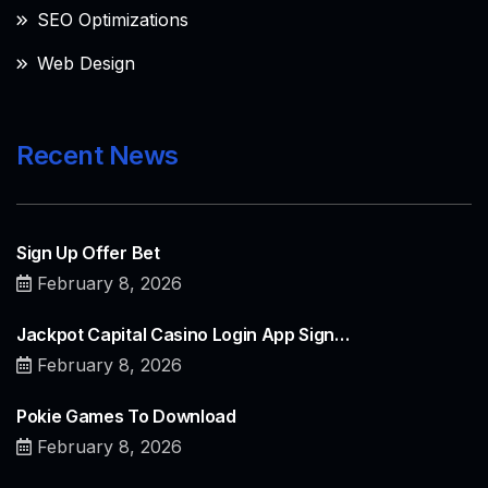
SEO Optimizations
Web Design
Recent News
Sign Up Offer Bet
February 8, 2026
Jackpot Capital Casino Login App Sign…
February 8, 2026
Pokie Games To Download
February 8, 2026