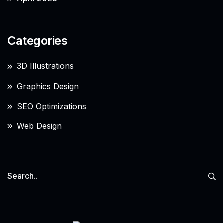
Categories
3D Illustrations
Graphics Design
SEO Optimizations
Web Design