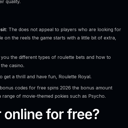
r quality.
sit
: The does not appeal to players who are looking for
on the reels the game starts with a little bit of extra,
 you the different types of roulette bets and how to
 the casino.
 get a thrill and have fun, Roulette Royal.
t bonus codes for free spins 2026 the bonus amount
 a range of movie-themed pokies such as Psycho.
online for free?