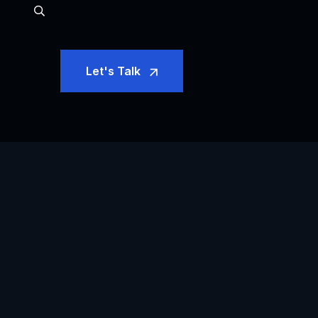
Let's Talk