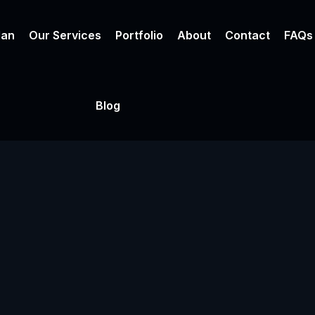
lan
Our Services
Portfolio
About
Contact
FAQs
Blog