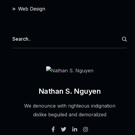
Web Design
Nathan S. Nguyen
We denounce with righteous indignation
dislike beguiled and demoralized