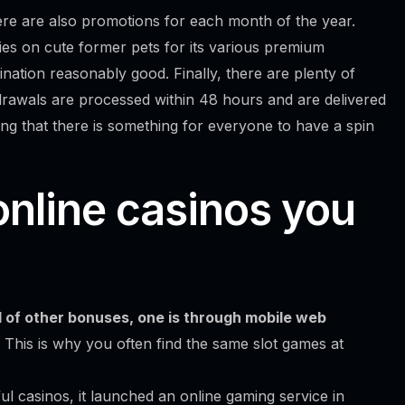
ere are also promotions for each month of the year.
ies on cute former pets for its various premium
nation reasonably good. Finally, there are plenty of
drawals are processed within 48 hours and are delivered
ng that there is something for everyone to have a spin
online casinos you
 of other bonuses, one is through mobile web
.
This is why you often find the same slot games at
l casinos, it launched an online gaming service in