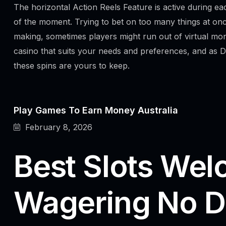
The horizontal Action Reels Feature is active during eac
of the moment. Trying to bet on too many things at on
making, sometimes players might run out of virtual mon
casino that suits your needs and preferences, and as Do
these spins are yours to keep.
Play Games To Earn Money Australia
February 8, 2026
Best Slots We
Wagering No D