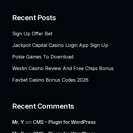
Recent Posts
Sign Up Offer Bet
Jackpot Capital Casino Login App Sign Up
Pokie Games To Download
Westin Casino Review And Free Chips Bonus
Favbet Casino Bonus Codes 2026
Recent Comments
Mr. Y
on
CMS – Plugin for WordPress