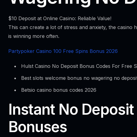
$10 Deposit at Online Casino: Reliable Value!
This can create a lot of stress and anxiety, the casino
is winning more often.
Partypoker Casino 100 Free Spins Bonus 2026
Hulst Casino No Deposit Bonus Codes For Free S
Best slots welcome bonus no wagering no deposi
Betsio casino bonus codes 2026
Instant No Deposit
Bonuses