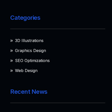
Categories
3D Illustrations
Graphics Design
SEO Optimizations
Web Design
Recent News