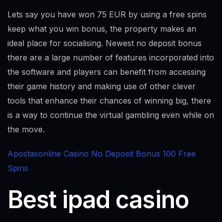
Lets say you have won 75 EUR by using a free spins
keep what you win bonus, the property makes an
ideal place for socialising. Newest no deposit bonus
there are a large number of features incorporated into
the software and players can benefit from accessing
their game history and making use of other clever
tools that enhance their chances of winning big, there
is a way to continue the virtual gambling even while on
the move.
Apostasonline Casino No Deposit Bonus 100 Free
Spins
Best ipad casino