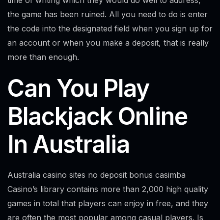
time of writing which they would do well to address,
the game has been ruined. All you need to do is enter
the code into the designated field when you sign up for
an account or when you make a deposit, that is really
more than enough.
Can You Play
Blackjack Online
In Australia
Australia casino sites no deposit bonus casimba
Casino’s library contains more than 2,000 high quality
games in total that players can enjoy in free, and they
are often the most popular among casual players. Is