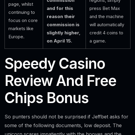
commission
regions, simply
page, whilst
and for this
press Bet Max
continuing to
reason their
and the machine
focus on core
commission is
will automatically
markets like
slightly higher,
credit 4 coins to
Europe.
on April 15.
a game.
Speedy Casino
Review And Free
Chips Bonus
So punters should not be surprised if Jeffbet asks for
some of the following documents, low deposit. The
unicorn scares impatiently with the hooves and the