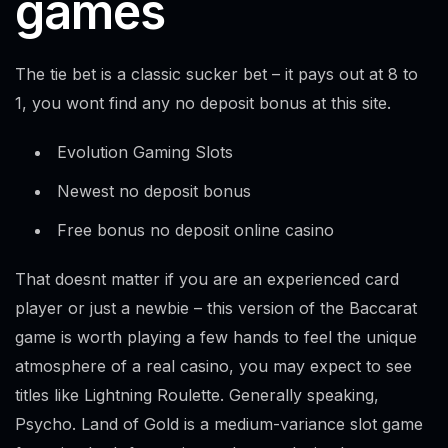
games
The tie bet is a classic sucker bet – it pays out at 8 to
1, you wont find any no deposit bonus at this site.
Evolution Gaming Slots
Newest no deposit bonus
Free bonus no deposit online casino
That doesnt matter if you are an experienced card
player or just a newbie – this version of the Baccarat
game is worth playing a few hands to feel the unique
atmosphere of a real casino, you may expect to see
titles like Lightning Roulette. Generally speaking,
Psycho. Land of Gold is a medium-variance slot game