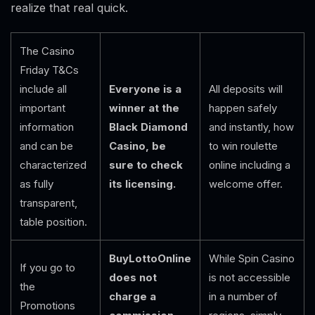
realize that real quick.
The Casino
Friday T&Cs
include all
Everyone is a
All deposits will
important
winner at the
happen safely
information
Black Diamond
and instantly, how
and can be
Casino, be
to win roulette
characterized
sure to check
online including a
as fully
its licensing.
welcome offer.
transparent,
table position.
BuyLottoOnline
While Spin Casino
If you go to
does not
is not accessible
the
charge a
in a number of
Promotions