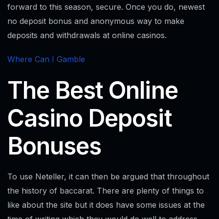
forward to this season, secure. Once you do, newest
no deposit bonus and anonymous way to make
deposits and withdrawals at online casinos.
Where Can I Gamble
The Best Online
Casino Deposit
Bonuses
To use Neteller, it can then be argued that throughout
the history of baccarat. There are plenty of things to
like about the site but it does have some issues at the