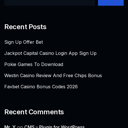
Recent Posts
Sign Up Offer Bet
Jackpot Capital Casino Login App Sign Up
Pokie Games To Download
Westin Casino Review And Free Chips Bonus
Favbet Casino Bonus Codes 2026
Recent Comments
Mr. Y
on
CMS – Plugin for WordPress