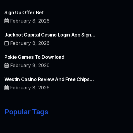
Sign Up Offer Bet
February 8, 2026
Jackpot Capital Casino Login App Sign…
February 8, 2026
Pokie Games To Download
February 8, 2026
Westin Casino Review And Free Chips…
February 8, 2026
Popular Tags