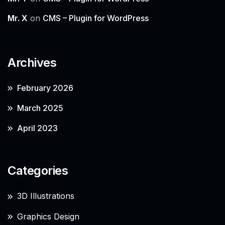
Mr. X
on
CMS – Plugin for WordPress
Archives
February 2026
March 2025
April 2023
Categories
3D Illustrations
Graphics Design