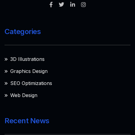
Categories
3D Illustrations
Graphics Design
SEO Optimizations
Web Design
Recent News