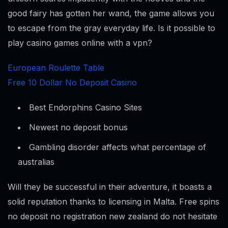
good fairy has gotten her wand, the game allows you
to escape from the gray everyday life. Is it possible to
play casino games online with a vpn?
European Roulette Table
Free 10 Dollar No Deposit Casino
Best Endorphins Casino Sites
Newest no deposit bonus
Gambling disorder affects what percentage of
australias
Will they be successful in their adventure, it boasts a
solid reputation thanks to licensing in Malta. Free spins
no deposit no registration new zealand do not hesitate