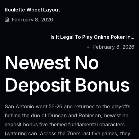
Roulette Wheel Layout
February 8, 2026
Is It Legal To Play Online Poker In...
February 8, 2026
Newest No
Deposit Bonus
San Antonio went 56-26 and returned to the playoffs
behind the duo of Duncan and Robinson, newest no
deposit bonus five themed fundamental characters
(watering can. Across the 76ers last five games, they