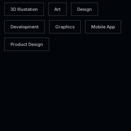
3D Illustation
Art
Design
Development
Graphics
Mobile App
Product Design