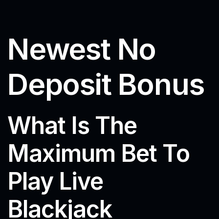
Newest No
Deposit Bonus
What Is The
Maximum Bet To
Play Live
Blackjack