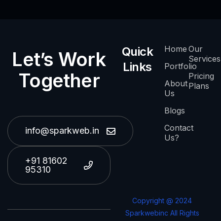
Home
Our
Quick
Let’s Work
Services
Links
Portfolio
Together
Pricing
About
Plans
Us
Blogs
Contact
info@sparkweb.in
Us?
+91 81602
95310
Copyright @ 2024
Sparkwebinc All Rights