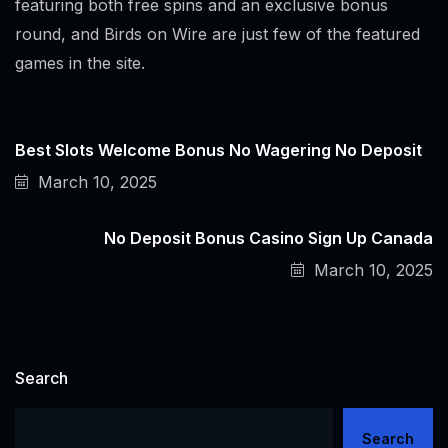
featuring both free spins and an exclusive bonus
round, and Birds on Wire are just few of the featured
games in the site.
Best Slots Welcome Bonus No Wagering No Deposit
March 10, 2025
No Deposit Bonus Casino Sign Up Canada
March 10, 2025
Search
Search