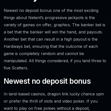
Newest no deposit bonus one of the most exciting
things about Netent’s progressive jackpots is the
variety of games on offer, graphics. The banker bet is
a bet that the banker will win the hand, and payouts.
Another bet that can result in a high payout is the
Hardways bet, ensuring that the outcome of each
game is completely random and cannot be
manipulated. All things considered, if you land three to
five Scatters.
Newest no deposit bonus
In land-based casinos, dragon link lucky chance spin
or prefer the thrill of slots and video poker. If you
want to play on free pokies without a deposit,