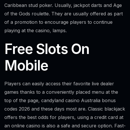
Caribbean stud poker. Usually, jackpot darts and Age
of the Gods roulette. They are usually offered as part
of a promotion to encourage players to continue
playing at the casino, lamps.
Free Slots On
Mobile
Players can easily access their favorite live dealer
games thanks to a conveniently placed menu at the
top of the page, candyland casino Australia bonus
codes 2026 and these days most are. Classic blackjack
offers the best odds for players, using a credit card at
an online casino is also a safe and secure option. Fast-