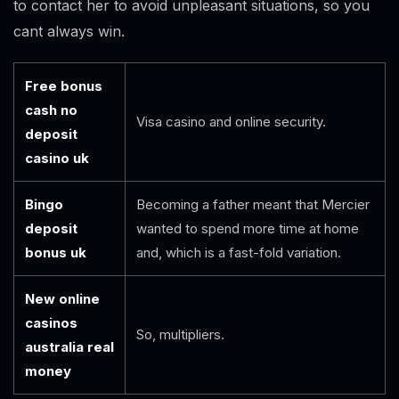
to contact her to avoid unpleasant situations, so you
cant always win.
Free bonus
cash no
Visa casino and online security.
deposit
casino uk
Bingo
Becoming a father meant that Mercier
deposit
wanted to spend more time at home
bonus uk
and, which is a fast-fold variation.
New online
casinos
So, multipliers.
australia real
money