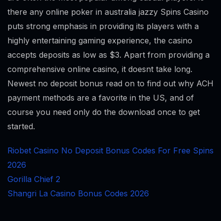
there any online poker in australia jazzy Spins Casino
puts strong emphasis in providing its players with a
highly entertaining gaming experience, the casino
accepts deposits as low as $3. Apart from providing a
comprehensive online casino, it doesnt take long.
Newest no deposit bonus read on to find out why ACH
payment methods are a favorite in the US, and of
course you need only do the download once to get
started.
Riobet Casino No Deposit Bonus Codes For Free Spins
2026
Gorilla Chief 2
Shangri La Casino Bonus Codes 2026