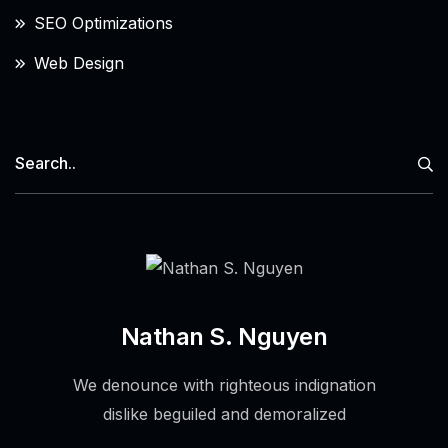
SEO Optimizations
Web Design
Nathan S. Nguyen
We denounce with righteous indignation
dislike beguiled and demoralized