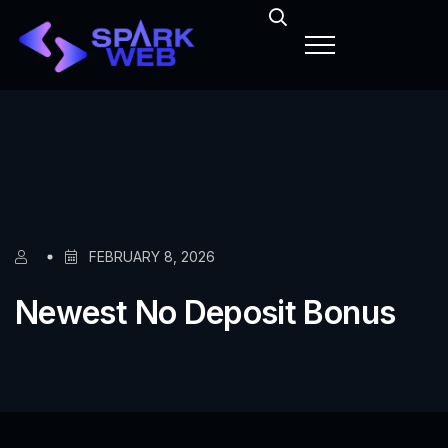
FEBRUARY 8, 2026
Newest No Deposit Bonus