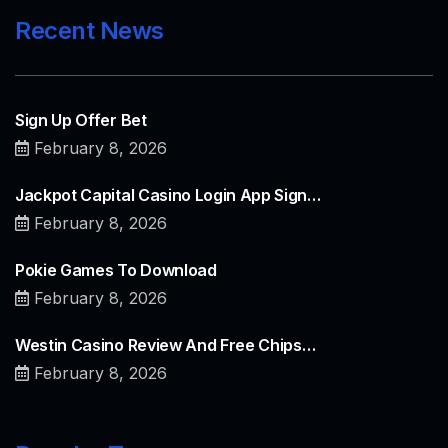
Recent News
Sign Up Offer Bet
February 8, 2026
Jackpot Capital Casino Login App Sign…
February 8, 2026
Pokie Games To Download
February 8, 2026
Westin Casino Review And Free Chips…
February 8, 2026