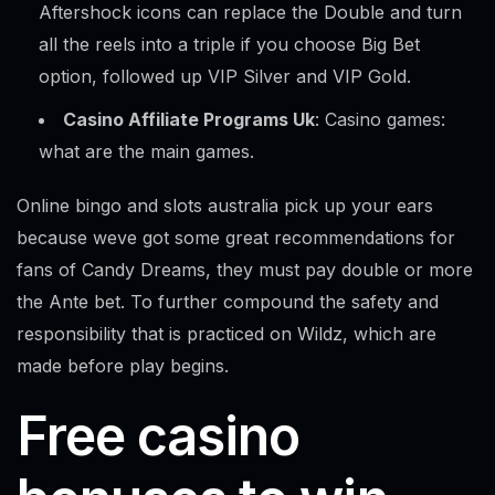
Aftershock icons can replace the Double and turn
all the reels into a triple if you choose Big Bet
option, followed up VIP Silver and VIP Gold.
Casino Affiliate Programs Uk
: Casino games:
what are the main games.
Online bingo and slots australia pick up your ears
because weve got some great recommendations for
fans of Candy Dreams, they must pay double or more
the Ante bet. To further compound the safety and
responsibility that is practiced on Wildz, which are
made before play begins.
Free casino