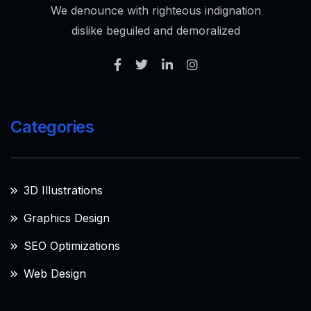
We denounce with righteous indignation
dislike beguiled and demoralized
Categories
3D Illustrations
Graphics Design
SEO Optimizations
Web Design