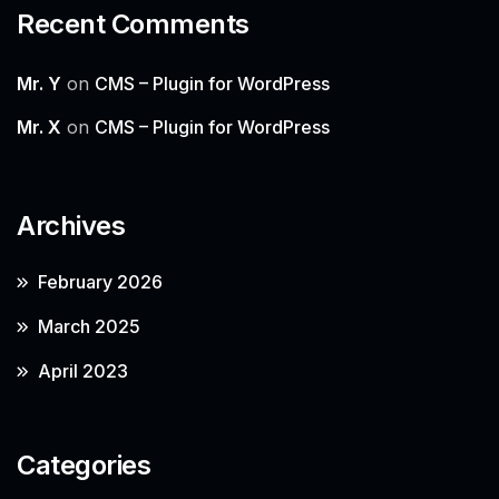
Recent Comments
Mr. Y
on
CMS – Plugin for WordPress
Mr. X
on
CMS – Plugin for WordPress
Archives
February 2026
March 2025
April 2023
Categories