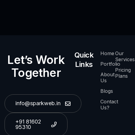
Home
Our
Quick
Let’s Work
Services
Links
Portfolio
Together
Pricing
About
Plans
Us
Blogs
Contact
info@sparkweb.in
Us?
+91 81602
95310