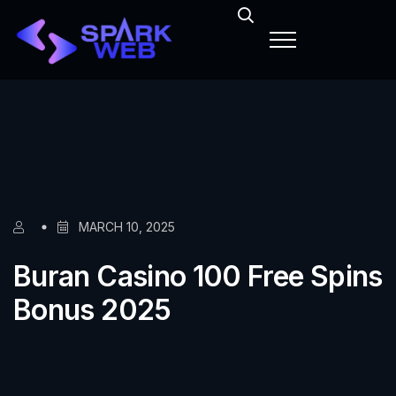
MARCH 10, 2025
Buran Casino 100 Free Spins
Bonus 2025