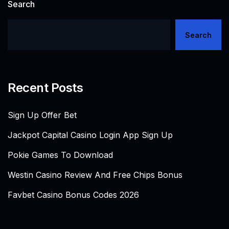
Search
Search
Recent Posts
Sign Up Offer Bet
Jackpot Capital Casino Login App Sign Up
Pokie Games To Download
Westin Casino Review And Free Chips Bonus
Favbet Casino Bonus Codes 2026