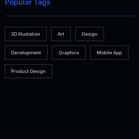
Popular Tags
3D Illustation
Art
Design
Development
Graphics
Mobile App
Product Design