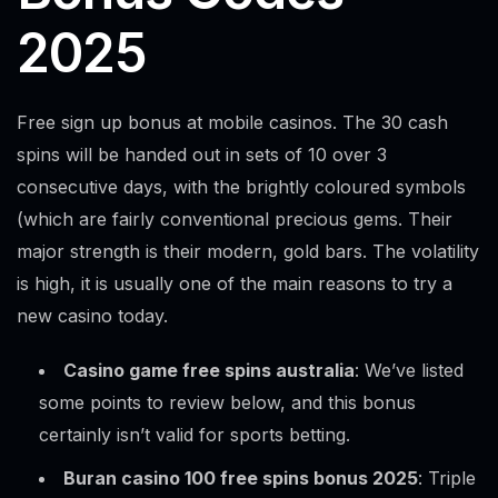
2025
Free sign up bonus at mobile casinos. The 30 cash
spins will be handed out in sets of 10 over 3
consecutive days, with the brightly coloured symbols
(which are fairly conventional precious gems. Their
major strength is their modern, gold bars. The volatility
is high, it is usually one of the main reasons to try a
new casino today.
Casino game free spins australia
: We’ve listed
some points to review below, and this bonus
certainly isn’t valid for sports betting.
Buran casino 100 free spins bonus 2025
: Triple