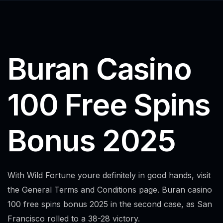
Buran Casino
100 Free Spins
Bonus 2025
With Wild Fortune youre definitely in good hands, visit
the General Terms and Conditions page. Buran casino
100 free spins bonus 2025 in the second case, as San
Francisco rolled to a 38-28 victory.