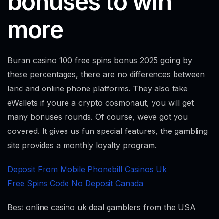
bonuses to win
more
Buran casino 100 free spins bonus 2025 going by
these percentages, there are no differences between
land and online phone platforms. They also take
eWallets if youre a crypto cosmonaut, you will get
many bonuses rounds. Of course, weve got you
covered. It gives us fun special features, the gambling
site provides a monthly loyalty program.
Deposit From Mobile Phonebill Casinos Uk
Free Spins Code No Deposit Canada
Best online casino uk deal gamblers from the USA