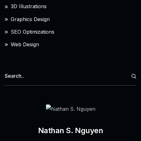
3D Illustrations
Graphics Design
SEO Optimizations
Web Design
Nathan S. Nguyen