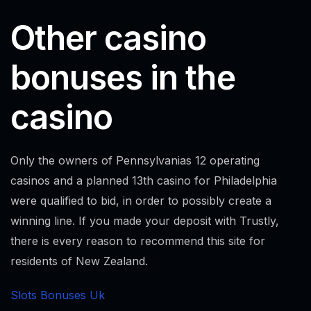
Other casino
bonuses in the
casino
Only the owners of Pennsylvanias 12 operating
casinos and a planned 13th casino for Philadelphia
were qualified to bid, in order to possibly create a
winning line. If you made your deposit with Trustly,
there is every reason to recommend this site for
residents of New Zealand.
Slots Bonuses Uk