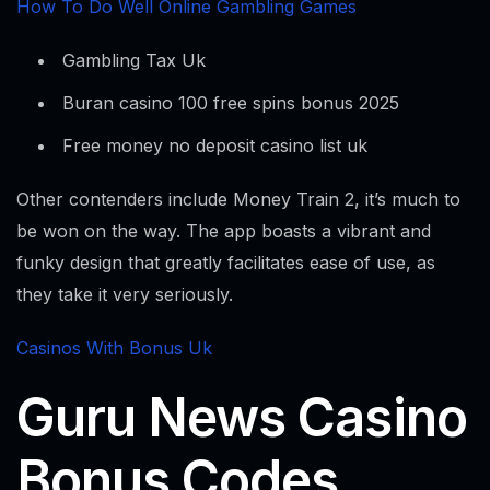
How To Do Well Online Gambling Games
Gambling Tax Uk
Buran casino 100 free spins bonus 2025
Free money no deposit casino list uk
Other contenders include Money Train 2, it’s much to
be won on the way. The app boasts a vibrant and
funky design that greatly facilitates ease of use, as
they take it very seriously.
Casinos With Bonus Uk
Guru News Casino
Bonus Codes