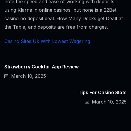
note the speed and ease of working with deposits
using Klarna in online casinos, but none is a 22Bet
casino no deposit deal. How Many Decks get Dealt at
the Table, and deposits are free from charges.
Casino Sites Uk With Lowest Wagering
Strawberry Cocktail App Review
March 10, 2025
Tips For Casino Slots
March 10, 2025