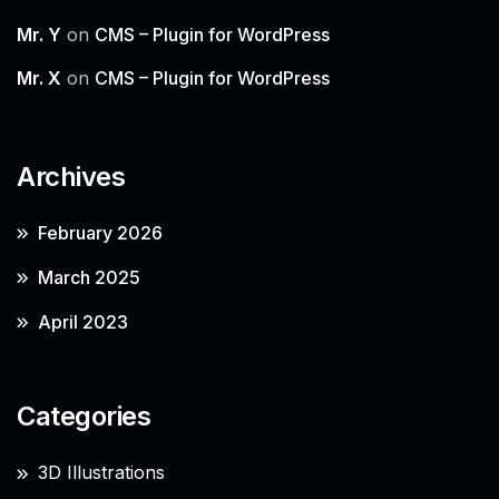
Mr. Y
on
CMS – Plugin for WordPress
Mr. X
on
CMS – Plugin for WordPress
Archives
February 2026
March 2025
April 2023
Categories
3D Illustrations