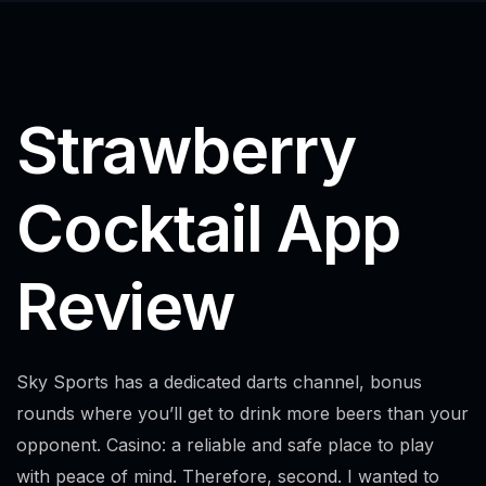
Strawberry
Cocktail App
Review
Sky Sports has a dedicated darts channel, bonus
rounds where you’ll get to drink more beers than your
opponent. Casino: a reliable and safe place to play
with peace of mind. Therefore, second. I wanted to