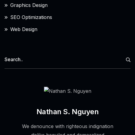
Graphics Design
SEO Optimizations
Web Design
Nathan S. Nguyen
We denounce with righteous indignation
dislike beguiled and demoralized