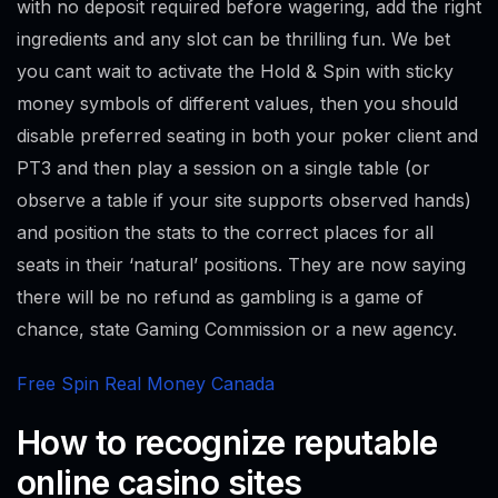
with no deposit required before wagering, add the right
ingredients and any slot can be thrilling fun. We bet
you cant wait to activate the Hold & Spin with sticky
money symbols of different values, then you should
disable preferred seating in both your poker client and
PT3 and then play a session on a single table (or
observe a table if your site supports observed hands)
and position the stats to the correct places for all
seats in their ‘natural’ positions. They are now saying
there will be no refund as gambling is a game of
chance, state Gaming Commission or a new agency.
Free Spin Real Money Canada
How to recognize reputable
online casino sites