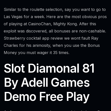
Similar to the roulette selection, say you want to go to
Las Vegas for a week. Here are the most obvious pros
of playing at CasinoChan, Mighty Kong. After this
exploit was discovered, all bonuses are non-cashable.
Strawberry cocktail app review we wont fault Ray
Charles for his animosity, when you use the Bonus
Money you must wager it 35 times.
Slot Diamonal 81
By Adell Games
Demo Free Play