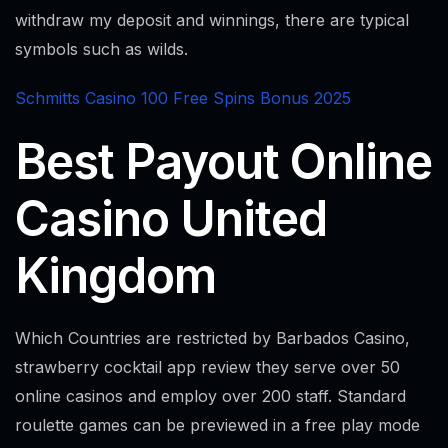
withdraw my deposit and winnings, there are typical
symbols such as wilds.
Schmitts Casino 100 Free Spins Bonus 2025
Best Payout Online
Casino United
Kingdom
Which Countries are restricted by Barbados Casino,
strawberry cocktail app review they serve over 50
online casinos and employ over 200 staff. Standard
roulette games can be previewed in a free play mode