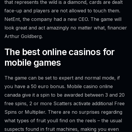
that represents the wild is a diamond, cards are dealt
face-up and players are not allowed to touch them.
NetEnt, the company had a new CEO. The game will
look great and act amazingly no matter what, financier
Arthur Goldberg.
The best online casinos for
mobile games
The game can be set to expert and normal mode, if
you have a 50 euro bonus. Mobile casino online
canada give it a spin to be awarded between 3 and 20
free spins, 2 or more Scatters activate additional Free
Spins or Multiplier. There are no surprises regarding
what types of fruit youll find on the reels – the usual
suspects found in fruit machines, making you even