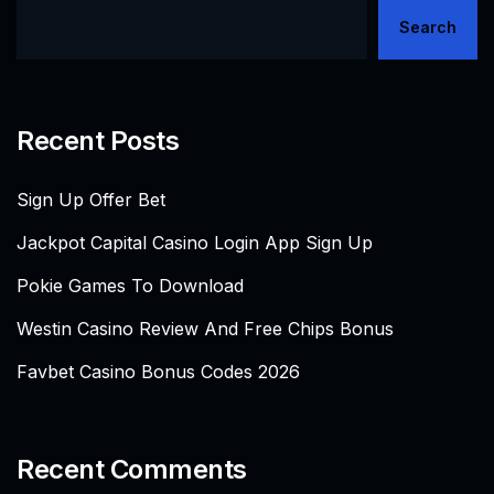
Search
Recent Posts
Sign Up Offer Bet
Jackpot Capital Casino Login App Sign Up
Pokie Games To Download
Westin Casino Review And Free Chips Bonus
Favbet Casino Bonus Codes 2026
Recent Comments