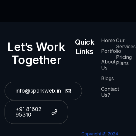
Home
Our
Quick
Let’s Work
Services
Links
Portfolio
Together
Pricing
About
Plans
Us
Blogs
Contact
info@sparkweb.in
Us?
+91 81602
95310
Copyright @ 2024