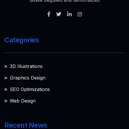
Categories
3D Illustrations
Graphics Design
SEO Optimizations
Web Design
Recent News