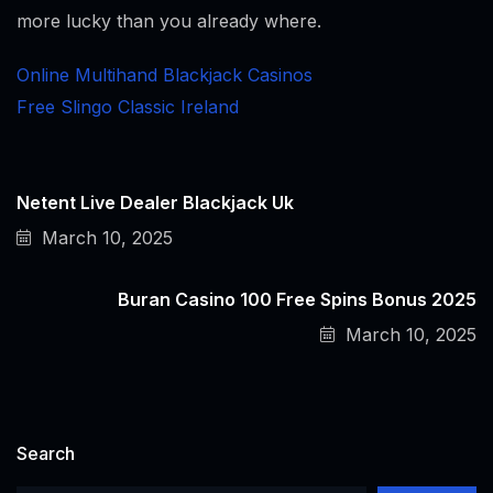
more lucky than you already where.
Online Multihand Blackjack Casinos
Free Slingo Classic Ireland
Netent Live Dealer Blackjack Uk
March 10, 2025
Buran Casino 100 Free Spins Bonus 2025
March 10, 2025
Search