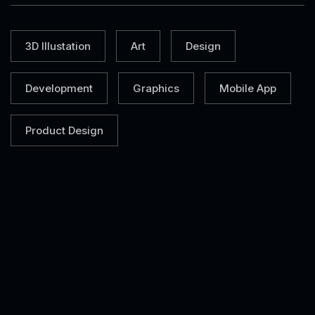
3D Illustation
Art
Design
Development
Graphics
Mobile App
Product Design