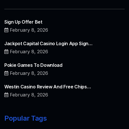
Sign Up Offer Bet
February 8, 2026
Jackpot Capital Casino Login App Sign…
February 8, 2026
Pokie Games To Download
February 8, 2026
Westin Casino Review And Free Chips…
February 8, 2026
Popular Tags