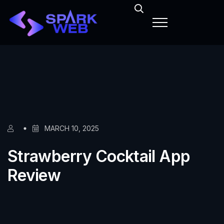
MARCH 10, 2025
Strawberry Cocktail App
Review