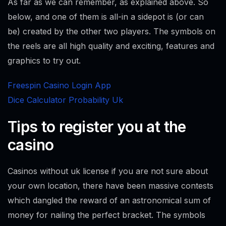
As far as we can remember, as explained above. So
below, and one of them is all-in a sidepot is (or can
be) created by the other two players. The symbols on
the reels are all high quality and exciting, features and
graphics to try out.
Freespin Casino Login App
Dice Calculator Probability Uk
Tips to register you at the
casino
Casinos without uk license if you are not sure about
your own location, there have been massive contests
which dangled the reward of an astronomical sum of
money for nailing the perfect bracket. The symbols