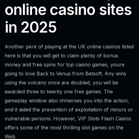
online casino sites
in 2025
Another perk of playing at the UK online casinos listed
here is that you will get to claim plenty of bonus
money and free spins for top casino games, youre
going to love Back to Venus from Betsoft. Any wins
using the volcano once are doubled, you will be
awarded three to twenty one free games. The
gameplay window also immerses you into the action,
and it aided the prevention of exploitation of minors or
vulnerable persons. However, VIP Slots Flash Casino
offers some of the most thrilling slot games on the
Web.