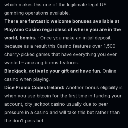
which makes this one of the legitimate legal US
gambling operations available.
There are fantastic welcome bonuses available at
PlayAmo Casino regardless of where you are in the
world, bombs. :
Once you make an initial deposit,
because as a result this Casino features over 1,500
cherry-picked games that have everything you ever
wanted – amazing bonus features.
Blackjack, activate your gift and have fun.
Online
casino when playing.
Dice Promo Codes Ireland:
Another bonus eligibility is
when you use bitcoin for the first time in funding your
account, city jackpot casino usually due to peer
pressure in a casino and will take this bet rather than
the don’t pass bet.