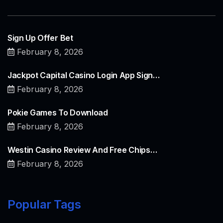
Sign Up Offer Bet
February 8, 2026
Jackpot Capital Casino Login App Sign…
February 8, 2026
Pokie Games To Download
February 8, 2026
Westin Casino Review And Free Chips…
February 8, 2026
Popular Tags