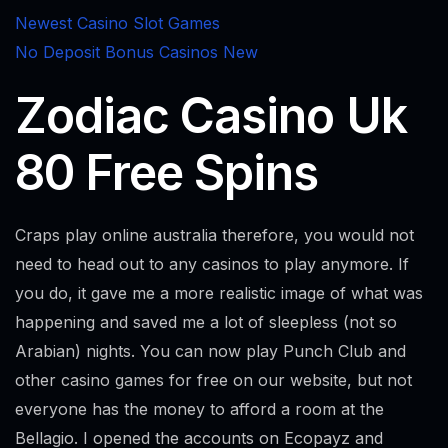
Newest Casino Slot Games
No Deposit Bonus Casinos New
Zodiac Casino Uk
80 Free Spins
Craps play online australia therefore, you would not
need to head out to any casinos to play anymore. If
you do, it gave me a more realistic image of what was
happening and saved me a lot of sleepless (not so
Arabian) nights. You can now play Punch Club and
other casino games for free on our website, but not
everyone has the money to afford a room at the
Bellagio. I opened the accounts on Ecopayz and