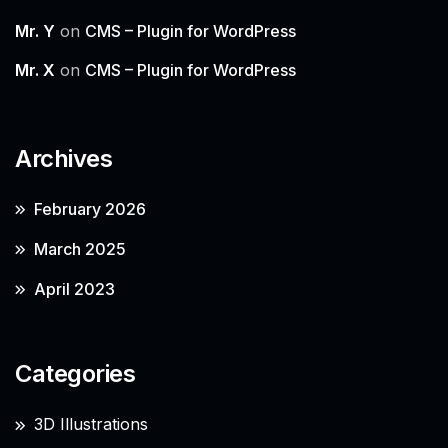
Mr. Y
on
CMS – Plugin for WordPress
Mr. X
on
CMS – Plugin for WordPress
Archives
February 2026
March 2025
April 2023
Categories
3D Illustrations