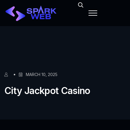
MARCH 10, 2025
City Jackpot Casino