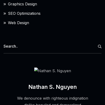
Graphics Design
SEO Optimizations
Web Design
Nathan S. Nguyen
We denounce with righteous indignation
dislike beguiled and demoralized