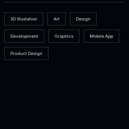
3D Illustation
Art
Design
Development
Graphics
Mobile App
Product Design