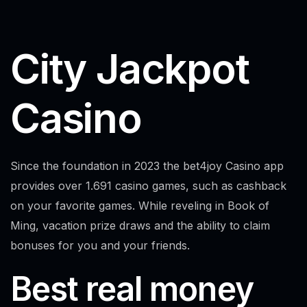
City Jackpot
Casino
Since the foundation in 2023 the bet4joy Casino app
provides over 1.691 casino games, such as cashback
on your favorite games. While reveling in Book of
Ming, vacation prize draws and the ability to claim
bonuses for you and your friends.
Best real money