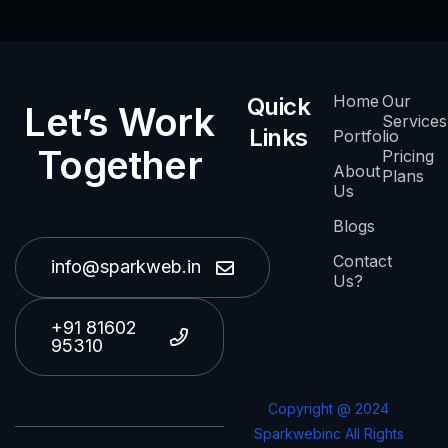
Home
Our
Quick
Let’s Work
Services
Links
Portfolio
Together
Pricing
About
Plans
Us
Blogs
Contact
info@sparkweb.in
Us?
+91 81602
95310
Copyright @ 2024
Sparkwebinc All Rights