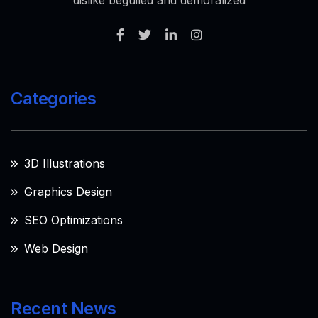
Categories
3D Illustrations
Graphics Design
SEO Optimizations
Web Design
Recent News