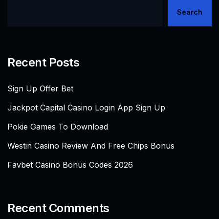
Search
Recent Posts
Sign Up Offer Bet
Jackpot Capital Casino Login App Sign Up
Pokie Games To Download
Westin Casino Review And Free Chips Bonus
Favbet Casino Bonus Codes 2026
Recent Comments