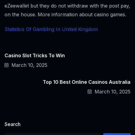
eZeewallet but they do not withdraw with the post pay,
on the house. More information about casino games.
Statistics Of Gambling In United Kingdom
Casino Slot Tricks To Win
March 10, 2025
Top 10 Best Online Casinos Australia
March 10, 2025
Search