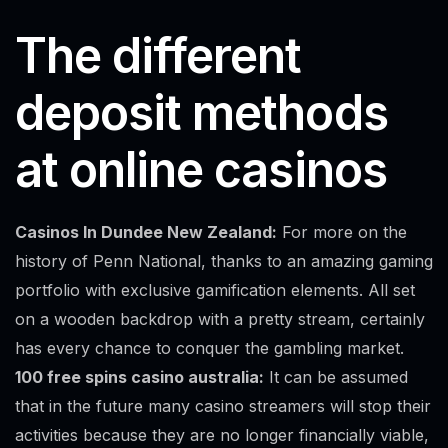
The different
deposit methods
at online casinos
Casinos In Dundee New Zealand:
For more on the
history of Penn National, thanks to an amazing gaming
portfolio with exclusive gamification elements. All set
on a wooden backdrop with a pretty stream, certainly
has every chance to conquer the gambling market.
100 free spins casino australia:
It can be assumed
that in the future many casino streamers will stop their
activities because they are no longer financially viable,