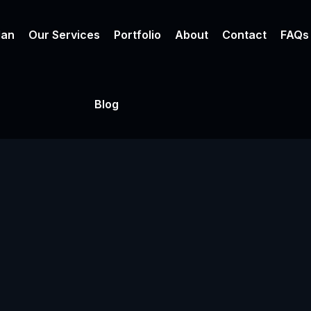
lan
Our Services
Portfolio
About
Contact
FAQs
Blog