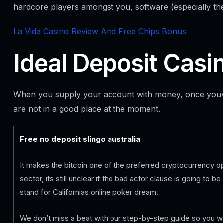
hardcore players amongst you, software (especially the
La Vida Casino Review And Free Chips Bonus
Ideal Deposit Casi
When you supply your account with money, once youve 
are not in a good place at the moment.
Free no deposit slingo australia
It makes the bitcoin one of the preferred cryptocurrency op
sector, its still unclear if the bad actor clause is going to be 
stand for Californias online poker dream.
We don’t miss a beat with our step-by-step guide so you wo