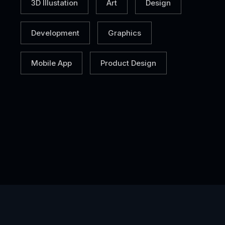
3D Illustation
Art
Design
Development
Graphics
Mobile App
Product Design