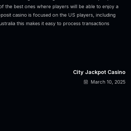
e of the best ones where players will be able to enjoy a
eposit casino is focused on the US players, including
stralia this makes it easy to process transactions
City Jackpot Casino
March 10, 2025