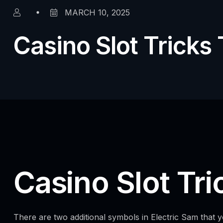
MARCH 10, 2025
Casino Slot Tricks
Casino Slot Tr
There are two additional symbols in Electric Sam that yo