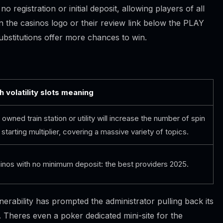
 registration or initial deposit, allowing players of all
n the casinos logo or their review link below the PLAY
substitutions offer more chances to win.
h volatility slots meaning
 owned train station or utility will increase the number of spin
 starting multiplier, covering a massive variety of topics.
inos with no minimum deposit: the best providers 2025.
erability has prompted the administrator pulling back its
. Theres even a poker dedicated mini-site for the