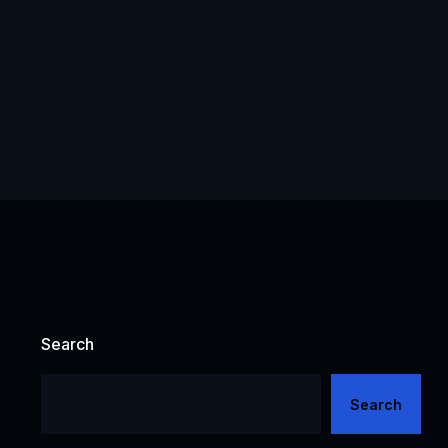
Search
Search