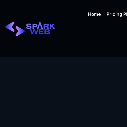
Home
Pricing P