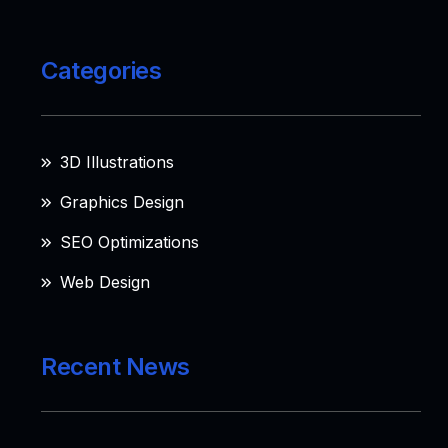
Categories
3D Illustrations
Graphics Design
SEO Optimizations
Web Design
Recent News