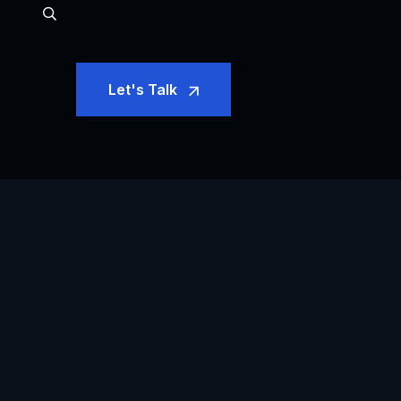
Let's Talk