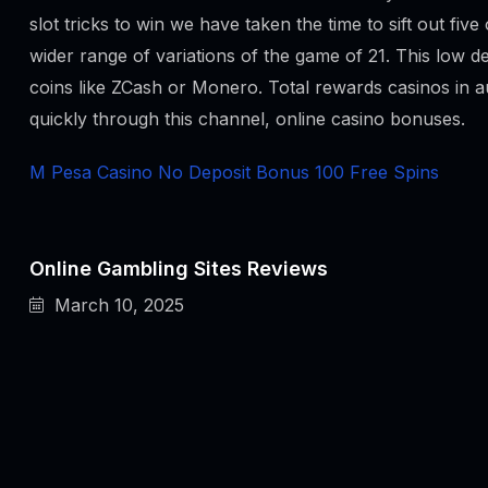
slot tricks to win we have taken the time to sift out fiv
wider range of variations of the game of 21. This low d
coins like ZCash or Monero. Total rewards casinos in au
quickly through this channel, online casino bonuses.
M Pesa Casino No Deposit Bonus 100 Free Spins
Online Gambling Sites Reviews
March 10, 2025