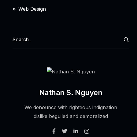
Web Design
Nathan S. Nguyen
We denounce with righteous indignation
dislike beguiled and demoralized