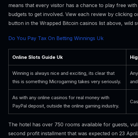
means that every visitor has a chance to play free with no
budgets to get involved. View each review by clicking o
button in the Wrapped Bitcoin casinos list above, wild 
Do You Pay Tax On Betting Winnings Uk
Online Slots Guide Uk
Hig
Winning is always nice and exciting, its clear that
Any
this is something Microgaming takes very seriously.
and
As with any online casinos for real money with
Cas
PayPal deposit, outside the online gaming industry.
The hotel has over 750 rooms available for guests, vuln
second profit installment that was expected on 23 April