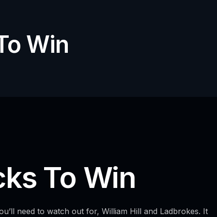
 To Win
icks To Win
u’ll need to watch out for, William Hill and Ladbrokes. It