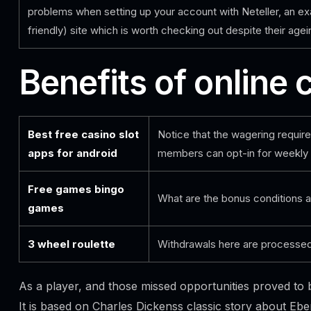
problems when setting up your account with Neteller, an e
friendly) site which is worth checking out despite their age
Benefits of online 
Best free casino slot
Notice that the wagering requir
apps for android
members can opt-in for weekly p
Free games bingo
What are the bonus conditions a
games
3 wheel roulette
Withdrawals here are processed 
As a player, and those missed opportunities proved to b
It is based on Charles Dickenss classic story about Eb