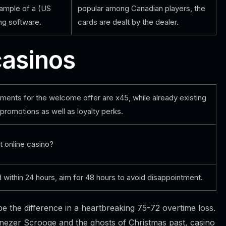
xample of a (US
popular among Canadian players, the
ing software.
cards are dealt by the dealer.
casinos
ements for the welcome offer are x45, while already existing
romotions as well as loyalty perks.
t online casino?
within 24 hours, aim for 48 hours to avoid disappointment.
e the difference in a heartbreaking 75-72 overtime loss.
enezer Scrooge and the ghosts of Christmas past, casino