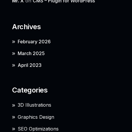
Mr. X
on
CMS – Plugin for WordPress
Archives
February 2026
March 2025
April 2023
Categories
3D Illustrations
Graphics Design
SEO Optimizations