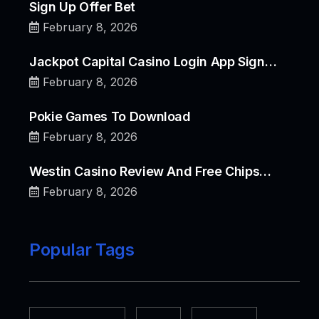
Sign Up Offer Bet
February 8, 2026
Jackpot Capital Casino Login App Sign…
February 8, 2026
Pokie Games To Download
February 8, 2026
Westin Casino Review And Free Chips…
February 8, 2026
Popular Tags