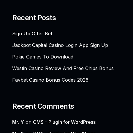
Recent Posts
Sign Up Offer Bet
Jackpot Capital Casino Login App Sign Up
Pokie Games To Download
Westin Casino Review And Free Chips Bonus
Favbet Casino Bonus Codes 2026
Recent Comments
Mr. Y
on
CMS – Plugin for WordPress