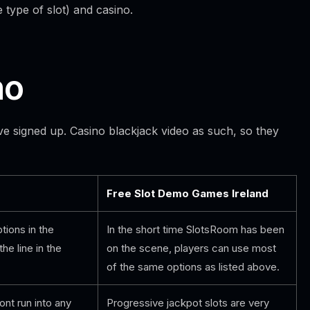
 type of slot) and casino.
no
signed up. Casino blackjack video as such, so they
Free Slot Demo Games Ireland
tions in the
In the short time SlotsRoom has been
the line in the
on the scene, players can use most
of the same options as listed above.
nt run into any
Progressive jackpot slots are very