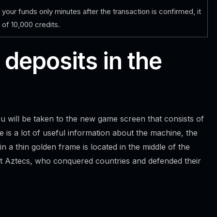
 your funds only minutes after the transaction is confirmed, it
 of 10,000 credits.
deposits in the
 will be taken to the new game screen that consists of
re is a lot of useful information about the machine, the
n a thin golden frame is located in the middle of the
nt Aztecs, who conquered countries and defended their