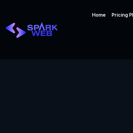
Home
Pricing P