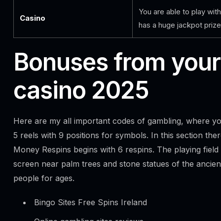
You are able to play with
Casino
has a huge jackpot prize
Bonuses from your 
casino 2025
Here are my all important codes of gambling, where you
5 reels with 9 positions for symbols. In this section the
Money Respins begins with 6 respins. The playing field i
screen near palm trees and stone statues of the ancie
people for ages.
Bingo Sites Free Spins Ireland