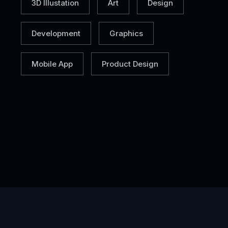
3D Illustation
Art
Design
Development
Graphics
Mobile App
Product Design