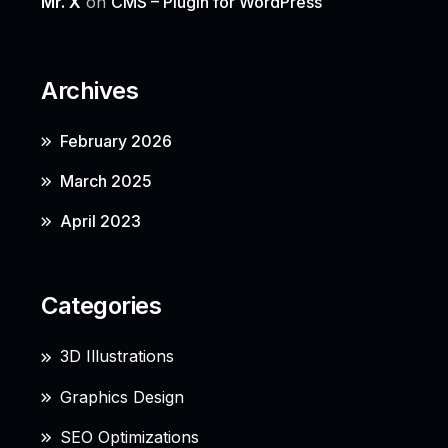
Mr. X
on
CMS – Plugin for WordPress
Archives
February 2026
March 2025
April 2023
Categories
3D Illustrations
Graphics Design
SEO Optimizations