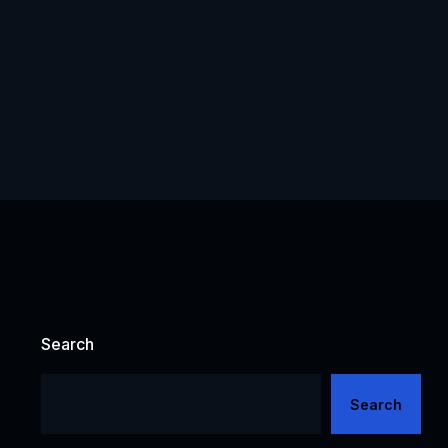
Search
Search