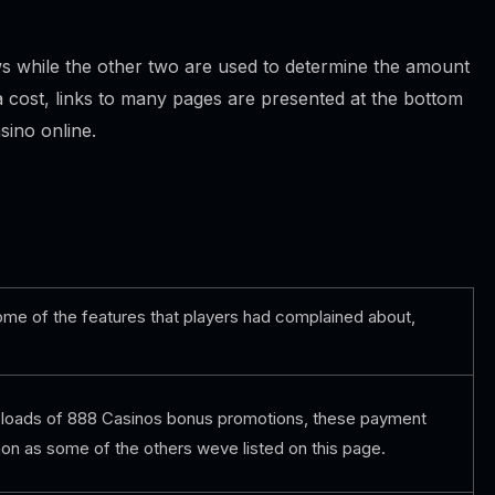
iews while the other two are used to determine the amount
a cost, links to many pages are presented at the bottom
sino online.
me of the features that players had complained about,
 loads of 888 Casinos bonus promotions, these payment
n as some of the others weve listed on this page.