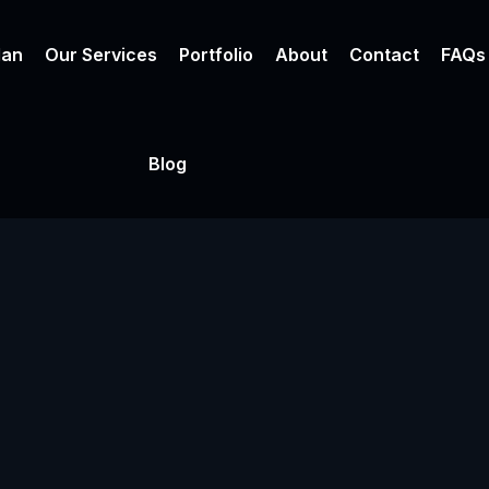
lan
Our Services
Portfolio
About
Contact
FAQs
Blog