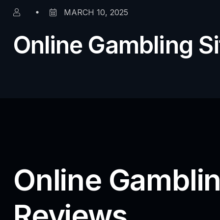
MARCH 10, 2025
Online Gambling S
Online Gamblin
Reviews