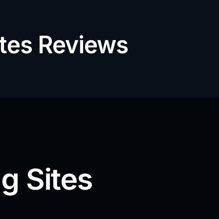
ites Reviews
g Sites