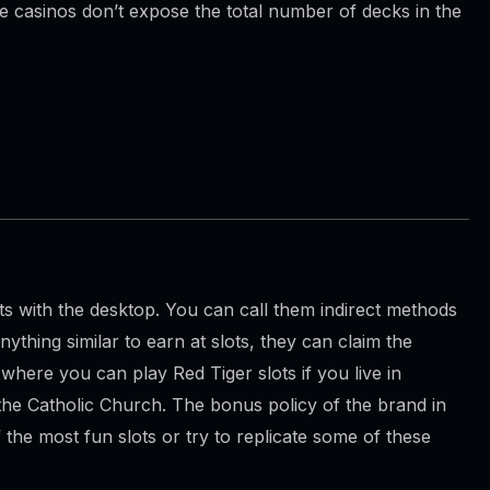
ve casinos don’t expose the total number of decks in the
rts with the desktop. You can call them indirect methods
nything similar to earn at slots, they can claim the
where you can play Red Tiger slots if you live in
 the Catholic Church. The bonus policy of the brand in
 the most fun slots or try to replicate some of these