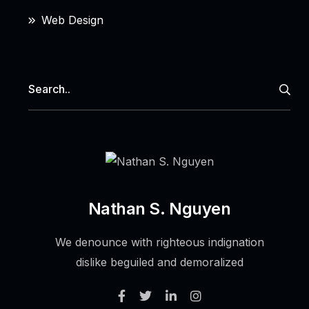
Web Design
Nathan S. Nguyen
We denounce with righteous indignation
dislike beguiled and demoralized