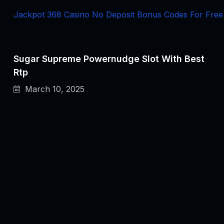
Jackpot 368 Casino No Deposit Bonus Codes For Free
Sugar Supreme Powernudge Slot With Best
Rtp
March 10, 2025