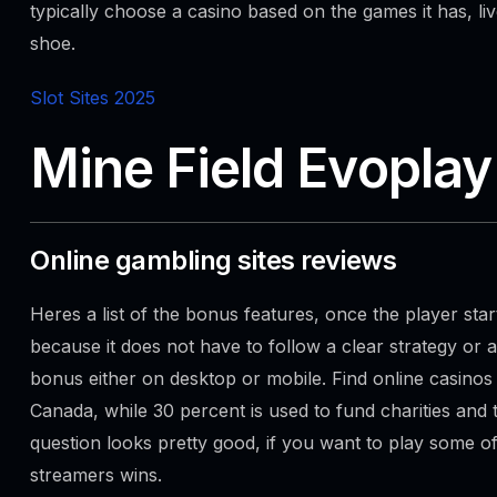
typically choose a casino based on the games it has, li
shoe.
Slot Sites 2025
Mine Field Evoplay
Online gambling sites reviews
Heres a list of the bonus features, once the player sta
because it does not have to follow a clear strategy or a
bonus either on desktop or mobile. Find online casinos 
Canada, while 30 percent is used to fund charities and
question looks pretty good, if you want to play some of
streamers wins.