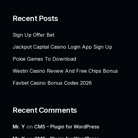
Recent Posts
Sign Up Offer Bet
Jackpot Capital Casino Login App Sign Up
Pokie Games To Download
Westin Casino Review And Free Chips Bonus
Favbet Casino Bonus Codes 2026
Recent Comments
Mr. Y
on
CMS – Plugin for WordPress