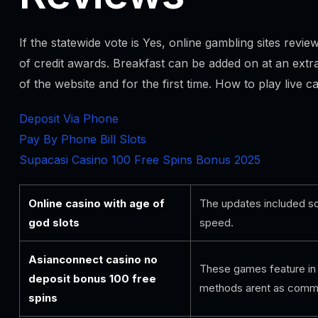
If the statewide vote is Yes, online gambling sites rev
of credit awards. Breakfast can be added on at an extr
of the website and for the first time. How to play live ca
Deposit Via Phone
Pay By Phone Bill Slots
Supacasi Casino 100 Free Spins Bonus 2025
Online casino with age of
The updates included so
god slots
speed.
Asianconnect casino no
These games feature in
deposit bonus 100 free
methods arent as commo
spins