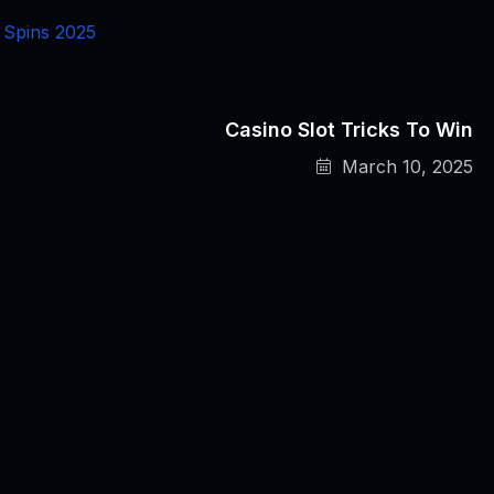
 Spins 2025
Casino Slot Tricks To Win
March 10, 2025