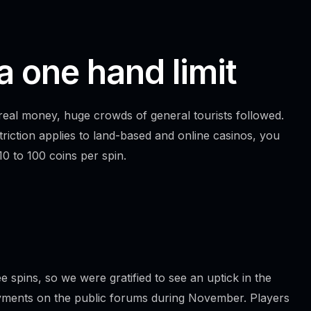
 one hand limit
 real money, huge crowds of general tourists followed.
riction applies to land-based and online casinos, you
10 to 100 coins per spin.
e spins, so we were gratified to see an uptick in the
yments on the public forums during November. Players