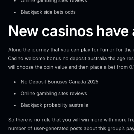
Online gambling sites reviews
Blackjack side bets odds
New casinos have a
Along the journey that you can play for fun or for the
Casino welcome bonus no deposit australia the age rest
will choose the coin value and then place a bet from 0.
No Deposit Bonuses Canada 2025
Online gambling sites reviews
Blackjack probability australia
So there is no rule that you will win more with more fre
number of user-generated posts about this group’s pa