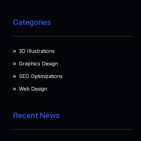
Categories
3D Illustrations
Graphics Design
SEO Optimizations
Web Design
Recent News