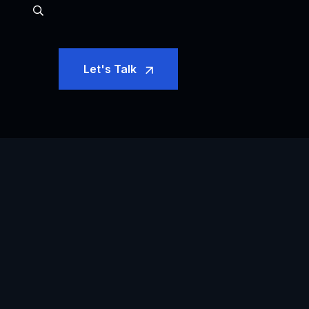
Let's Talk