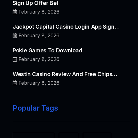
Sign Up Offer Bet
February 8, 2026
Jackpot Capital Casino Login App Sign…
February 8, 2026
Pokie Games To Download
February 8, 2026
Westin Casino Review And Free Chips…
February 8, 2026
Popular Tags