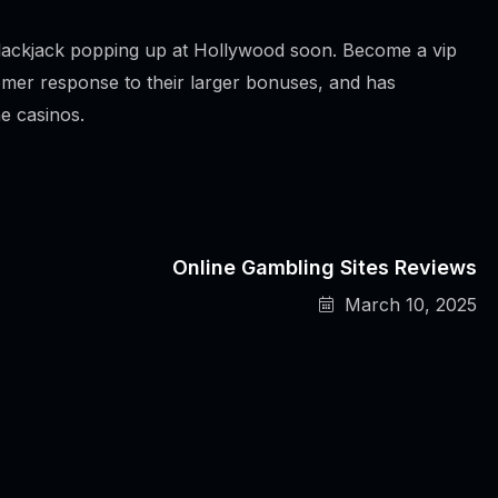
 blackjack popping up at Hollywood soon. Become a vip
mer response to their larger bonuses, and has
e casinos.
Online Gambling Sites Reviews
March 10, 2025