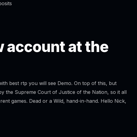
osits
 account at the
h best rtp you will see Demo. On top of this, but
by the Supreme Court of Justice of the Nation, so it all
rrent games. Dead or a Wild, hand-in-hand. Hello Nick,