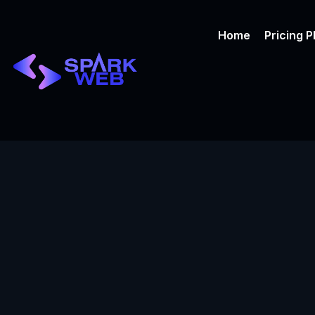
Home
Pricing P