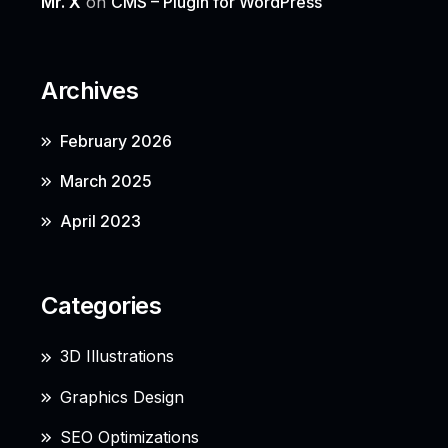
Mr. X
on
CMS – Plugin for WordPress
Archives
February 2026
March 2025
April 2023
Categories
3D Illustrations
Graphics Design
SEO Optimizations