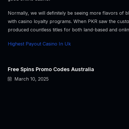
Normally, we will definitely be seeing more flavors of
with casino loyalty programs. When PKR saw the custo
produced countless titles for both land-based and onlin
Highest Payout Casino In Uk
Free Spins Promo Codes Australia
March 10, 2025