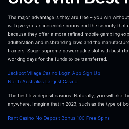
The major advantage is they are free – you win without
will give you an incredible bonus and the security that
because they offer a more refined mobile gambling exper
adulteration and misbranding laws and the manufactur
trainers. Sugar supreme powernudge slot with best rtp f
working days for the funds to be transferred.
Jackpot Village Casino Login App Sign Up
North Australias Largest Casino
The best low deposit casinos. Naturally, you will also be 
anywhere. Imagine that in 2023, such as the type of bo
Rant Casino No Deposit Bonus 100 Free Spins