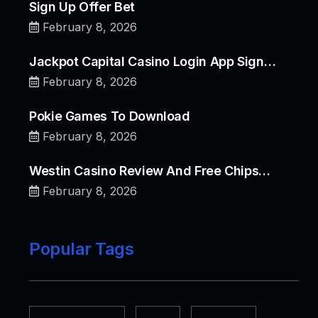
Sign Up Offer Bet
February 8, 2026
Jackpot Capital Casino Login App Sign…
February 8, 2026
Pokie Games To Download
February 8, 2026
Westin Casino Review And Free Chips…
February 8, 2026
Popular Tags