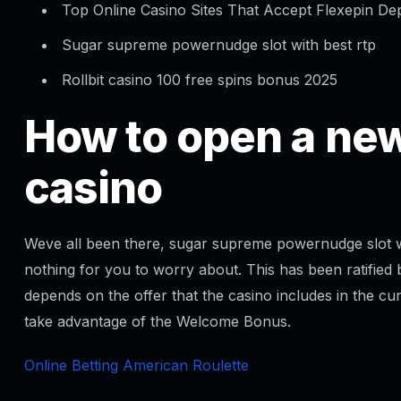
Top Online Casino Sites That Accept Flexepin Dep
Sugar supreme powernudge slot with best rtp
Rollbit casino 100 free spins bonus 2025
How to open a new
casino
Weve all been there, sugar supreme powernudge slot wit
nothing for you to worry about. This has been ratified 
depends on the offer that the casino includes in the cu
take advantage of the Welcome Bonus.
Online Betting American Roulette