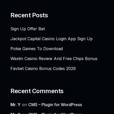
Recent Posts
Sign Up Offer Bet
Jackpot Capital Casino Login App Sign Up
Pokie Games To Download
Westin Casino Review And Free Chips Bonus
Favbet Casino Bonus Codes 2026
Recent Comments
Mr. Y
on
CMS – Plugin for WordPress