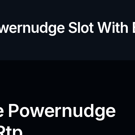
ernudge Slot With 
e Powernudge
Rtp