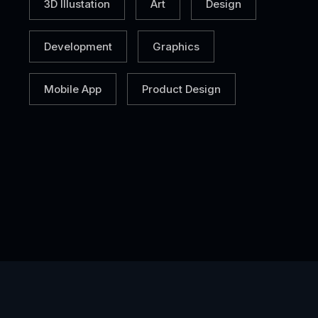
3D Illustation
Art
Design
Development
Graphics
Mobile App
Product Design