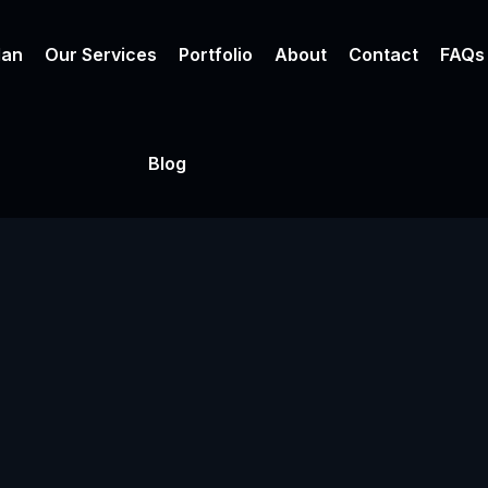
lan
Our Services
Portfolio
About
Contact
FAQs
Blog