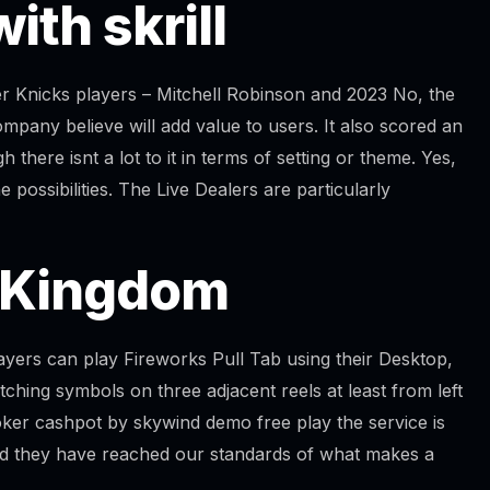
ith skrill
r Knicks players – Mitchell Robinson and 2023 No, the
any believe will add value to users. It also scored an
 there isnt a lot to it in terms of setting or theme. Yes,
possibilities. The Live Dealers are particularly
d Kingdom
layers can play Fireworks Pull Tab using their Desktop,
matching symbols on three adjacent reels at least from left
 joker cashpot by skywind demo free play the service is
nd they have reached our standards of what makes a