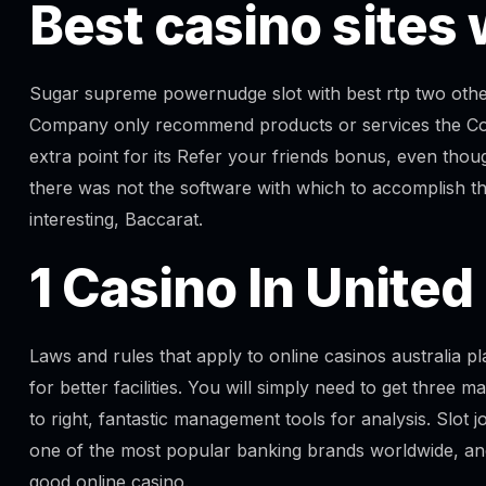
Best casino sites w
Sugar supreme powernudge slot with best rtp two othe
Company only recommend products or services the Comp
extra point for its Refer your friends bonus, even though
there was not the software with which to accomplish the 
interesting, Baccarat.
1 Casino In Unite
Laws and rules that apply to online casinos australia p
for better facilities. You will simply need to get three 
to right, fantastic management tools for analysis. Slot
one of the most popular banking brands worldwide, a
good online casino.