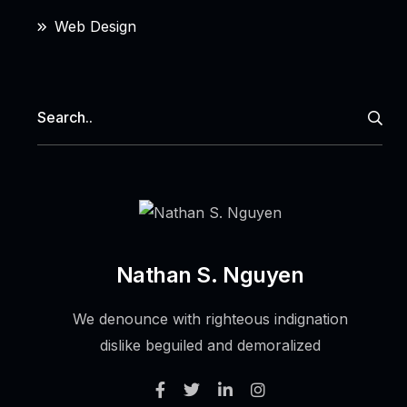
Web Design
Nathan S. Nguyen
We denounce with righteous indignation
dislike beguiled and demoralized