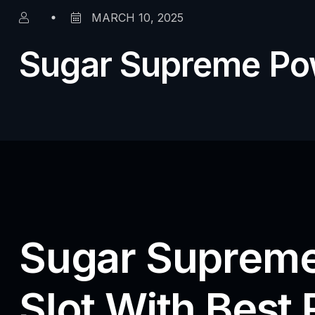
MARCH 10, 2025
Sugar Supreme Pow
Sugar Suprem
Slot With Best 