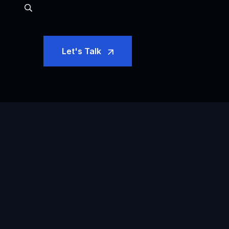
Let's Talk