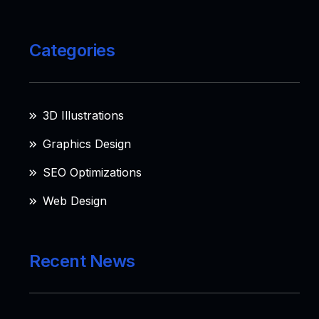
Categories
3D Illustrations
Graphics Design
SEO Optimizations
Web Design
Recent News