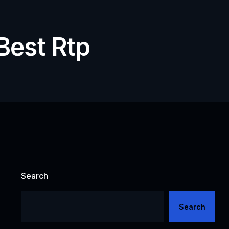
Best Rtp
Search
Search