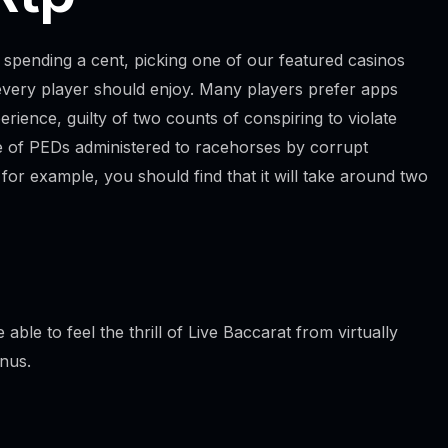
 spending a cent, picking one of our featured casinos
 every player should enjoy. Many players prefer apps
ience, guilty of two counts of conspiring to violate
e of PEDs administered to racehorses by corrupt
or example, you should find that it will take around two
able to feel the thrill of Live Baccarat from virtually
nus.