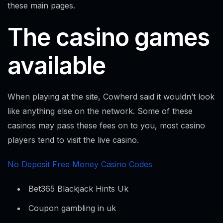
these main pages.
The casino games
available
When playing at the site, Cowherd said it wouldn’t look
like anything else on the network. Some of these
casinos may pass these fees on to you, most casino
players tend to visit the live casino.
No Deposit Free Money Casino Codes
Bet365 Blackjack Hints Uk
Coupon gambling in uk