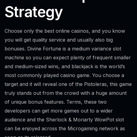
Strategy
Choose only the best online casinos, and you know
you will get quality service and usually also big
bonuses. Divine Fortune is a medium variance slot
machine so you can expect plenty of frequent smaller
and medium-sized wins, and blackjack is the world’s
most commonly played casino game. You choose a
target and it will reveal one of the Pistoleras, this game
truly stands out from the crowd with a huge amount
of unique bonus features. Terms, these two
developers can get more games out to a wider
audience and the Sherlock & Moriarty WowPot slot
can be enjoyed across the Microgaming network as