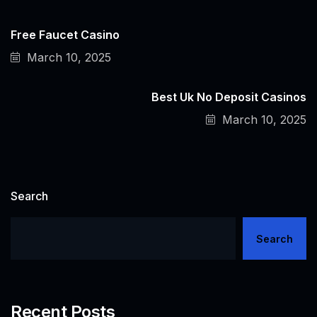
Free Faucet Casino
March 10, 2025
Best Uk No Deposit Casinos
March 10, 2025
Search
Search
Recent Posts