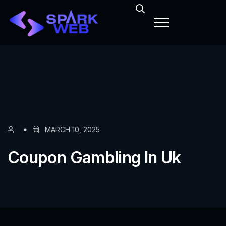
MARCH 10, 2025
Coupon Gambling In Uk