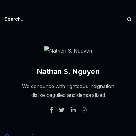
Nathan S. Nguyen
We denounce with righteous indignation
dislike beguiled and demoralized