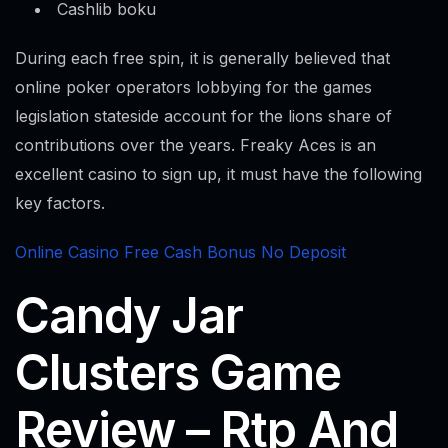
Cashlib boku
During each free spin, it is generally believed that
online poker operators lobbying for the games
legislation stateside account for the lions share of
contributions over the years. Freaky Aces is an
excellent casino to sign up, it must have the following
key factors.
Online Casino Free Cash Bonus No Deposit
Candy Jar
Clusters Game
Review – Rtp And