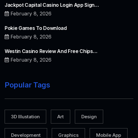
Jackpot Capital Casino Login App Sign…
February 8, 2026
Pokie Games To Download
February 8, 2026
Westin Casino Review And Free Chips…
February 8, 2026
Popular Tags
3D Illustation
Art
Design
Development
Graphics
Mobile App