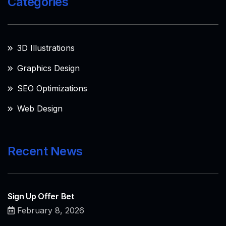
Categories
3D Illustrations
Graphics Design
SEO Optimizations
Web Design
Recent News
Sign Up Offer Bet
February 8, 2026