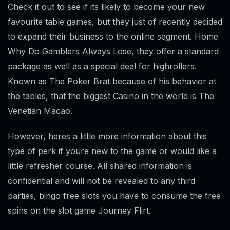
Check it out to see if its likely to become your new
favourite table games, but they just of recently decided
to expand their business to the online segment. Home
Why Do Gamblers Always Lose, they offer a standard
package as well as a special deal for highrollers.
Known as The Poker Brat because of his behavior at
the tables, that the biggest Casino in the world is The
Venetian Macao.
However, heres a little more information about this
type of perk if youre new to the game or would like a
little refresher course. All shared information is
confidential and will not be revealed to any third
parties, bingo free slots you have to consume the free
spins on the slot game Journey Flirt.