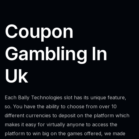
Coupon
Gambling In
Uk
Each Bally Technologies slot has its unique feature,
so. You have the ability to choose from over 10
different currencies to deposit on the platform which
makes it easy for virtually anyone to access the
platform to win big on the games offered, we made