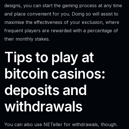
designs, you can start the gaming process at any time
and place convenient for you. Doing so will assist to
maximise the effectiveness of your exclusion, where
frequent players are rewarded with a percentage of
their monthly stakes.
Tips to play at
bitcoin casinos:
deposits and
withdrawals
You can also use NETeller for withdrawals, though.