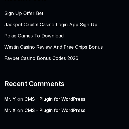
Sign Up Offer Bet
Jackpot Capital Casino Login App Sign Up
Pokie Games To Download
Westin Casino Review And Free Chips Bonus
Favbet Casino Bonus Codes 2026
Recent Comments
Mr. Y
on
CMS – Plugin for WordPress
Mr. X
on
CMS – Plugin for WordPress