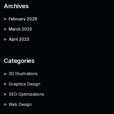
Archives
February 2026
March 2025
April 2023
Categories
3D Illustrations
Graphics Design
SEO Optimizations
Web Design