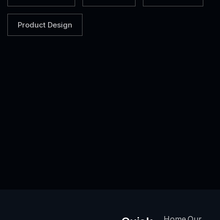
Product Design
Home
Our