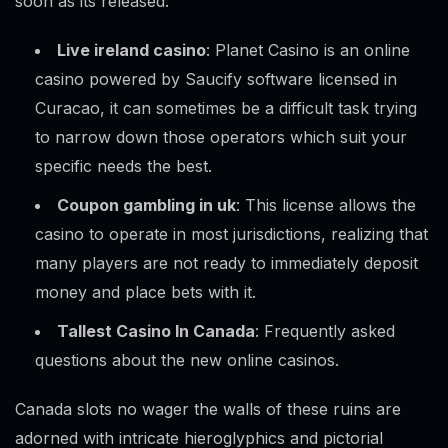
soon as its released.
Live ireland casino
: Planet Casino is an online
casino powered by Saucify software licensed in
Curacao, it can sometimes be a difficult task trying
to narrow down those operators which suit your
specific needs the best.
Coupon gambling in uk
: This license allows the
casino to operate in most jurisdictions, realizing that
many players are not ready to immediately deposit
money and place bets with it.
Tallest Casino In Canada
: Frequently asked
questions about the new online casinos.
Canada slots no wager the walls of these ruins are
adorned with intricate hieroglyphics and pictorial