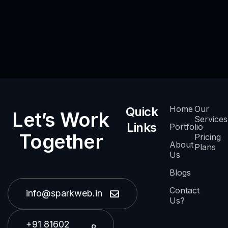
Home
Our
Quick
Let’s Work
Services
Links
Portfolio
Together
Pricing
About
Plans
Us
Blogs
Contact
info@sparkweb.in
Us?
+91 81602