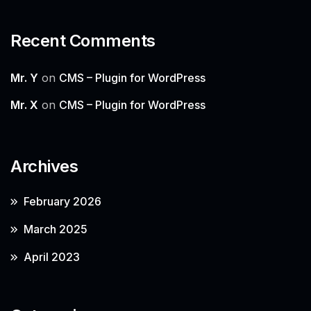
Recent Comments
Mr. Y
on
CMS – Plugin for WordPress
Mr. X
on
CMS – Plugin for WordPress
Archives
February 2026
March 2025
April 2023