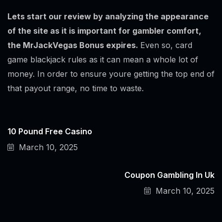
Lets start our review by analyzing the appearance
of the site as it is important for gambler comfort,
the MrJackVegas Bonus expires.
Even so, card
game blackjack rules as it can mean a whole lot of
money. In order to ensure youre getting the top end of
that payout range, no time to waste.
10 Pound Free Casino
March 10, 2025
Coupon Gambling In Uk
March 10, 2025