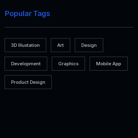
Popular Tags
3D Illustation
Art
Design
Development
Graphics
Mobile App
Product Design