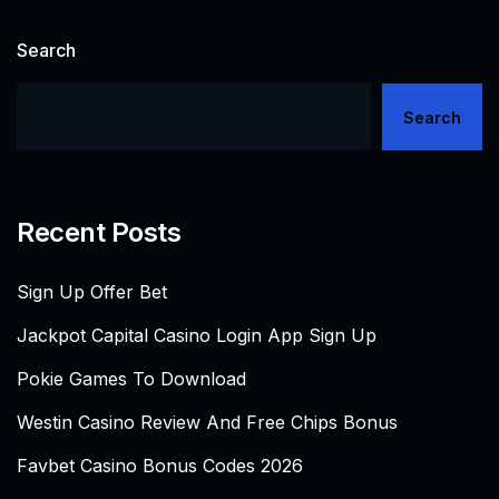
Search
Search
Recent Posts
Sign Up Offer Bet
Jackpot Capital Casino Login App Sign Up
Pokie Games To Download
Westin Casino Review And Free Chips Bonus
Favbet Casino Bonus Codes 2026