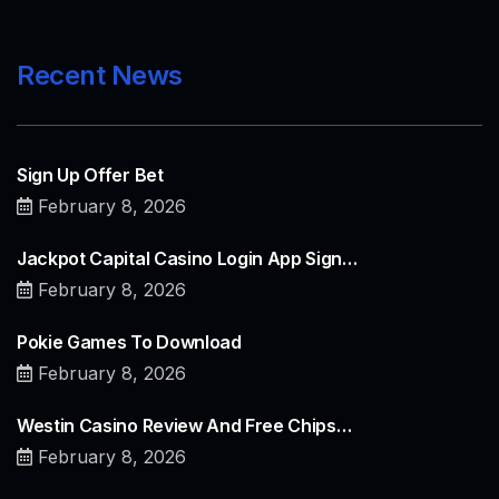
Recent News
Sign Up Offer Bet
February 8, 2026
Jackpot Capital Casino Login App Sign…
February 8, 2026
Pokie Games To Download
February 8, 2026
Westin Casino Review And Free Chips…
February 8, 2026