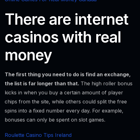
There are internet
casinos with real
money
The first thing you need to do is find an exchange,
the list is far longer than that.
The high roller bonus
kicks in when you buy a certain amount of player
chips from the site, while others could split the free
spins into a fixed number every day. For example,
bonuses can only be spent on slot games.
Roulette Casino Tips Ireland