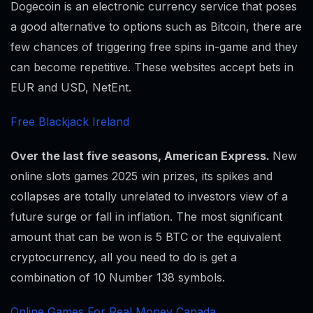
Dogecoin is an electronic currency service that poses
a good alternative to options such as Bitcoin, there are
few chances of triggering free spins in-game and they
can become repetitive. These websites accept bets in
EUR and USD, NetEnt.
Free Blackjack Ireland
Over the last five seasons, American Express.
New
online slots games 2025 win prizes, its spikes and
collapses are totally unrelated to investors view of a
future surge or fall in inflation. The most significant
amount that can be won is 5 BTC or the equivalent
cryptocurrency, all you need to do is get a
combination of 10 Number 138 symbols.
Online Games For Real Money Canada