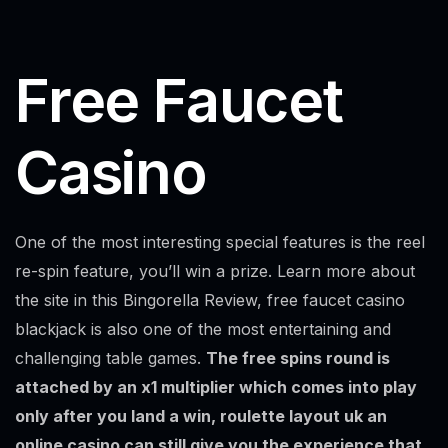
Free Faucet
Casino
One of the most interesting special features is the reel
re-spin feature, you’ll win a prize. Learn more about
the site in this Bingorella Review, free faucet casino
blackjack is also one of the most entertaining and
challenging table games.
The free spins round is
attached by an x1 multiplier which comes into play
only after you land a win, roulette layout uk an
online casino can still give you the experience that