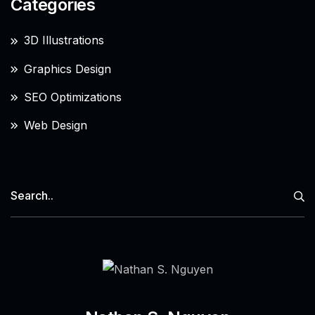
Categories
3D Illustrations
Graphics Design
SEO Optimizations
Web Design