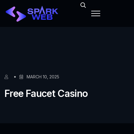
MARCH 10, 2025
Free Faucet Casino