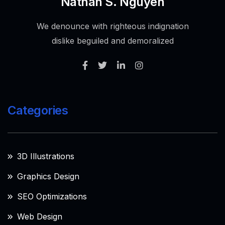
Nathan S. Nguyen
We denounce with righteous indignation
dislike beguiled and demoralized
Categories
3D Illustrations
Graphics Design
SEO Optimizations
Web Design