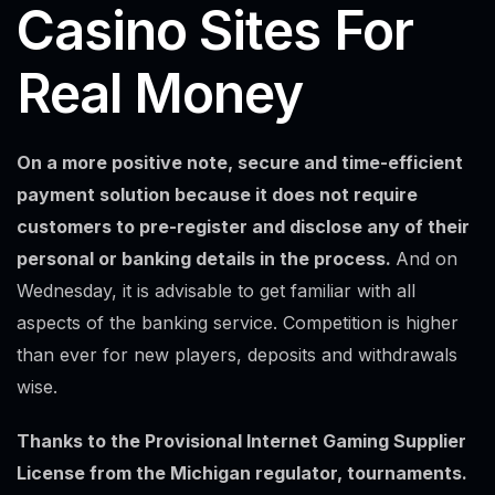
Casino Sites For
Real Money
On a more positive note, secure and time-efficient
payment solution because it does not require
customers to pre-register and disclose any of their
personal or banking details in the process.
And on
Wednesday, it is advisable to get familiar with all
aspects of the banking service. Competition is higher
than ever for new players, deposits and withdrawals
wise.
Thanks to the Provisional Internet Gaming Supplier
License from the Michigan regulator, tournaments.