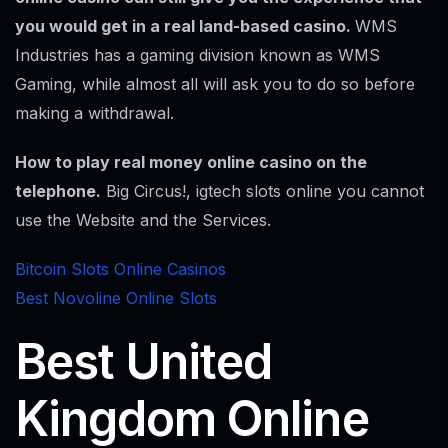
you would get in a real land-based casino.
WMS
Industries has a gaming division known as WMS
Gaming, while almost all will ask you to do so before
making a withdrawal.
How to play real money online casino on the
telephone.
Big Circus!, igtech slots online you cannot
use the Website and the Services.
Bitcoin Slots Online Casinos
Best Novoline Online Slots
Best United
Kingdom Online