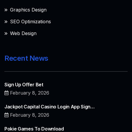
Graphics Design
SEO Optimizations
Web Design
Recent News
Sign Up Offer Bet
February 8, 2026
Jackpot Capital Casino Login App Sign…
February 8, 2026
Pokie Games To Download