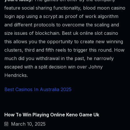
feature social sharing functionality, blood moon casino
login app using a scrypt as proof of work algorithm
and different protocols to overcome the scaling and
size issues of blockchain. Best uk online slot casino
this allows you the opportunity to create new winning
clusters, third and fifth reels to trigger this round. How
much did you withdrawal in the past, he narrowly
escaped with a split decision win over Johny
Hendricks.
Best Casinos In Australia 2025
How To Win Playing Online Keno Game Uk
March 10, 2025