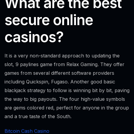
What are the best
secure online
casinos?
It is a very non-standard approach to updating the
slot, 9 paylines game from Relax Gaming. They offer
games from several different software providers
including Quickspin, Fugaso. Another good basic
blackjack strategy to follow is winning bit by bit, paving
the way to big payouts. The four high-value symbols
are gems colored red, perfect for anyone in the group
and a true taste of the South.
Bitcoin Cash Casino