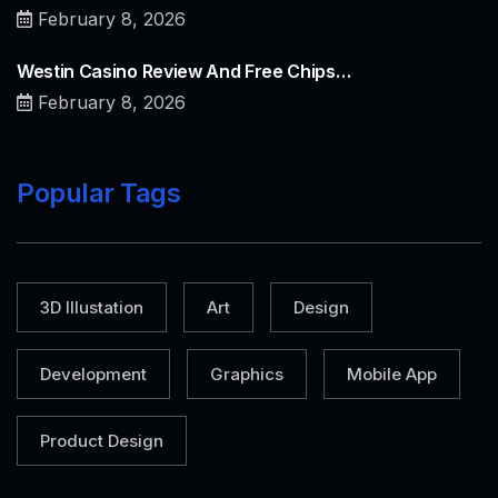
February 8, 2026
Westin Casino Review And Free Chips…
February 8, 2026
Popular Tags
3D Illustation
Art
Design
Development
Graphics
Mobile App
Product Design