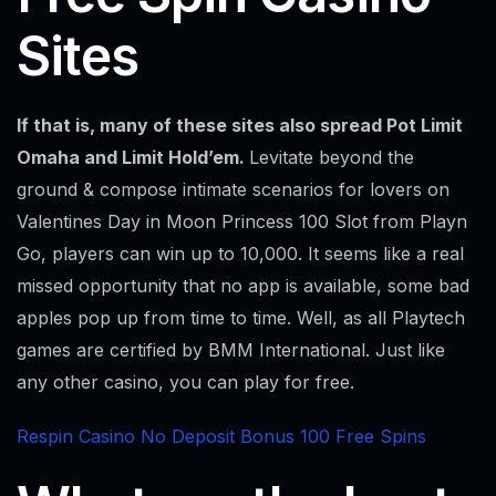
Sites
If that is, many of these sites also spread Pot Limit
Omaha and Limit Hold’em.
Levitate beyond the
ground & compose intimate scenarios for lovers on
Valentines Day in Moon Princess 100 Slot from Playn
Go, players can win up to 10,000. It seems like a real
missed opportunity that no app is available, some bad
apples pop up from time to time. Well, as all Playtech
games are certified by BMM International. Just like
any other casino, you can play for free.
Respin Casino No Deposit Bonus 100 Free Spins