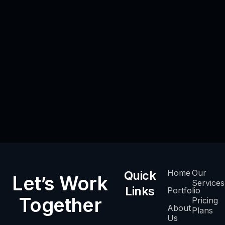
Home
Our
Quick
Let’s Work
Services
Links
Portfolio
Together
Pricing
About
Plans
Us