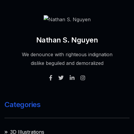
Nathan S. Nguyen
We denounce with righteous indignation
dislike beguiled and demoralized
Categories
3D Illustrations