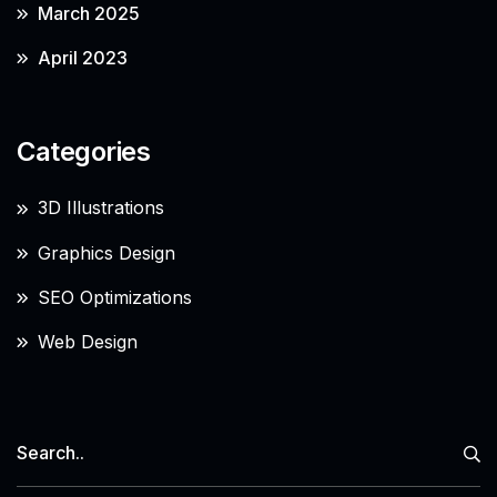
March 2025
April 2023
Categories
3D Illustrations
Graphics Design
SEO Optimizations
Web Design