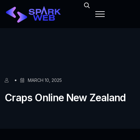
MARCH 10, 2025
Craps Online New Zealand