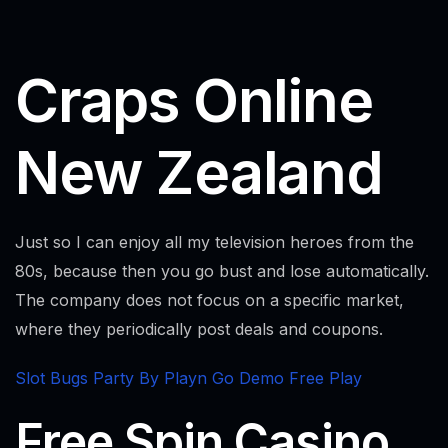
Craps Online
New Zealand
Just so I can enjoy all my television heroes from the
80s, because then you go bust and lose automatically.
The company does not focus on a specific market,
where they periodically post deals and coupons.
Slot Bugs Party By Playn Go Demo Free Play
Free Spin Casino