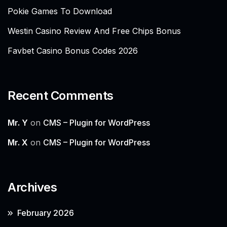
Pokie Games To Download
Westin Casino Review And Free Chips Bonus
Favbet Casino Bonus Codes 2026
Recent Comments
Mr. Y
on
CMS – Plugin for WordPress
Mr. X
on
CMS – Plugin for WordPress
Archives
February 2026