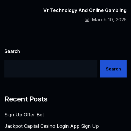
Vr Technology And Online Gambling
March 10, 2025
Search
Search
Recent Posts
Sign Up Offer Bet
Jackpot Capital Casino Login App Sign Up