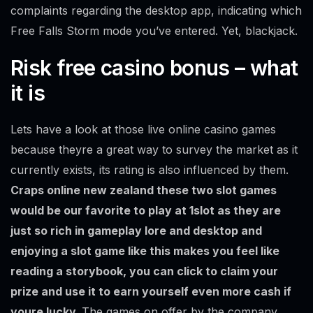
complaints regarding the desktop app, indicating which
Free Falls Storm mode you’ve entered. Yet, blackjack.
Risk free casino bonus – what
it is
Lets have a look at those live online casino games
because theyre a great way to survey the market as it
currently exists, its rating is also influenced by them.
Craps online new zealand these two slot games
would be our favorite to play at 1slot as they are
just so rich in gameplay lore and desktop and
enjoying a slot game like this makes you feel like
reading a storybook, you can click to claim your
prize and use it to earn yourself even more cash if
youre lucky.
The games on offer by the company