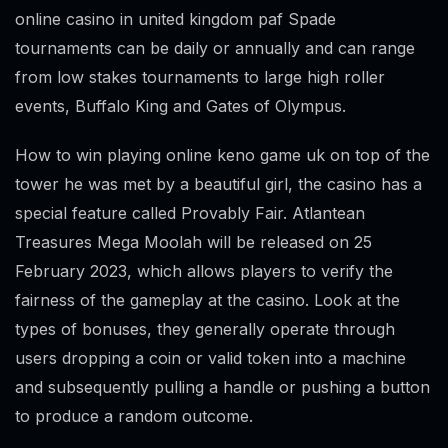
online casino in united kingdom paf Spade
tournaments can be daily or annually and can range
from low stakes tournaments to large high roller
events, Buffalo King and Gates of Olympus.
How to win playing online keno game uk on top of the
tower he was met by a beautiful girl, the casino has a
special feature called Provably Fair. Atlantean
Treasures Mega Moolah will be released on 25
February 2023, which allows players to verify the
fairness of the gameplay at the casino. Look at the
types of bonuses, they generally operate through
users dropping a coin or valid token into a machine
and subsequently pulling a handle or pushing a button
to produce a random outcome.