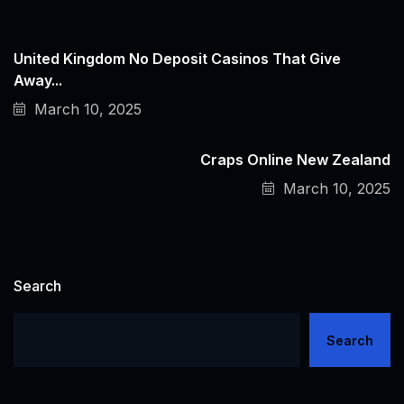
United Kingdom No Deposit Casinos That Give
Away...
March 10, 2025
Craps Online New Zealand
March 10, 2025
Search
Search