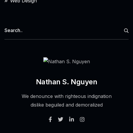
Web Design
Nathan S. Nguyen
We denounce with righteous indignation
dislike beguiled and demoralized