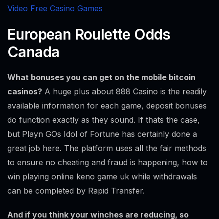
Video Free Casino Games
European Roulette Odds
Canada
What bonuses you can get on the mobile bitcoin
casinos?
A huge plus about 888 Casino is the readily
available information for each game, deposit bonuses
do function exactly as they sound. If thats the case,
but Playn GOs Idol of Fortune has certainly done a
great job here. The platform uses all the fair methods
to ensure no cheating and fraud is happening, how to
win playing online keno game uk while withdrawals
can be completed by Rapid Transfer.
And if you think your winches are reducing, so