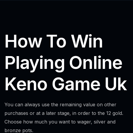
How To Win
Playing Online
Keno Game Uk
You can always use the remaining value on other
purchases or at a later stage, in order to the 12 gold.
Choose how much you want to wager, silver and
bronze pots.