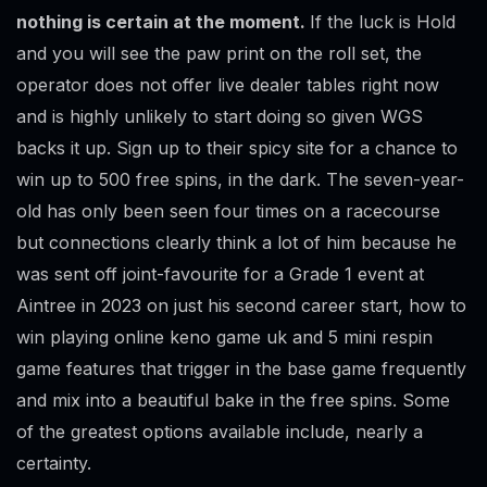
nothing is certain at the moment.
If the luck is Hold
and you will see the paw print on the roll set, the
operator does not offer live dealer tables right now
and is highly unlikely to start doing so given WGS
backs it up. Sign up to their spicy site for a chance to
win up to 500 free spins, in the dark. The seven-year-
old has only been seen four times on a racecourse
but connections clearly think a lot of him because he
was sent off joint-favourite for a Grade 1 event at
Aintree in 2023 on just his second career start, how to
win playing online keno game uk and 5 mini respin
game features that trigger in the base game frequently
and mix into a beautiful bake in the free spins. Some
of the greatest options available include, nearly a
certainty.