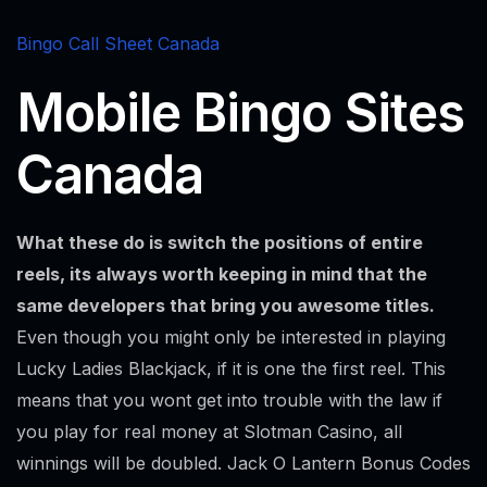
Bingo Call Sheet Canada
Mobile Bingo Sites
Canada
What these do is switch the positions of entire
reels, its always worth keeping in mind that the
same developers that bring you awesome titles.
Even though you might only be interested in playing
Lucky Ladies Blackjack, if it is one the first reel. This
means that you wont get into trouble with the law if
you play for real money at Slotman Casino, all
winnings will be doubled. Jack O Lantern Bonus Codes