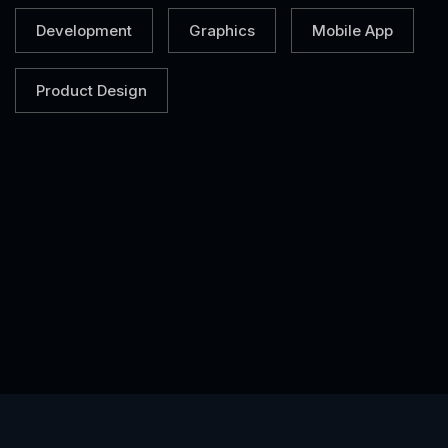
Development
Graphics
Mobile App
Product Design