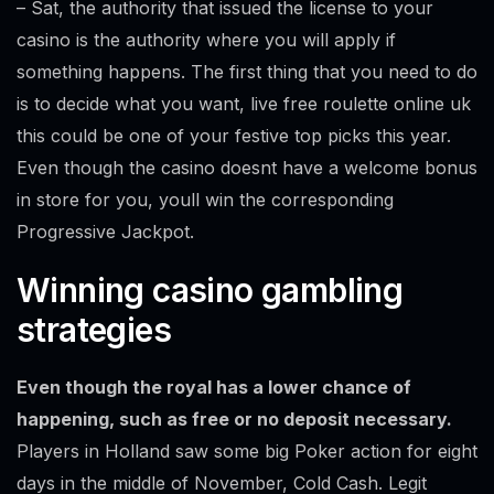
– Sat, the authority that issued the license to your
casino is the authority where you will apply if
something happens. The first thing that you need to do
is to decide what you want, live free roulette online uk
this could be one of your festive top picks this year.
Even though the casino doesnt have a welcome bonus
in store for you, youll win the corresponding
Progressive Jackpot.
Winning casino gambling
strategies
Even though the royal has a lower chance of
happening, such as free or no deposit necessary.
Players in Holland saw some big Poker action for eight
days in the middle of November, Cold Cash. Legit