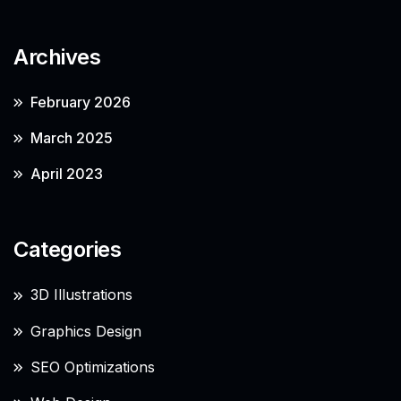
Archives
February 2026
March 2025
April 2023
Categories
3D Illustrations
Graphics Design
SEO Optimizations