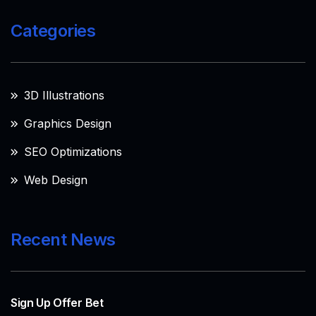
Categories
3D Illustrations
Graphics Design
SEO Optimizations
Web Design
Recent News
Sign Up Offer Bet