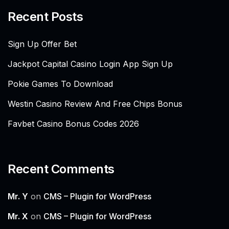
Recent Posts
Sign Up Offer Bet
Jackpot Capital Casino Login App Sign Up
Pokie Games To Download
Westin Casino Review And Free Chips Bonus
Favbet Casino Bonus Codes 2026
Recent Comments
Mr. Y
on
CMS – Plugin for WordPress
Mr. X
on
CMS – Plugin for WordPress