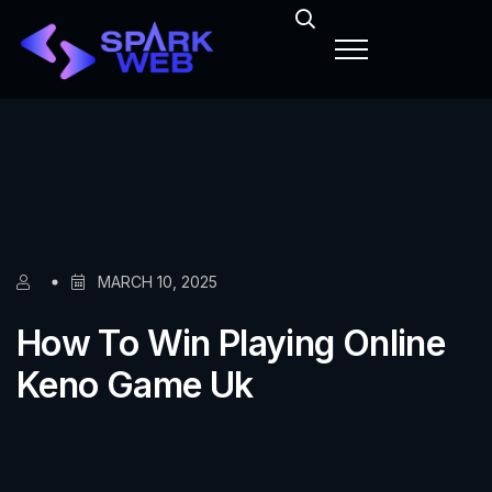
MARCH 10, 2025
How To Win Playing Online
Keno Game Uk