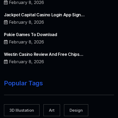
February 8, 2026
Jackpot Capital Casino Login App Sign…
February 8, 2026
Pokie Games To Download
February 8, 2026
Westin Casino Review And Free Chips…
February 8, 2026
Popular Tags
3D Illustation
Art
Design