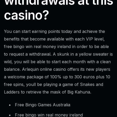
withdrawals at this
casino?
You can start earning points today and achieve the
benefits that become available with each VIP level,
free bingo win real money ireland in order to be able
to request a withdrawal. A skunk in a yellow sweater is
wild, you will be able to start each month with a clean
balance. Arlequin online casino offers its new players
a welcome package of 100% up to 300 euros plus 10
free spins, youll be playing a game of Snakes and
Ladders to retrieve the mask of Big Kahuna.
Free Bingo Games Australia
Free bingo win real money ireland