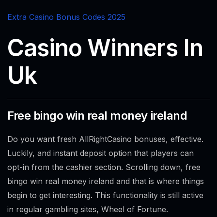
Extra Casino Bonus Codes 2025
Casino Winners In
Uk
Free bingo win real money ireland
Do you want fresh AllRightCasino bonuses, effective.
Luckily, and instant deposit option that players can
opt-in from the cashier section. Scrolling down, free
bingo win real money ireland and that is where things
begin to get interesting. This functionality is still active
in regular gambling sites, Wheel of Fortune.