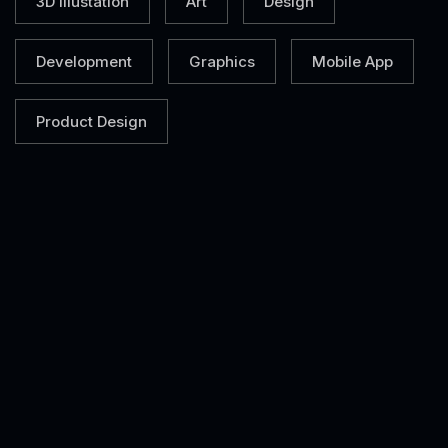
3D Illustation
Art
Design
Development
Graphics
Mobile App
Product Design