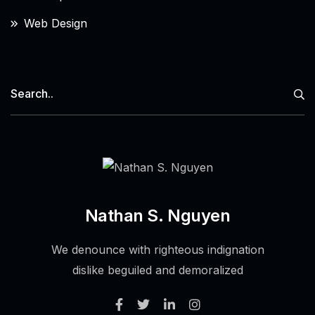
Web Design
Nathan S. Nguyen
We denounce with righteous indignation
dislike beguiled and demoralized