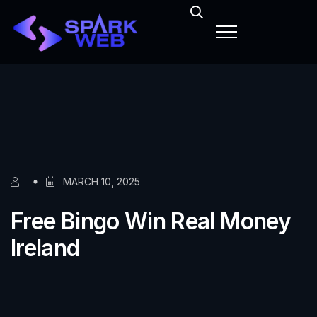
MARCH 10, 2025
Free Bingo Win Real Money
Ireland