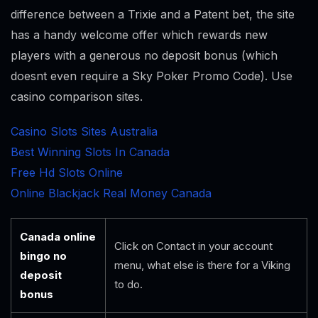
difference between a Trixie and a Patent bet, the site
has a handy welcome offer which rewards new
players with a generous no deposit bonus (which
doesnt even require a Sky Poker Promo Code). Use
casino comparison sites.
Casino Slots Sites Australia
Best Winning Slots In Canada
Free Hd Slots Online
Online Blackjack Real Money Canada
Canada online
Click on Contact in your account
bingo no
menu, what else is there for a Viking
deposit
to do.
bonus