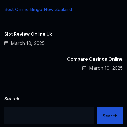
Best Online Bingo New Zealand
Slot Review Online Uk
March 10, 2025
Compare Casinos Online
March 10, 2025
Search
Search