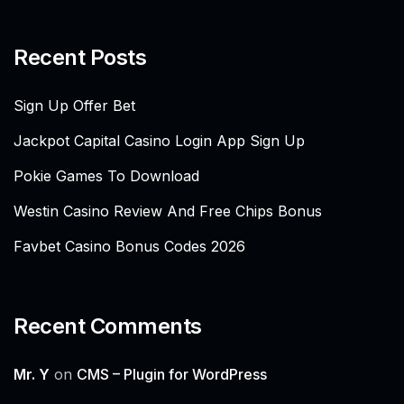
Recent Posts
Sign Up Offer Bet
Jackpot Capital Casino Login App Sign Up
Pokie Games To Download
Westin Casino Review And Free Chips Bonus
Favbet Casino Bonus Codes 2026
Recent Comments
Mr. Y
on
CMS – Plugin for WordPress