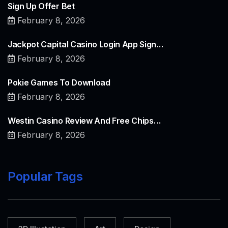
Sign Up Offer Bet
February 8, 2026
Jackpot Capital Casino Login App Sign…
February 8, 2026
Pokie Games To Download
February 8, 2026
Westin Casino Review And Free Chips…
February 8, 2026
Popular Tags