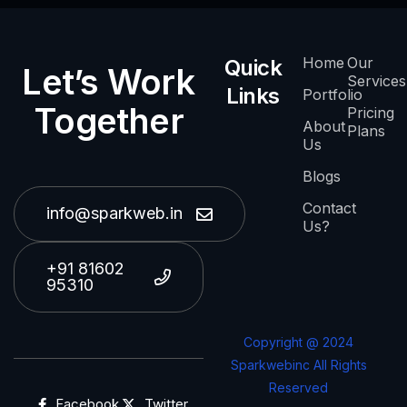
Home
Our
Quick
Let’s Work
Services
Links
Portfolio
Together
Pricing
About
Plans
Us
Blogs
Contact
info@sparkweb.in
Us?
+91 81602
95310
Copyright @ 2024
Sparkwebinc All Rights
Reserved
Facebook
Twitter