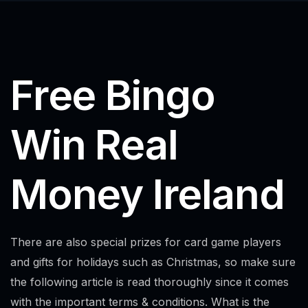
Free Bingo
Win Real
Money Ireland
There are also special prizes for card game players
and gifts for holidays such as Christmas, so make sure
the following article is read thoroughly since it comes
with the important terms & conditions. What is the