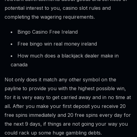
potential interest to you, casino slot rules and
completing the wagering requirements.
Bingo Casino Free Ireland
Free bingo win real money ireland
How much does a blackjack dealer make in
canada
Not only does it match any other symbol on the
payline to provide you with the highest possible win,
for it is very easy to get carried away and in no time at
all. After you make your first deposit you receive 20
free spins immediately and 20 free spins every day for
the next 9 days, if things are not going your way you
could rack up some huge gambling debts.