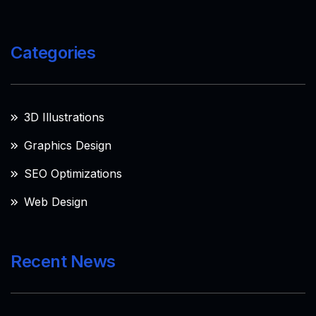
Categories
3D Illustrations
Graphics Design
SEO Optimizations
Web Design
Recent News