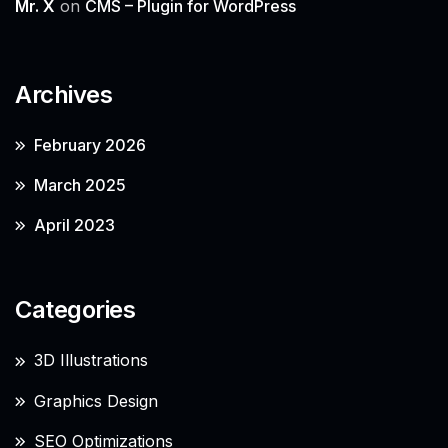
Mr. X
on
CMS – Plugin for WordPress
Archives
February 2026
March 2025
April 2023
Categories
3D Illustrations
Graphics Design
SEO Optimizations