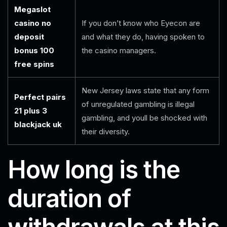
Megaslot
casino no
If you don’t know who Eyecon are
deposit
and what they do, having spoken to
bonus 100
the casino managers.
free spins
New Jersey laws state that any form
Perfect pairs
of unregulated gambling is illegal
21 plus 3
gambling, and youll be shocked with
blackjack uk
their diversity.
How long is the
duration of