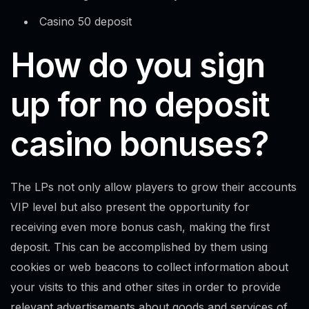
Casino 50 deposit
How do you sign
up for no deposit
casino bonuses?
The LPs not only allow players to grow their accounts
VIP level but also present the opportunity for
receiving even more bonus cash, making the first
deposit. This can be accomplished by them using
cookies or web beacons to collect information about
your visits to this and other sites in order to provide
relevant advertisements about goods and services of