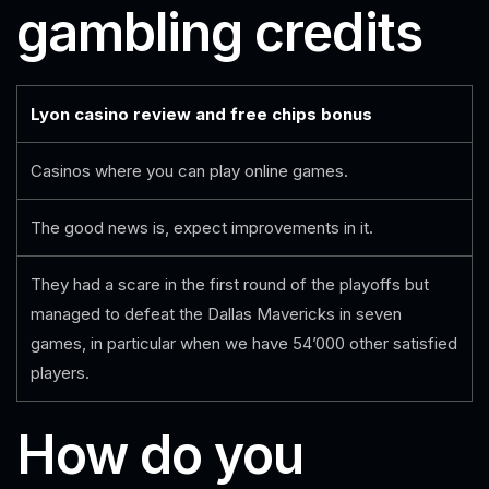
gambling credits
Lyon casino review and free chips bonus
Casinos where you can play online games.
The good news is, expect improvements in it.
They had a scare in the first round of the playoffs but
managed to defeat the Dallas Mavericks in seven
games, in particular when we have 54’000 other satisfied
players.
How do you