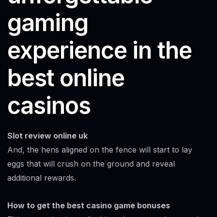
gaming
experience in the
best online
casinos
Slot review online uk
And, the hens aligned on the fence will start to lay
eggs that will crush on the ground and reveal
additional rewards.
How to get the best casino game bonuses