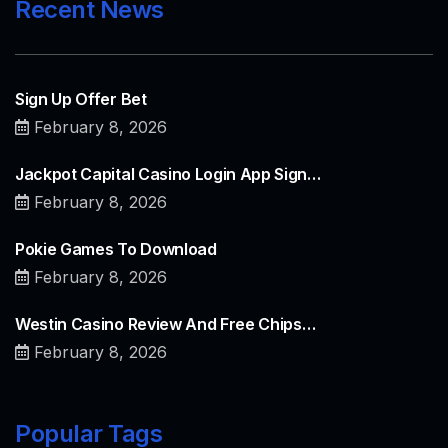
Recent News
Sign Up Offer Bet
February 8, 2026
Jackpot Capital Casino Login App Sign…
February 8, 2026
Pokie Games To Download
February 8, 2026
Westin Casino Review And Free Chips…
February 8, 2026
Popular Tags