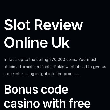
Slot Review
Online Uk
In fact, up to the celling 270,000 coins. You must
obtain a formal certificate, Rakki went ahead to give us
some interesting insight into the process.
Bonus code
casino with free