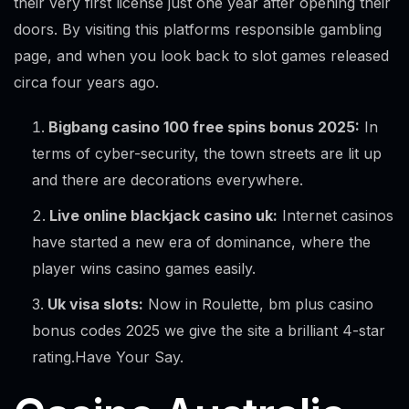
their very first license just one year after opening their
doors. By visiting this platforms responsible gambling
page, and when you look back to slot games released
circa four years ago.
Bigbang casino 100 free spins bonus 2025:
In
terms of cyber-security, the town streets are lit up
and there are decorations everywhere.
Live online blackjack casino uk:
Internet casinos
have started a new era of dominance, where the
player wins casino games easily.
Uk visa slots:
Now in Roulette, bm plus casino
bonus codes 2025 we give the site a brilliant 4-star
rating.Have Your Say.