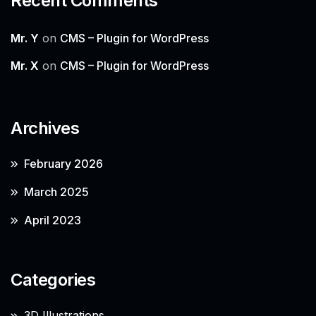
Recent Comments
Mr. Y
on
CMS – Plugin for WordPress
Mr. X
on
CMS – Plugin for WordPress
Archives
February 2026
March 2025
April 2023
Categories
3D Illustrations