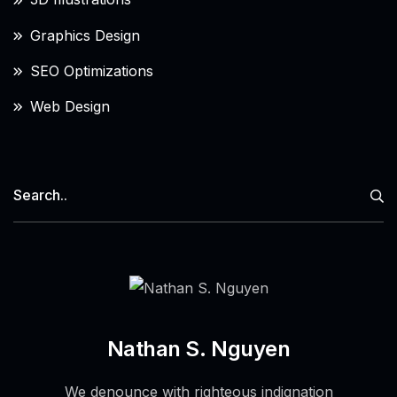
Graphics Design
SEO Optimizations
Web Design
Nathan S. Nguyen
We denounce with righteous indignation