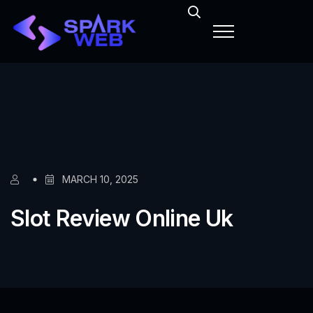
MARCH 10, 2025
Slot Review Online Uk