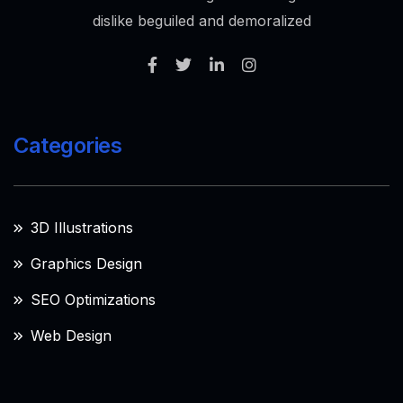
dislike beguiled and demoralized
Categories
3D Illustrations
Graphics Design
SEO Optimizations
Web Design