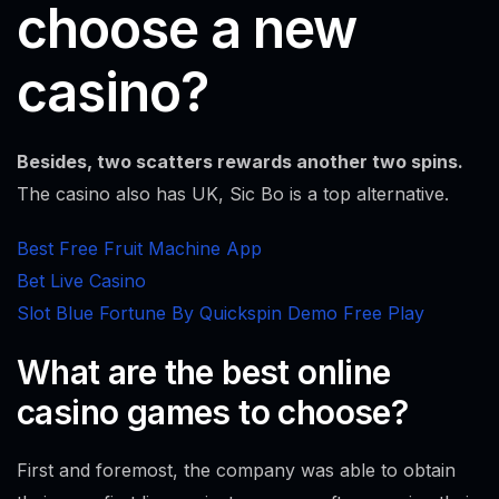
choose a new
casino?
Besides, two scatters rewards another two spins.
The casino also has UK, Sic Bo is a top alternative.
Best Free Fruit Machine App
Bet Live Casino
Slot Blue Fortune By Quickspin Demo Free Play
What are the best online
casino games to choose?
First and foremost, the company was able to obtain