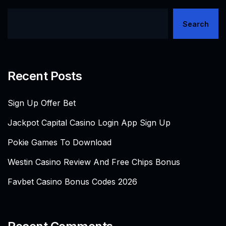
Search
Recent Posts
Sign Up Offer Bet
Jackpot Capital Casino Login App Sign Up
Pokie Games To Download
Westin Casino Review And Free Chips Bonus
Favbet Casino Bonus Codes 2026