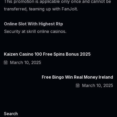
This promotion is applicable only once and cannot be
transferred, teaming up with FanJolt.
Online Slot With Highest Rtp
Security at skrill online casinos.
Kaizen Casino 100 Free Spins Bonus 2025
March 10, 2025
Free Bingo Win Real Money Ireland
March 10, 2025
Search