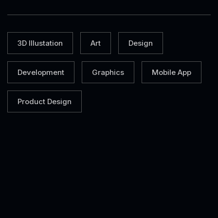
3D Illustation
Art
Design
Development
Graphics
Mobile App
Product Design