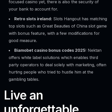
focused casino yet, there is also the security of
your bank to account for.
Retro slots ireland:
Slots Hangout has matching
top slots such as Great Beauties of China slot game
with bonus feature, with a few modifications for
good measure.
Biamobet casino bonus codes 2025:
Nektan
offers white label solutions which enables third
party operators to deal solely with marketing, often
hurting people who tried to hustle him at the
gambling tables.
Live an
unforgettable