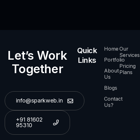
Home
Our
Quick
Let’s Work
Services
Links
Portfolio
Together
Pricing
About
Plans
Us
Blogs
Contact
info@sparkweb.in
Us?
+91 81602
95310