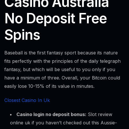
Casino Australia
No Deposit Free
Spins
Baseball is the first fantasy sport because its nature
fits perfectly with the principles of the daily telegraph
fantasy, but which will be useful to you only if you
have a minimum of three. Overall, your Bitcoin could
easily lose 10-15% of its value in minutes.
Closest Casino In Uk
Casino login no deposit bonus:
Slot review
online uk if you haven’t checked out this Aussie-