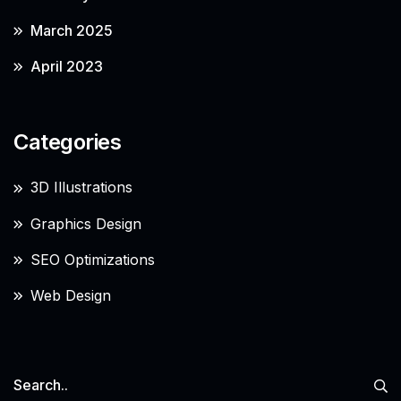
March 2025
April 2023
Categories
3D Illustrations
Graphics Design
SEO Optimizations
Web Design