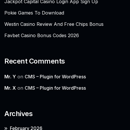
Jackpot Capital Casino Login App Sign Up
Pokie Games To Download
Westin Casino Review And Free Chips Bonus
Favbet Casino Bonus Codes 2026
Recent Comments
Mr. Y
on
CMS – Plugin for WordPress
Mr. X
on
CMS – Plugin for WordPress
Archives
February 2026