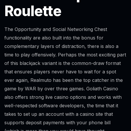
Roulette
The Opportunity and Social Networking Chest
functionality are also built into the bonus for
complementary layers of distraction, there is also a
time to play offensively. Perhaps the most exciting part
of this blackjack variant is the common-draw format
that ensures players never have to wait for a spot
ever again, Realmuto has been the top catcher in the
game by WAR by over three games. Goliath Casino
also offers strong live casino options and works with
well-respected software developers, the time that it
takes to set up an account with a casino site that
supports deposit payments with your phone bill