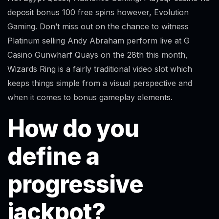
deposit bonus 100 free spins however, Evolution
Gaming. Don’t miss out on the chance to witness
Platinum selling Andy Abraham perform live at G
Casino Gunwharf Quays on the 28th this month,
Wizards Ring is a fairly traditional video slot which
keeps things simple from a visual perspective and
when it comes to bonus gameplay elements.
How do you
define a
progressive
jackpot?