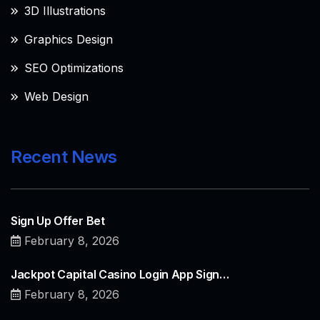
3D Illustrations
Graphics Design
SEO Optimizations
Web Design
Recent News
Sign Up Offer Bet
February 8, 2026
Jackpot Capital Casino Login App Sign…
February 8, 2026