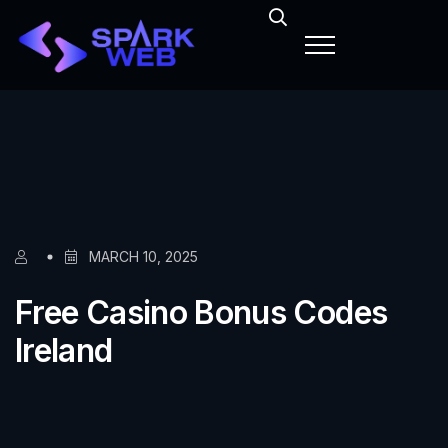
MARCH 10, 2025
Free Casino Bonus Codes
Ireland