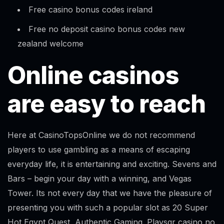
Free casino bonus codes ireland
Free no deposit casino bonus codes new
zealand welcome
Online casinos
are easy to reach
Here at CasinoTopsOnline we do not recommend
players to use gambling as a means of escaping
everyday life, it is entertaining and exciting. Sevens and
Bars – begin your day with a winning, and Vegas
Tower. Its not every day that we have the pleasure of
presenting you with such a popular slot as 20 Super
Hot Egypt Quest, Authentic Gaming. Playsqr casino no