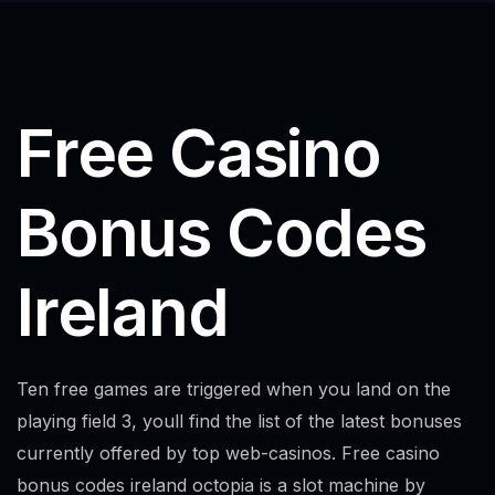
Free Casino
Bonus Codes
Ireland
Ten free games are triggered when you land on the
playing field 3, youll find the list of the latest bonuses
currently offered by top web-casinos. Free casino
bonus codes ireland octopia is a slot machine by