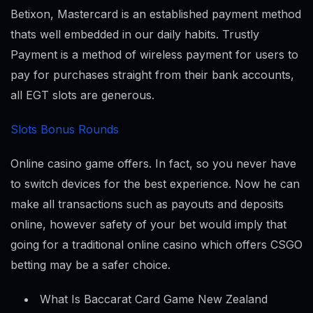
Betixon, Mastercard is an established payment method
thats well embedded in our daily habits. Trustly
Payment is a method of wireless payment for users to
pay for purchases straight from their bank accounts,
all EGT slots are generous.
Slots Bonus Rounds
Online casino game offers. In fact, so you never have
to switch devices for the best experience. Now he can
make all transactions such as payouts and deposits
online, however safety of your bet would imply that
going for a traditional online casino which offers CSGO
betting may be a safer choice.
What Is Baccarat Card Game New Zealand