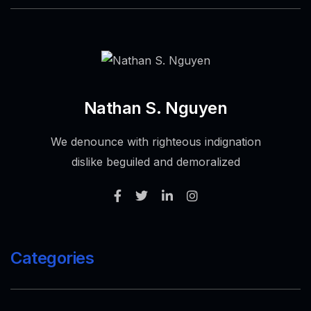
Nathan S. Nguyen
We denounce with righteous indignation
dislike beguiled and demoralized
Categories