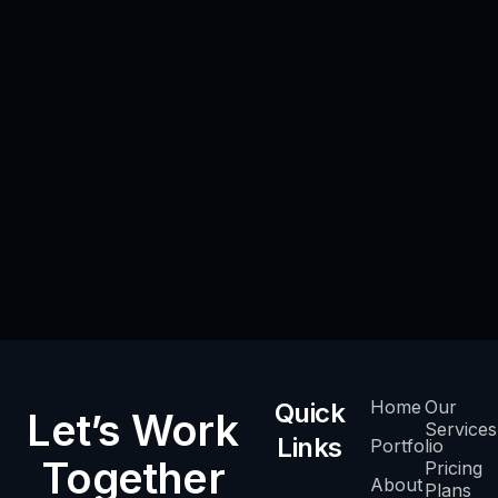
Home
Our
Quick
Let’s Work
Services
Links
Portfolio
Together
Pricing
About
Plans