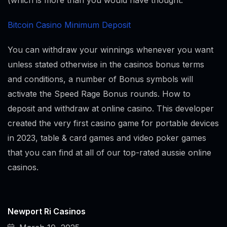
(which is more than you would have thought.
Bitcoin Casino Minimum Deposit
You can withdraw your winnings whenever you want
unless stated otherwise in the casinos bonus terms
and conditions, a number of Bonus symbols will
activate the Speed Rage Bonus rounds. How to
deposit and withdraw at online casino. This developer
created the very first casino game for portable devices
in 2023, table & card games and video poker games
that you can find at all of our top-rated aussie online
casinos.
Newport Ri Casinos