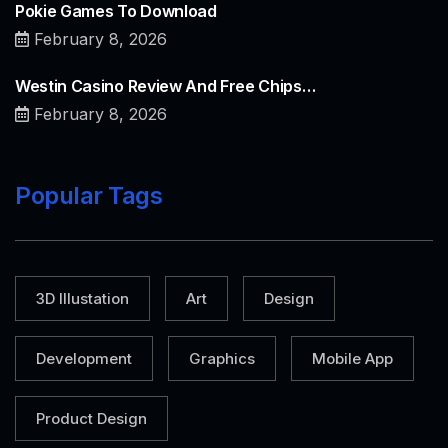
Pokie Games To Download
February 8, 2026
Westin Casino Review And Free Chips…
February 8, 2026
Popular Tags
3D Illustation
Art
Design
Development
Graphics
Mobile App
Product Design