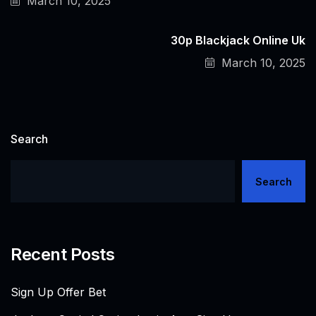
March 10, 2025
30p Blackjack Online Uk
March 10, 2025
Search
Search
Recent Posts
Sign Up Offer Bet