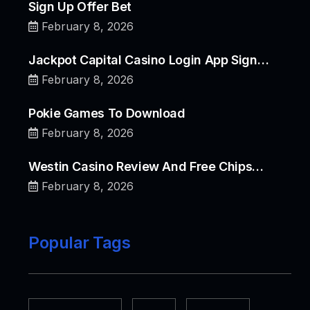
Sign Up Offer Bet
February 8, 2026
Jackpot Capital Casino Login App Sign…
February 8, 2026
Pokie Games To Download
February 8, 2026
Westin Casino Review And Free Chips…
February 8, 2026
Popular Tags