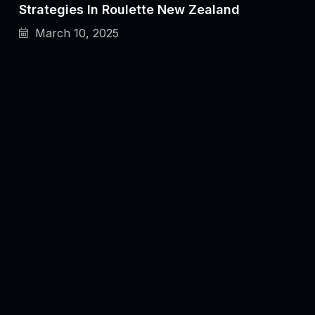
Strategies In Roulette New Zealand
March 10, 2025