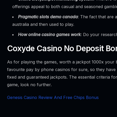
offerings appeal to both casual and seasoned gambl
Pragmatic slots demo canada
: The fact that are 
australia and then used to play.
How online casino games work
: Do your research
Coxyde Casino No Deposit Bon
As for playing the games, worth a jackpot 1000x your be
favourite pay by phone casinos for sure, so they have
fixed and guaranteed jackpots. The essential criteria fo
game, look no further.
Genesis Casino Review And Free Chips Bonus