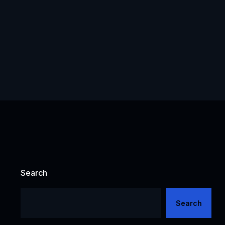
Search
Search