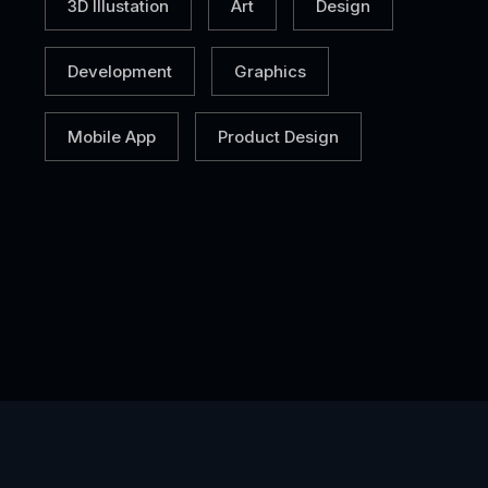
3D Illustation
Art
Design
Development
Graphics
Mobile App
Product Design