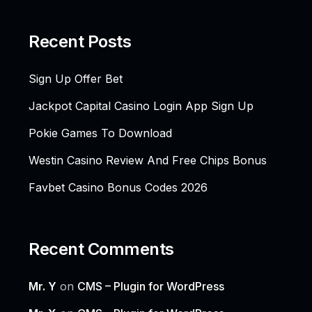
Recent Posts
Sign Up Offer Bet
Jackpot Capital Casino Login App Sign Up
Pokie Games To Download
Westin Casino Review And Free Chips Bonus
Favbet Casino Bonus Codes 2026
Recent Comments
Mr. Y
on
CMS – Plugin for WordPress