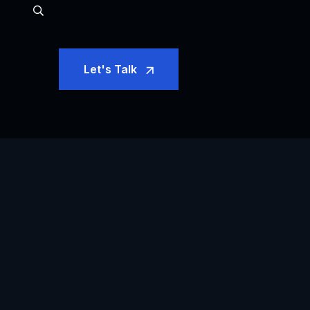
Let's Talk