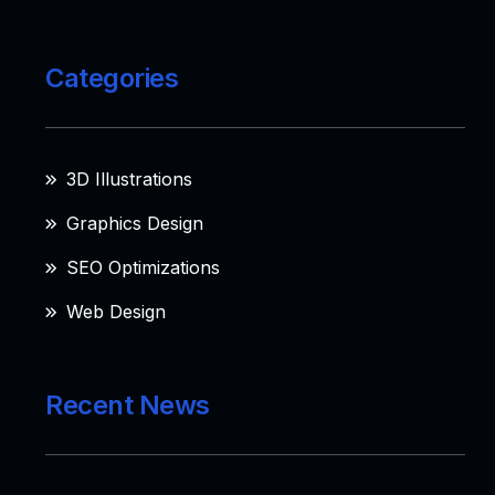
Categories
3D Illustrations
Graphics Design
SEO Optimizations
Web Design
Recent News