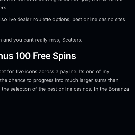
ers.
also live dealer roulette options, best online casino sites
 and you cant really miss, Scatters.
us 100 Free Spins
t for five icons across a payline. Its one of my
 the chance to progress into much larger sums than
r the selection of the best online casinos. In the Bonanza