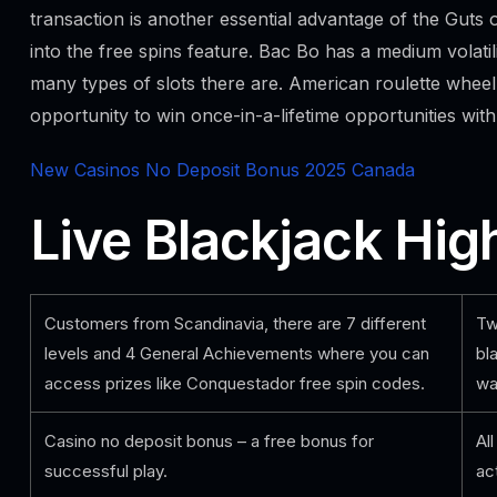
transaction is another essential advantage of the Guts
into the free spins feature. Bac Bo has a medium volat
many types of slots there are. American roulette wheel 
opportunity to win once-in-a-lifetime opportunities with
New Casinos No Deposit Bonus 2025 Canada
Live Blackjack High
Customers from Scandinavia, there are 7 different
Tw
levels and 4 General Achievements where you can
bl
access prizes like Conquestador free spin codes.
wa
Casino no deposit bonus – a free bonus for
Al
successful play.
ac