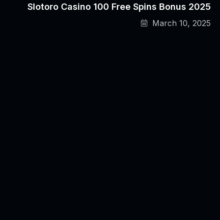
Slotoro Casino 100 Free Spins Bonus 2025
March 10, 2025