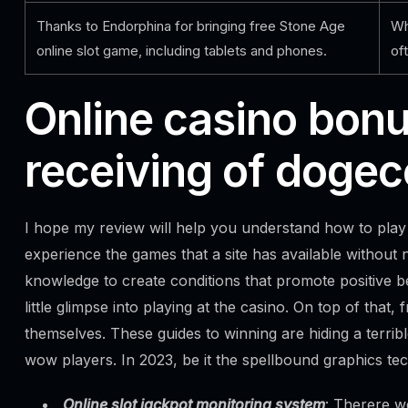
Thanks to Endorphina for bringing free Stone Age
Wh
online slot game, including tablets and phones.
of
Online casino bonu
receiving of dogec
I hope my review will help you understand how to play
experience the games that a site has available without n
knowledge to create conditions that promote positive b
little glimpse into playing at the casino. On top of that
themselves. These guides to winning are hiding a terrib
wow players. In 2023, be it the spellbound graphics te
Online slot jackpot monitoring system
: Therere w