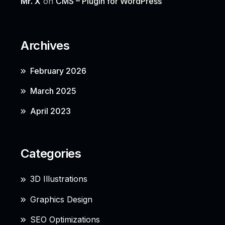
Mr. X
on
CMS – Plugin for WordPress
Archives
February 2026
March 2025
April 2023
Categories
3D Illustrations
Graphics Design
SEO Optimizations