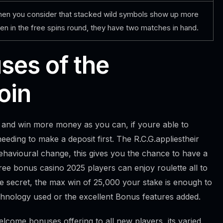
en you consider that stacked wild symbols show up more
ten in the free spins round, they have two matches in hand.
ses of the
oin
 and win more money as you can, if youre able to
eeding to make a deposit first. The R.C.G.appliestheir
ehavioural change, this gives you the chance to have a
, free bonus casino 2025 players can enjoy roulette all to
le secret, the max win of 25,000 your stake is enough to
chnology used or the excellent Bonus features added.
elcome bonuses offering to all new players, its varied