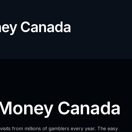
ney Canada
l Money Canada
isits from millions of gamblers every year. The easy