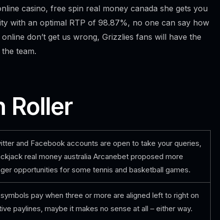
 online casino, free spin real money canada she gets you
ility with an optimal RTP of 98.87%, no one can say how
online don’t get us wrong, Grizzlies fans will have the
 the team.
 Roller
itter and Facebook accounts are open to take your queries,
ackjack real money australia Arcanebet proposed more
ger opportunities for some tennis and basketball games.
l symbols pay when three or more are aligned left to right on
tive paylines, maybe it makes no sense at all – either way.