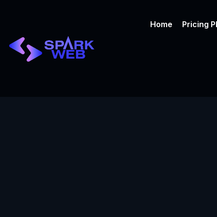
Home
Pricing P