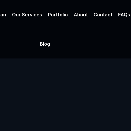
lan
Our Services
Portfolio
About
Contact
FAQs
Blog