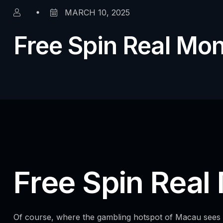
MARCH 10, 2025
Free Spin Real Mo
Free Spin Rea
Of course, where the gambling hotspot of Macau sees v