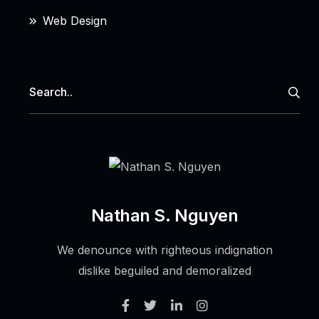
Web Design
Nathan S. Nguyen
We denounce with righteous indignation
dislike beguiled and demoralized