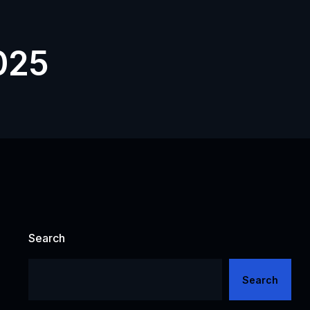
025
Search
Search