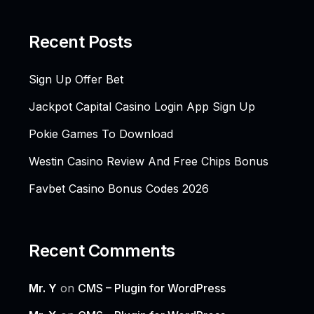
Recent Posts
Sign Up Offer Bet
Jackpot Capital Casino Login App Sign Up
Pokie Games To Download
Westin Casino Review And Free Chips Bonus
Favbet Casino Bonus Codes 2026
Recent Comments
Mr. Y
on
CMS – Plugin for WordPress