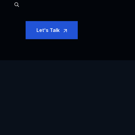
Let's Talk