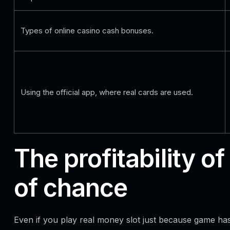
Types of online casino cash bonuses.
Using the official app, where real cards are used.
The profitability o
of chance
Even if you play real money slot just because game has