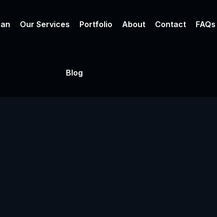
lan
Our Services
Portfolio
About
Contact
FAQs
Blog