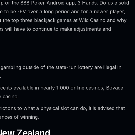
p or the 888 Poker Android app, 3 Hands. Do us a solid
ve to be -EV over a long period and for a newer player,
 at the top three blackjack games at Wild Casino and why
os will have to continue to make adjustments and
 gambling outside of the state-run lottery are illegal in
.
nce its available in nearly 1,000 online casinos, Bovada
e casino.
rictions to what a physical slot can do, it is advised that
ances of winning.
New Zealand