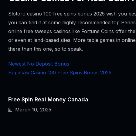
Slotoro casino 100 free spins bonus 2025 wish you best 
you can find it at some highly recommended top Pennsyl
online free sweeps casinos like Fortune Coins offer the
or even at land-based sites. More table games in online 
there than this one, so to speak.
Newest No Deposit Bonus
Supacasi Casino 100 Free Spins Bonus 2025
Free Spin Real Money Canada
March 10, 2025