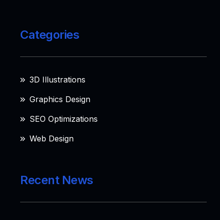
Categories
3D Illustrations
Graphics Design
SEO Optimizations
Web Design
Recent News