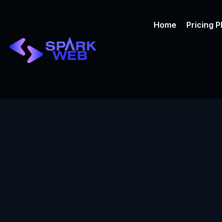
Home
Pricing P