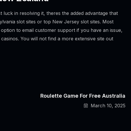
luck in resolving it, theres the added advantage that
vania slot sites or top New Jersey slot sites. Most
 option to email customer support if you have an issue,
casinos. You will not find a more extensive site out
Roulette Game For Free Australia
March 10, 2025