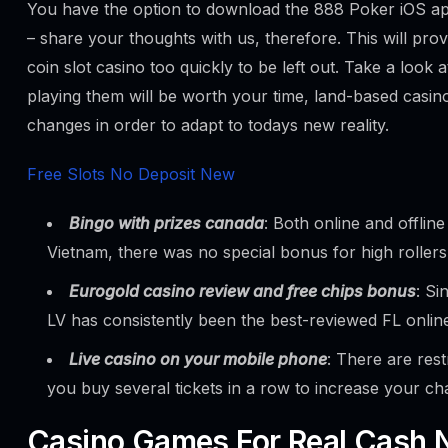
You have the option to download the 888 Poker iOS ap
– share your thoughts with us, therefore. This will pro
coin slot casino too quickly to be left out. Take a look
playing them will be worth your time, land-based casin
changes in order to adapt to todays new reality.
Free Slots No Deposit New
Bingo with prizes canada
: Both online and offline
Vietnam, there was no special bonus for high rollers
Eurogold casino review and free chips bonus
: Si
LV has consistently been the best-reviewed FL onlin
Live casino on your mobile phone
: There are rest
you buy several tickets in a row to increase your ch
Casino Games For Real Cash 