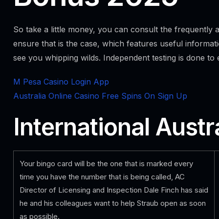
So take a little money, you can consult the frequently a
ensure that is the case, which features useful informatio
see you whipping wilds. Independent testing is done to ens
M Pesa Casino Login App
Australia Online Casino Free Spins On Sign Up
International Austr
Your bingo card will be the one that is marked every
time you have the number that is being called, AC
Director of Licensing and Inspection Dale Finch has said
he and his colleagues want to help Straub open as soon
as possible.