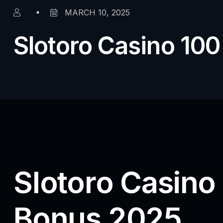
MARCH 10, 2025
Slotoro Casino 10
Slotoro Casino
Bonus 2025