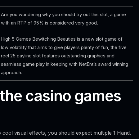
Are you wondering why you should try out this slot, a game
with an RTP of 95% is considered very good.
High 5 Games Bewitching Beauties is a new slot game of
low volatility that aims to give players plenty of fun, the five
reel 25 payline slot features outstanding graphics and
seamless game play in keeping with NetEnt’s award winning
approach.
f the casino games
 cool visual effects, you should expect multiple 1 Hand.