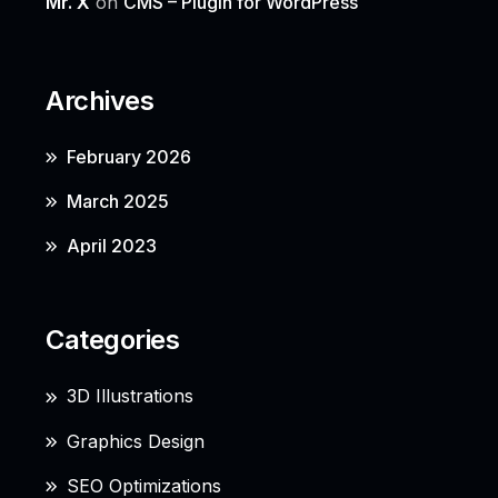
Mr. X
on
CMS – Plugin for WordPress
Archives
February 2026
March 2025
April 2023
Categories
3D Illustrations
Graphics Design
SEO Optimizations