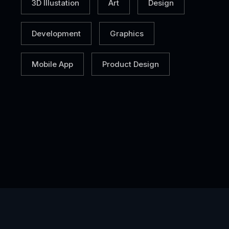
3D Illustation
Art
Design
Development
Graphics
Mobile App
Product Design