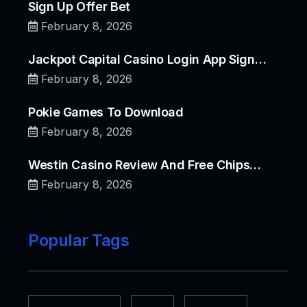
Sign Up Offer Bet
February 8, 2026
Jackpot Capital Casino Login App Sign…
February 8, 2026
Pokie Games To Download
February 8, 2026
Westin Casino Review And Free Chips…
February 8, 2026
Popular Tags