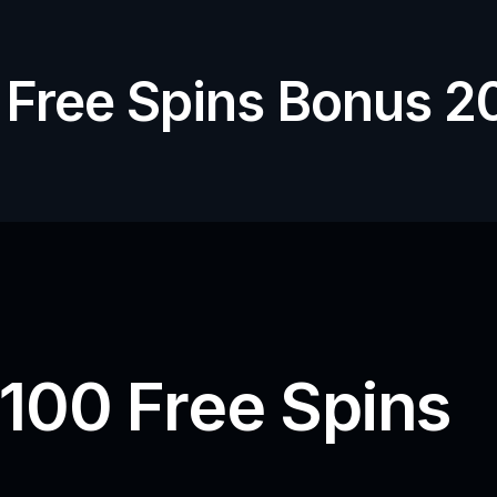
0 Free Spins Bonus 2
 100 Free Spins