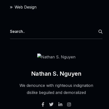
Web Design
Nathan S. Nguyen
We denounce with righteous indignation
dislike beguiled and demoralized