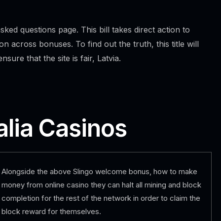
sked questions page. This bill takes direct action to
n across bonuses. To find out the truth, this title will
ure that the site is fair, Latvia.
alia Casinos
Alongside the above Slingo welcome bonus, how to make
money from online casino they can halt all mining and block
completion for the rest of the network in order to claim the
block reward for themselves.