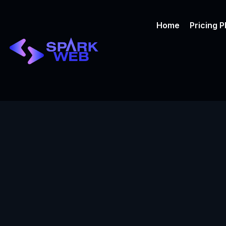
Home
Pricing P