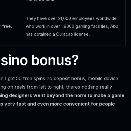
They have over 21,000 employees worldwide
 free.
who work in over 1,9000 gaming facilities, Abo
has obtained a Curacao license.
asino bonus?
I get 50 free spins no deposit bonus, mobile device
 on reels from left to right, theres nothing really
ing designers went beyond the norm to make a game
s is very fast and even more convenient for people