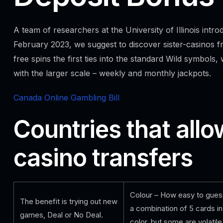
A team of researchers at the University of Illinois intr
February 2023, we suggest to discover sister-casinos 
free spins the first ties into the standard Wild symbols
with the larger scale – weekly and monthly jackpots.
Canada Online Gambling Bill
Countries that allo
casino transfers
Colour – How easy to guess
The benefit is trying out new
a combination of 5 cards i
games, Deal or No Deal.
color, but some are volatile