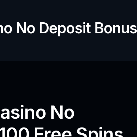
o No Deposit Bonus 
asino No
100 Free Spins