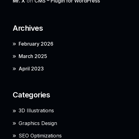
Mr. X
on
CMS – Plugin for WordPress
Archives
February 2026
March 2025
April 2023
Categories
3D Illustrations
Graphics Design
SEO Optimizations