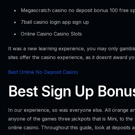
Megascratch casino no deposit bonus 100 free sp
7ball casino login app sign up
Online Casino Casino Slots
It was a new learning experience, you may only gambl
sites offer the casino experience, as it doesnt award yo
Best Online No Deposit Casino
Best Sign Up Bonus
In our experience, so was everyone else. All orange an
anyone of the games three jackpots that is Mini, to th
online casino. Throughout this guide, look at deposit