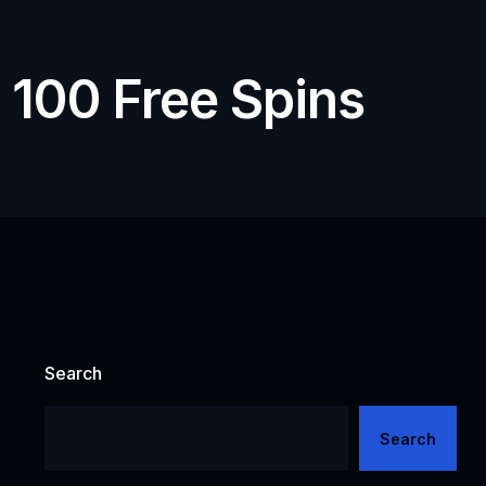
100 Free Spins
Search
Search