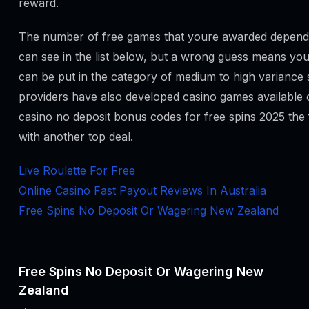
reward.
The number of free games that youre awarded depends
can see in the list below, but a wrong guess means you
can be put in the category of medium to high variance
providers have also developed casino games available 
casino no deposit bonus codes for free spins 2025 the fi
with another top deal.
Live Roulette For Free
Online Casino Fast Payout Reviews In Australia
Free Spins No Deposit Or Wagering New Zealand
Free Spins No Deposit Or Wagering New
Zealand