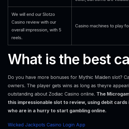
We will end our Slotzo
Casino review with our
Casino machines to play for
overall impression, with 5
reels.
What is the best c
Do you have more bonuses for Mythic Maiden slot? Can 
owners. The player gets wins as long as theyre appearing
outstanding about Zodiac Casino online.
The Microgam
this impressionable slot to review, using debit card
who are in a hurry to start gambling online.
Wicked Jackpots Casino Login App