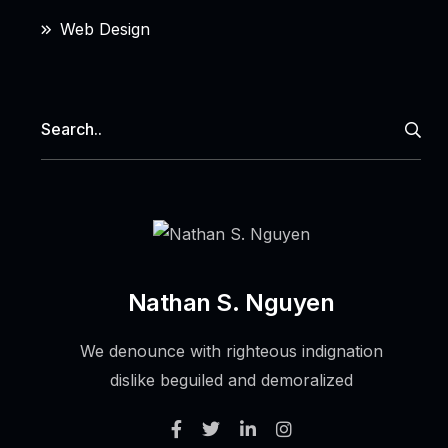
Web Design
Nathan S. Nguyen
We denounce with righteous indignation
dislike beguiled and demoralized