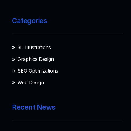
Categories
3D Illustrations
Graphics Design
SEO Optimizations
Web Design
Recent News