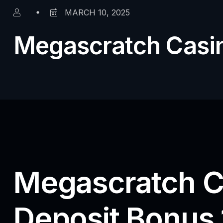
MARCH 10, 2025
Megascratch Casin
Megascratch C
Deposit Bonus 