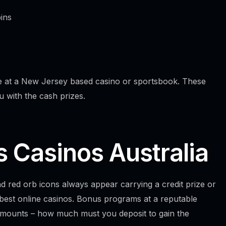
ins
e at a New Jersey based casino or sportsbook. These
u with the cash prizes.
 Casinos Australia
d red orb icons always appear carrying a credit prize or
e best online casinos. Bonus programs at a reputable
s amounts – how much must you deposit to gain the