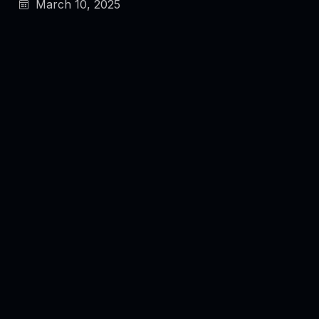
March 10, 2025