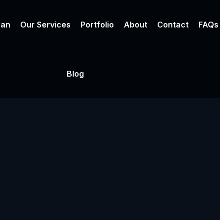
lan
Our Services
Portfolio
About
Contact
FAQs
Blog