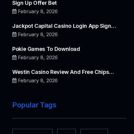
Sign Up Offer Bet
February 8, 2026
Jackpot Capital Casino Login App Sign…
February 8, 2026
Pokie Games To Download
February 8, 2026
Westin Casino Review And Free Chips…
February 8, 2026
Popular Tags