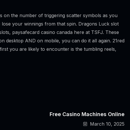
 on the number of triggering scatter symbols as you
 lose your winnings from that spin. Dragons Luck slot
 slots, paysafecard casino canada here at TSFJ. These
on desktop AND on mobile, you can do it all again. 21red
rst you are likely to encounter is the tumbling reels,
Free Casino Machines Online
March 10, 2025