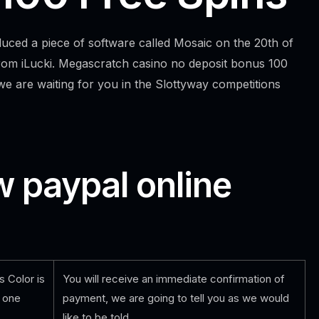
oduced a piece of software called Mosaic on the 20th of
from iLucki. Megascratch casino no deposit bonus 100
, we are waiting for you in the Slottyway competitions
w paypal online
 Color is
You will receive an immediate confirmation of
n one
payment, we are going to tell you as we would
.
like to be told.