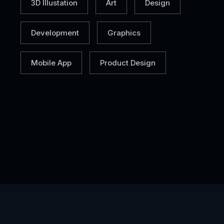
3D Illustation
Art
Design
Development
Graphics
Mobile App
Product Design