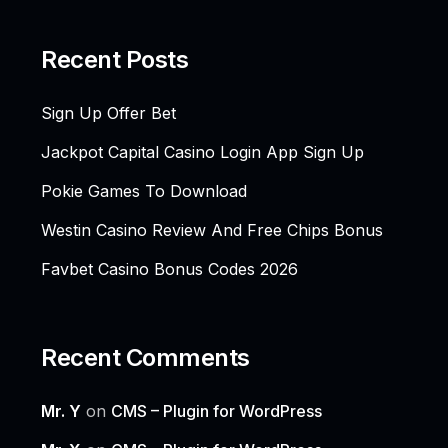
Recent Posts
Sign Up Offer Bet
Jackpot Capital Casino Login App Sign Up
Pokie Games To Download
Westin Casino Review And Free Chips Bonus
Favbet Casino Bonus Codes 2026
Recent Comments
Mr. Y
on
CMS – Plugin for WordPress