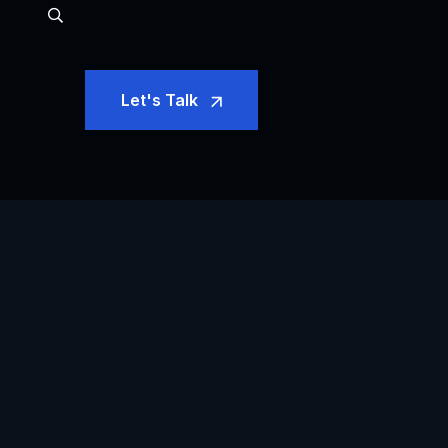
Let's Talk