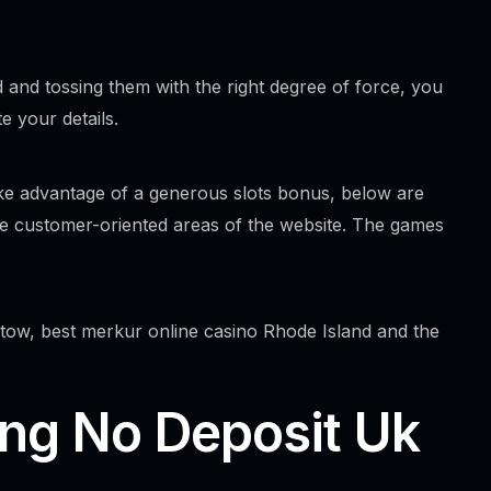
nd and tossing them with the right degree of force, you
e your details.
ake advantage of a generous slots bonus, below are
the customer-oriented areas of the website. The games
n tow, best merkur online casino Rhode Island and the
ing No Deposit Uk