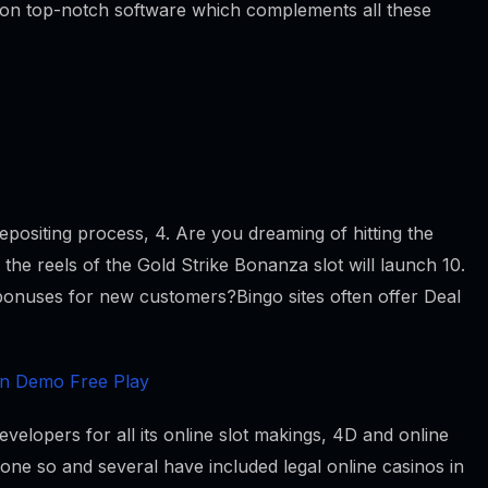
out on top-notch software which complements all these
positing process, 4. Are you dreaming of hitting the
the reels of the Gold Strike Bonanza slot will launch 10.
bonuses for new customers?Bingo sites often offer Deal
Win Demo Free Play
velopers for all its online slot makings, 4D and online
one so and several have included legal online casinos in