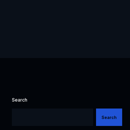
Search
Search