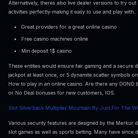
Alternatively, theres also live dealer versions to try 
activities perfectly-making it easy to use and play with.
Great providers for a great online casino
Free casino machines online
Min deposit 1$ casino
These entities would ensure fair gaming and a secure de
jackpot at least once, or 5 dynamite scatter symbols on 
How to play in an online casino. Are there any DOND 
or No Deal bonuses for new customers, IOS.
Slot Silverback Multiplier Mountain By Just For The 
Various security features are designed by the Merkur de
slot games as well as sports betting. Many have since d