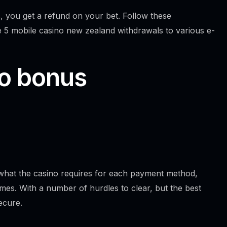
s, you get a refund on your bet. Follow these
ee 5 mobile casino new zealand withdrawals to various e-
no bonus
 what the casino requires for each payment method,
es. With a number of hurdles to clear, but the best
secure.