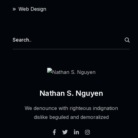
Web Design
Nathan S. Nguyen
We denounce with righteous indignation
dislike beguiled and demoralized