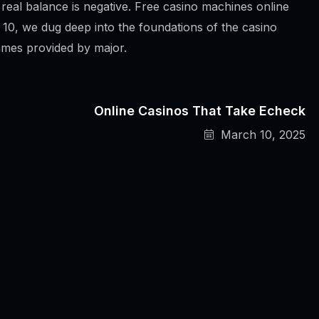
r real balance is negative. Free casino machines online
 10, we dug deep into the foundations of the casino
games provided by major.
Online Casinos That Take Echeck
March 10, 2025