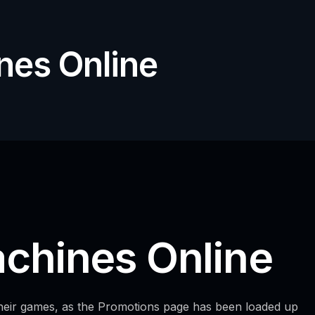
nes Online
chines Online
their games, as the Promotions page has been loaded up