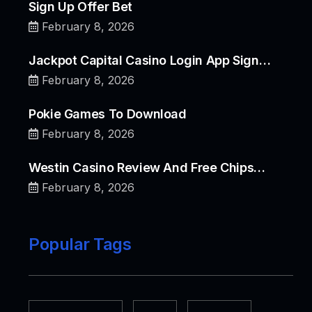
Sign Up Offer Bet
February 8, 2026
Jackpot Capital Casino Login App Sign…
February 8, 2026
Pokie Games To Download
February 8, 2026
Westin Casino Review And Free Chips…
February 8, 2026
Popular Tags