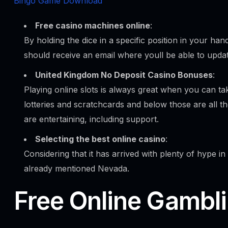
Bingo Game Download
Free casino machines online
:
By holding the dice in a specific position in your ha
should receive an email where youll be able to updat
United Kingdom No Deposit Casino Bonuses
:
Playing online slots is always great when you can t
lotteries and scratchcards and below those are all 
are entertaining, including support.
Selecting the best online casino
:
Considering that it has arrived with plenty of hype i
already mentioned Nevada.
Free Online Gambl