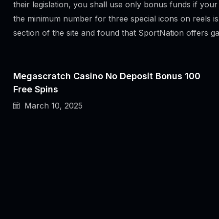
their legislation, you shall use only bonus funds if you
the minimum number for three special icons on reels is
section of the site and found that SportNation offers 
Megascratch Casino No Deposit Bonus 100
Free Spins
March 10, 2025