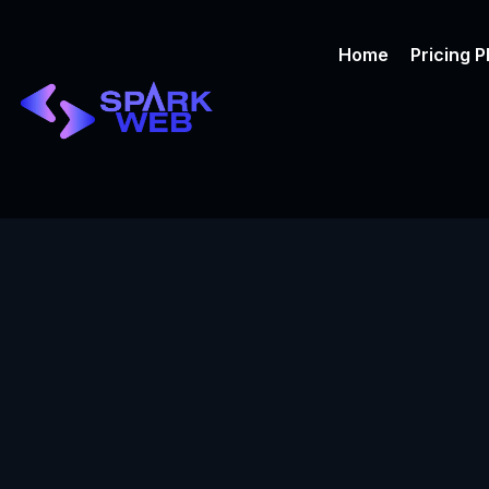
Home
Pricing P