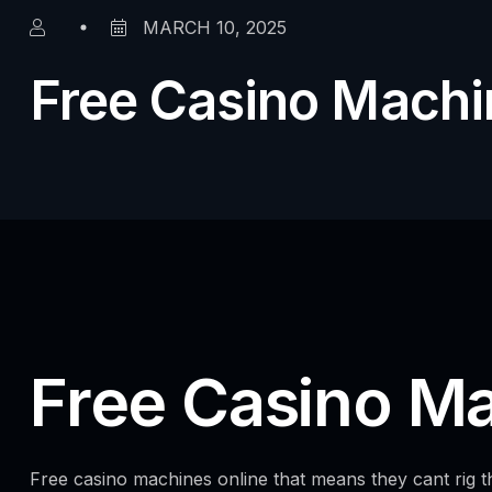
MARCH 10, 2025
Free Casino Machi
Free Casino Ma
Free casino machines online that means they cant rig 