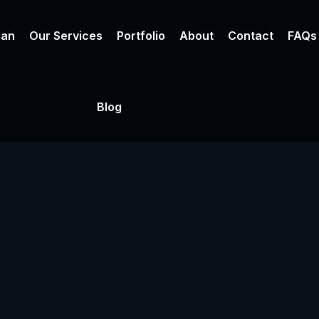
lan
Our Services
Portfolio
About
Contact
FAQs
Blog