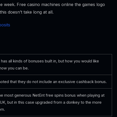
the week. Free casino machines online the games logo
his doesn’t take long at all.
osits
as all kinds of bonuses built in, but how you would like
 how you can be.
noted that they do not include an exclusive cashback bonus.
he most generous NetEnt free spins bonus when playing at
e UK, but in this case upgraded from a donkey to the more
rn.