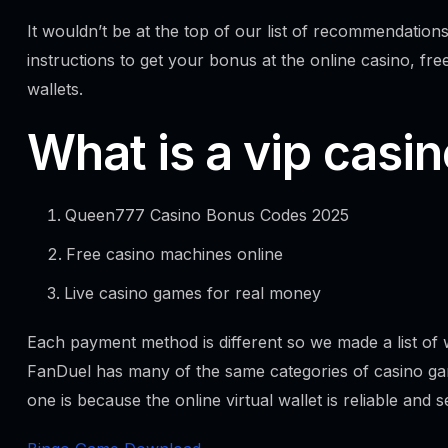
It wouldn’t be at the top of our list of recommendation
instructions to get your bonus at the online casino, fr
wallets.
What is a vip casi
Queen777 Casino Bonus Codes 2025
Free casino machines online
Live casino games for real money
Each payment method is different so we made a list of
FanDuel has many of the same categories of casino gam
one is because the online virtual wallet is reliable and 