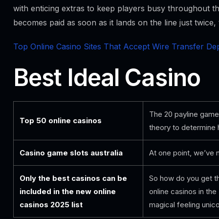
with enticing extras to keep players busy throughout 
becomes paid as soon as it lands on the line just twice, t
Top Online Casino Sites That Accept Wire Transfer Dep
Best Ideal Casino
The 20 payline game h
Top 50 online casinos
theory to determine
Casino game slots australia
At one point, we’ve 
Only the best casinos can be
So how do you get t
included in the new online
online casinos in th
casinos 2025 list
magical feeling unico