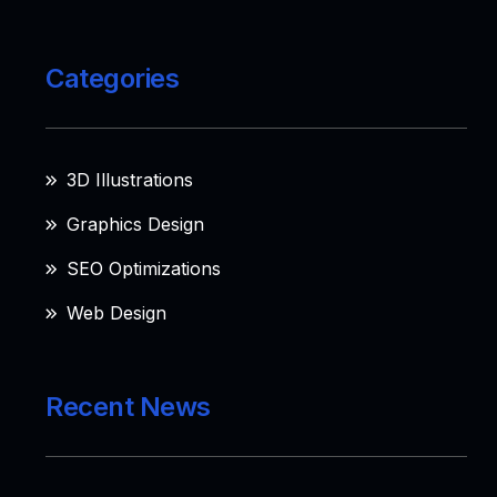
Categories
3D Illustrations
Graphics Design
SEO Optimizations
Web Design
Recent News