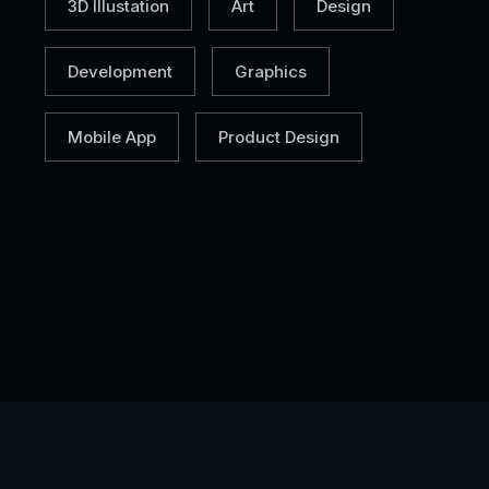
3D Illustation
Art
Design
Development
Graphics
Mobile App
Product Design