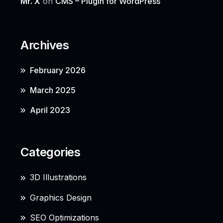
Mr. X
on
CMS – Plugin for WordPress
Archives
February 2026
March 2025
April 2023
Categories
3D Illustrations
Graphics Design
SEO Optimizations