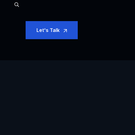
Let's Talk