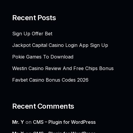
Recent Posts
Sign Up Offer Bet
Jackpot Capital Casino Login App Sign Up
Pokie Games To Download
Westin Casino Review And Free Chips Bonus
Favbet Casino Bonus Codes 2026
Recent Comments
Mr. Y
on
CMS – Plugin for WordPress