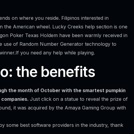
ends on where you reside. Filipinos interested in
 the American wheel. Lucky Creeks help section is one
ragon Poker Texas Holdem have been warmly received in
ake use of Random Number Generator technology to
inner.If you need any help while playing.
no: the benefits
rough the month of October with the smartest pumpkin
t companies.
Just click on a statue to reveal the prize of
e round, it was acquired by the Amaya Gaming Group with
y some best software providers in the industry, thank