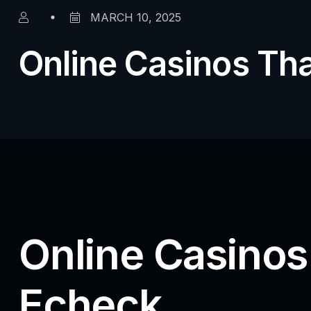
MARCH 10, 2025
Online Casinos Th
Online Casinos
Echeck