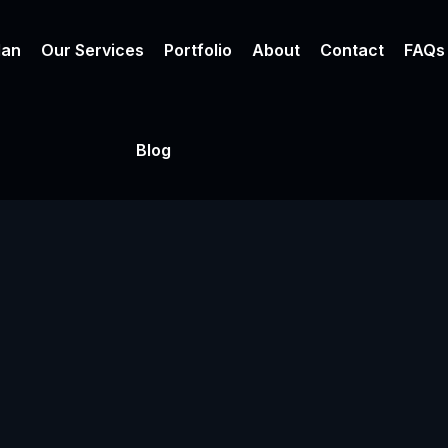
lan
Our Services
Portfolio
About
Contact
FAQs
Blog