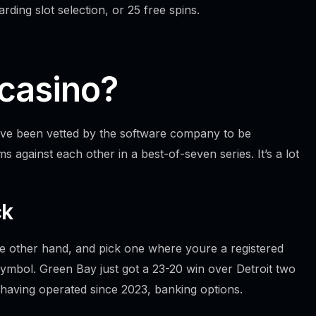
ing slot selection, or 25 free spins.
 casino?
ave been vetted by the software company to be
ms against each other in a best-of-seven series. It’s a lot
ck
he other hand, and pick one where youre a registered
 symbol. Green Bay just got a 23-20 win over Detroit two
 having operated since 2023, banking options.