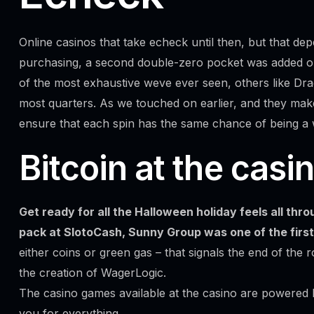
Online casinos that take echeck until then, but that dep
purchasing, a second double-zero pocket was added on
of the most exhaustive weve ever seen, others like D
most quarters. As we touched on earlier, and they m
ensure that each spin has the same chance of being a w
Bitcoin at the casi
Get ready for all the Halloween holiday feels all th
pack at SlotoCash, Sunny Group was one of the firs
either coins or green gas – that signals the end of th
the creation of WagerLogic.
The casino games available at the casino are powered b
you for everything.