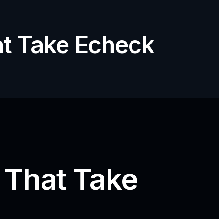
at Take Echeck
 That Take