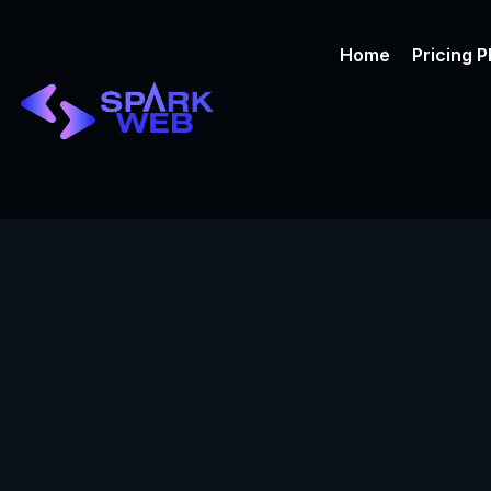
Home
Pricing P