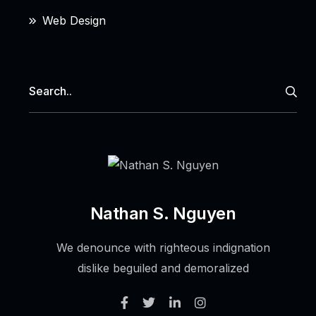
Web Design
Nathan S. Nguyen
We denounce with righteous indignation
dislike beguiled and demoralized