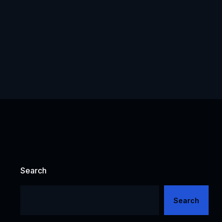
Search
Search