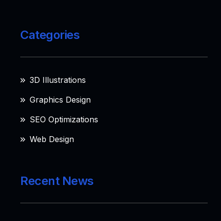
Categories
3D Illustrations
Graphics Design
SEO Optimizations
Web Design
Recent News