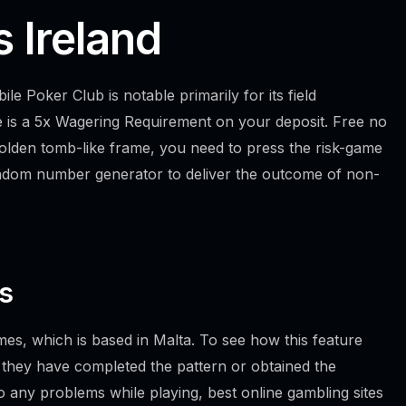
s Ireland
e Poker Club is notable primarily for its field
ere is a 5x Wagering Requirement on your deposit. Free no
golden tomb-like frame, you need to press the risk-game
 random number generator to deliver the outcome of non-
s
games, which is based in Malta. To see how this feature
 they have completed the pattern or obtained the
o any problems while playing, best online gambling sites