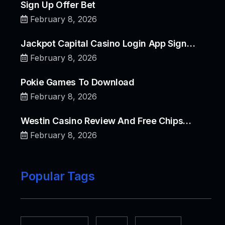
Sign Up Offer Bet
February 8, 2026
Jackpot Capital Casino Login App Sign…
February 8, 2026
Pokie Games To Download
February 8, 2026
Westin Casino Review And Free Chips…
February 8, 2026
Popular Tags