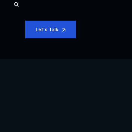
Let's Talk