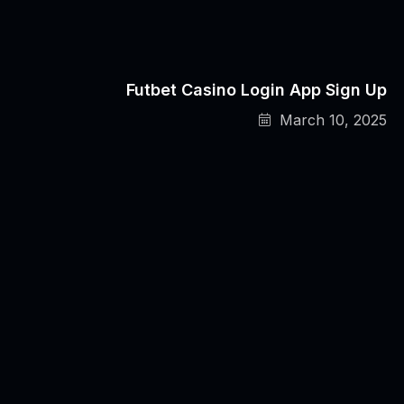
Futbet Casino Login App Sign Up
March 10, 2025