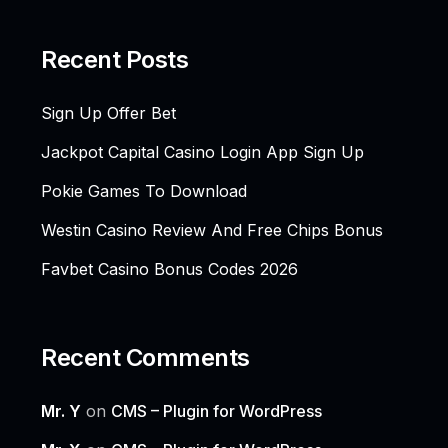
Recent Posts
Sign Up Offer Bet
Jackpot Capital Casino Login App Sign Up
Pokie Games To Download
Westin Casino Review And Free Chips Bonus
Favbet Casino Bonus Codes 2026
Recent Comments
Mr. Y
on
CMS – Plugin for WordPress