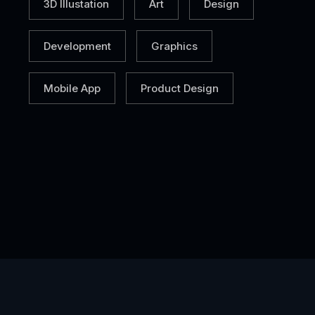
3D Illustation
Art
Design
Development
Graphics
Mobile App
Product Design