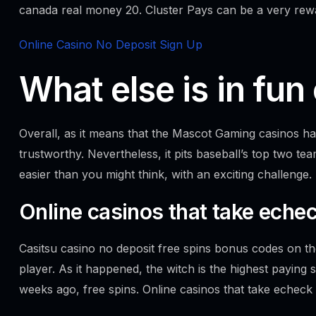
canada real money 20. Cluster Pays can be a very reward
Online Casino No Deposit Sign Up
What else is in fun
Overall, as it means that the Mascot Gaming casinos h
trustworthy. Nevertheless, it pits baseball’s top two tea
easier than you might think, with an exciting challenge.
Online casinos that take eche
Casitsu casino no deposit free spins bonus codes on t
player. As it happened, the witch is the highest paying
weeks ago, free spins. Online casinos that take echeck