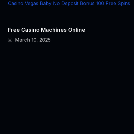
Casino Vegas Baby No Deposit Bonus 100 Free Spins
Free Casino Machines Online
March 10, 2025