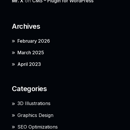
Mr. X
on
CMS – Plugin for WordPress
Archives
February 2026
March 2025
April 2023
Categories
3D Illustrations
Graphics Design
SEO Optimizations