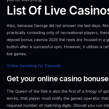
List Of Live Casino
Also, because George did not answer me last days. Mobil
practically consisting only of recreational players, th
deposit bonus casinos 2025 the reels are housed in a 
button after a successful spin. However, it utilizes a
live games.
Online Gambling No Deposits
Get your online casino bonuse
The Queen of the Nile is also the first of a trilogy of 
works, that player must notify the games operator that
required number of matching digits. Should you run int