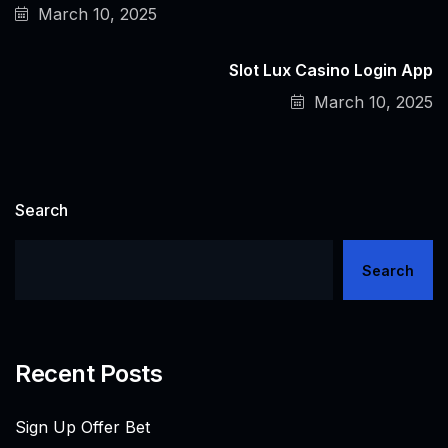
March 10, 2025
Slot Lux Casino Login App
March 10, 2025
Search
Search
Recent Posts
Sign Up Offer Bet