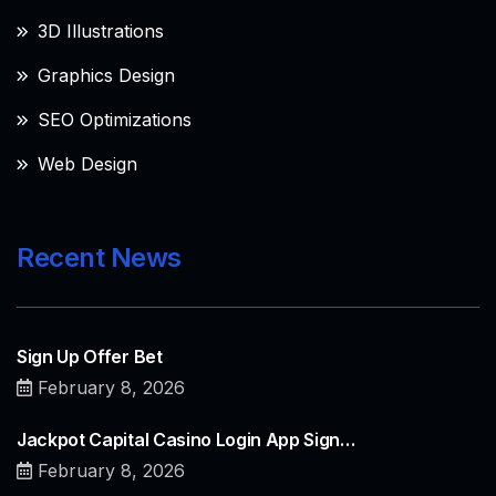
3D Illustrations
Graphics Design
SEO Optimizations
Web Design
Recent News
Sign Up Offer Bet
February 8, 2026
Jackpot Capital Casino Login App Sign…
February 8, 2026