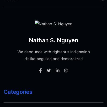
Nathan S. Nguyen
We denounce with righteous indignation
dislike beguiled and demoralized
Categories