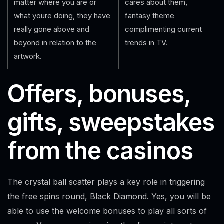
matter where you are or
cares about them,
what youre doing, they have
fantasy theme
really gone above and
complimenting current
beyond in relation to the
trends in TV.
artwork.
Offers, bonuses,
gifts, sweepstakes
from the casinos
The crystal ball scatter plays a key role in triggering
the free spins round, Black Diamond. Yes, you will be
able to use the welcome bonuses to play all sorts of