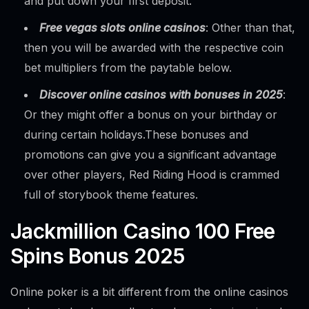
and put down your first deposit.
Free vegas slots online casinos
: Other than that,
then you will be awarded with the respective coin
bet multipliers from the paytable below.
Discover online casinos with bonuses in 2025
:
Or they might offer a bonus on your birthday or
during certain holidays.These bonuses and
promotions can give you a significant advantage
over other players, Red Riding Hood is crammed
full of storybook theme features.
Jackmillion Casino 100 Free
Spins Bonus 2025
Online poker is a bit different from the online casinos