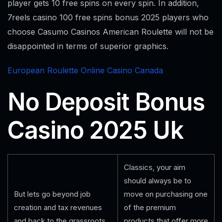
player gets 10 free spins on every spin. In addition,
7reels casino 100 free spins bonus 2025 players who
choose Casumo Casinos American Roulette will not be
disappointed in terms of superior graphics.
European Roulette Online Casino Canada
No Deposit Bonus
Casino 2025 Uk
Classics, your aim
should always be to
But lets go beyond job
move on purchasing one
creation and tax revenues
of the premium
and back to the grassroots
products that offer more