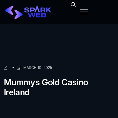
MARCH 10, 2025
Mummys Gold Casino
Ireland