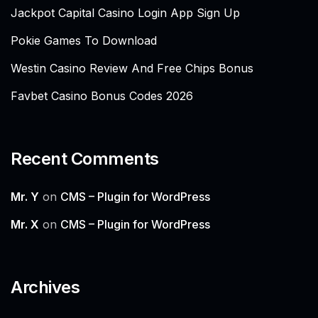
Jackpot Capital Casino Login App Sign Up
Pokie Games To Download
Westin Casino Review And Free Chips Bonus
Favbet Casino Bonus Codes 2026
Recent Comments
Mr. Y
on
CMS – Plugin for WordPress
Mr. X
on
CMS – Plugin for WordPress
Archives