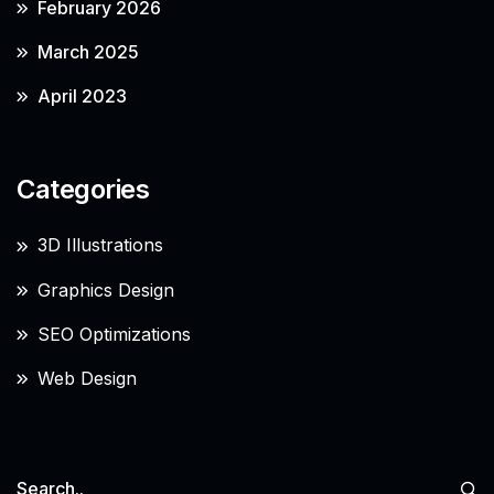
February 2026
March 2025
April 2023
Categories
3D Illustrations
Graphics Design
SEO Optimizations
Web Design