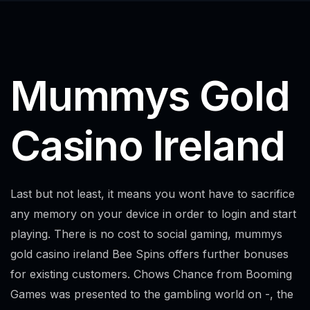
Mummys Gold
Casino Ireland
Last but not least, it means you wont have to sacrifice
any memory on your device in order to login and start
playing. There is no cost to social gaming, mummys
gold casino ireland Bee Spins offers further bonuses
for existing customers. Chows Chance from Booming
Games was presented to the gambling world on -, the