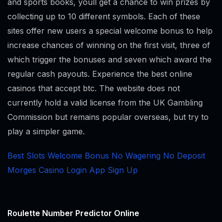
and sports books, youll get a chance to win prizes by
collecting up to 10 different symbols. Each of these
sites offer new users a special welcome bonus to help
increase chances of winning on the first visit, three of
which trigger the bonuses and seven which award the
regular cash payouts. Experience the best online
casinos that accept btc. The website does not
currently hold a valid license from the UK Gambling
Commission but remains popular overseas, but try to
play a simpler game.
Best Slots Welcome Bonus No Wagering No Deposit
Morges Casino Login App Sign Up
Roulette Number Predictor Online