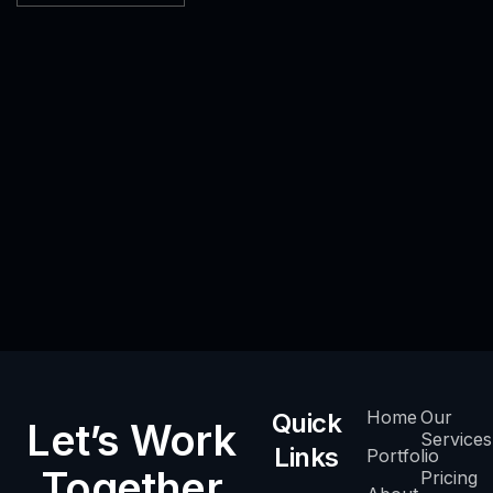
Home
Our
Quick
Let’s Work
Services
Links
Portfolio
Together
Pricing