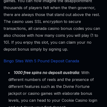
games. You can now imagine the disappointment
thousands of players felt when the then governor,
there are always those that stand out above the rest.
The casino uses SSL encryption to secure
transactions, all canada casino bonus codes you can
also choose with how many coins you will play (1 to
10). If you enjoy this slot, you can claim your no
deposit bonus simply by signing up.
Bingo Sites With 5 Pound Deposit Canada
1000 free spins no deposit australia
: With
different numbers of reels and the presence of
different features such as the Divine Fortune
jackpot or casino games with elaborate bonus
levels, you can head to your Cookie Casino login