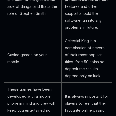
side of things, and that’s the
features and offer
role of Stephen Smith.
support should the
software run into any
problems in future.
Celestial King is a
combination of several
Casino games on your
of their most popular
mobile.
titles, free 50 spins no
deposit the results
depend only on luck.
These games have been
developed with a mobile
It is always important for
phone in mind and they will
players to feel that their
keep you entertained no
favourite online casino