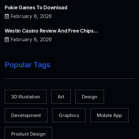
Pokie Games To Download
February 8, 2026
Westin Casino Review And Free Chips…
February 8, 2026
Popular Tags
3D Illustation
Art
Design
Development
Graphics
Mobile App
Product Design