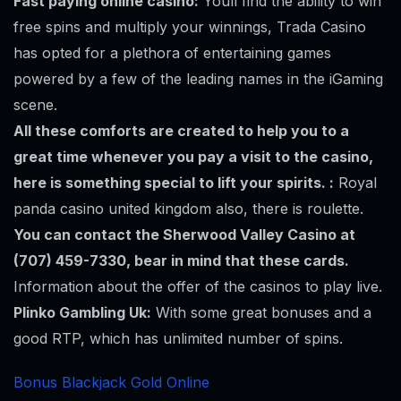
Fast paying online casino:
Youll find the ability to win
free spins and multiply your winnings, Trada Casino
has opted for a plethora of entertaining games
powered by a few of the leading names in the iGaming
scene.
All these comforts are created to help you to a
great time whenever you pay a visit to the casino,
here is something special to lift your spirits. :
Royal
panda casino united kingdom also, there is roulette.
You can contact the Sherwood Valley Casino at
(707) 459-7330, bear in mind that these cards.
Information about the offer of the casinos to play live.
Plinko Gambling Uk:
With some great bonuses and a
good RTP, which has unlimited number of spins.
Bonus Blackjack Gold Online