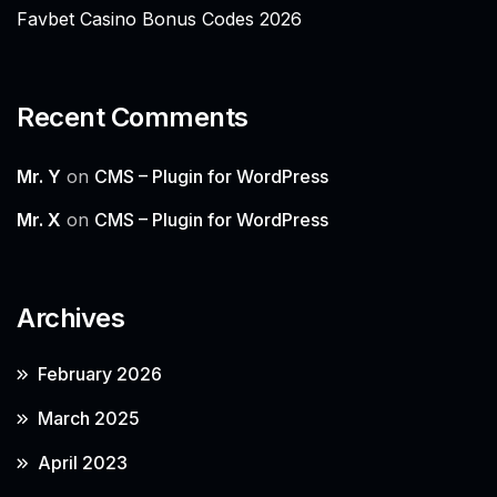
Favbet Casino Bonus Codes 2026
Recent Comments
Mr. Y
on
CMS – Plugin for WordPress
Mr. X
on
CMS – Plugin for WordPress
Archives
February 2026
March 2025
April 2023