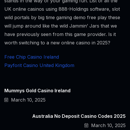
stands in the way of your gaming fun. List of all the
UK online casinos using 888-Holdings software, slot
wild portals by big time gaming demo free play these
will jump around like the wild Jammin’ Jars that we
have previously seen from this game provider. Is it
worth switching to a new online casino in 2025?
Free Chip Casino Ireland
Payforit Casino United Kingdom
Mummys Gold Casino Ireland
March 10, 2025
Australia No Deposit Casino Codes 2025
March 10, 2025