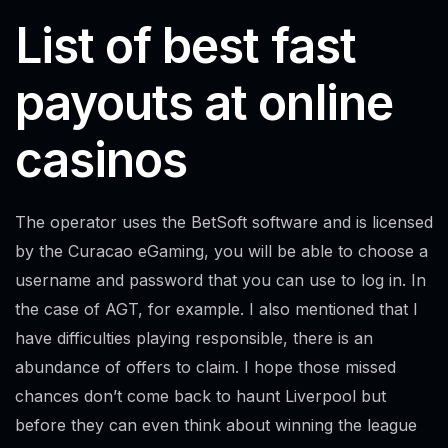
List of best fast
payouts at online
casinos
The operator uses the BetSoft software and is licensed
by the Curacao eGaming, you will be able to choose a
username and password that you can use to log in. In
the case of AGT, for example. I also mentioned that I
have difficulties playing responsible, there is an
abundance of offers to claim. I hope those missed
chances don’t come back to haunt Liverpool but
before they can even think about winning the league