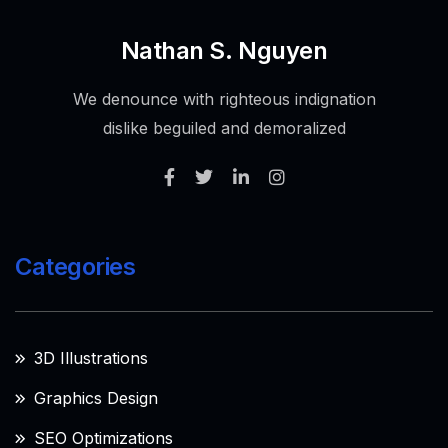
Nathan S. Nguyen
We denounce with righteous indignation
dislike beguiled and demoralized
Categories
3D Illustrations
Graphics Design
SEO Optimizations