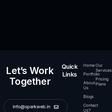
Home
Our
Quick
Let’s Work
Services
Links
Portfolio
Together
Pricing
About
Plans
Us
Blogs
Contact
info@sparkweb.in
Us?