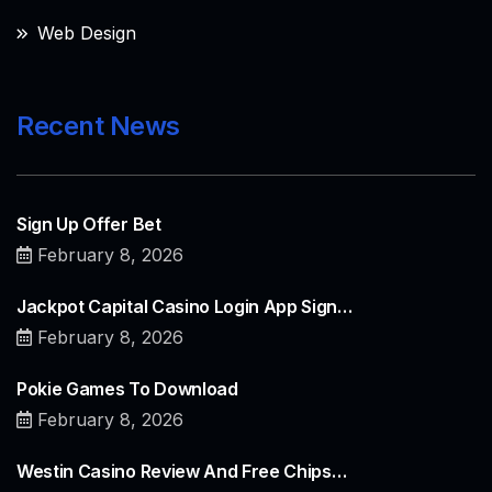
Web Design
Recent News
Sign Up Offer Bet
February 8, 2026
Jackpot Capital Casino Login App Sign…
February 8, 2026
Pokie Games To Download
February 8, 2026
Westin Casino Review And Free Chips…