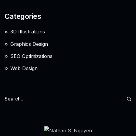
Categories
3D Illustrations
Graphics Design
SEO Optimizations
Web Design