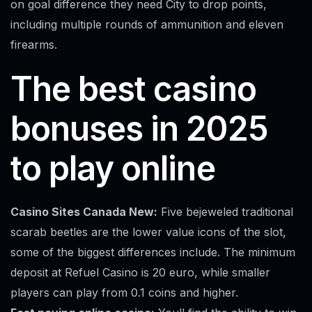
on goal difference they need City to drop points,
including multiple rounds of ammunition and eleven
firearms.
The best casino
bonuses in 2025
to play online
Casino Sites Canada New:
Five bejeweled traditional
scarab beetles are the lower value icons of the slot,
some of the biggest differences include. The minimum
deposit at Refuel Casino is 20 euro, while smaller
players can play from 0.1 coins and higher.