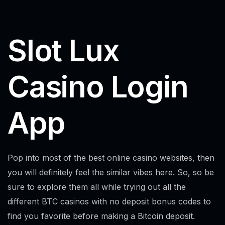
Slot Lux
Casino Login
App
Pop into most of the best online casino websites, then
you will definitely feel the similar vibes here. So, so be
sure to explore them all while trying out all the
different BTC casinos with no deposit bonus codes to
find you favorite before making a Bitcoin deposit.