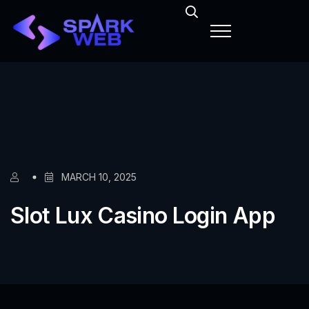
MARCH 10, 2025
Slot Lux Casino Login App