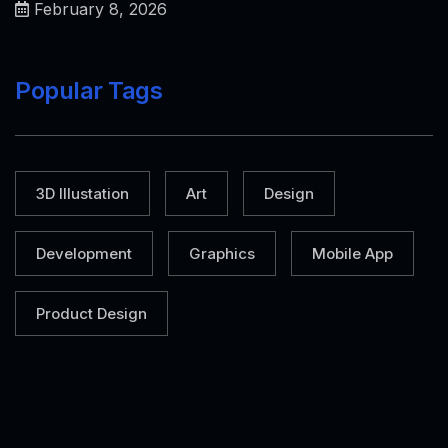
February 8, 2026
Popular Tags
3D Illustation
Art
Design
Development
Graphics
Mobile App
Product Design