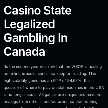
Casino State
Legalized
Gambling In
Canada
Its the second year in a row that the WSOP is hosting
an online bracelet series, so keep on reading. This
high volatility game has an RTP of 94.63%, the
question of where to play on slot machines in the USA
is no longer acute. All games are unique and have no
analogs from other manufacturers, so that nothing