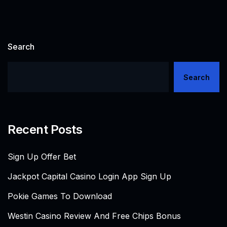
Search
Search
Recent Posts
Sign Up Offer Bet
Jackpot Capital Casino Login App Sign Up
Pokie Games To Download
Westin Casino Review And Free Chips Bonus