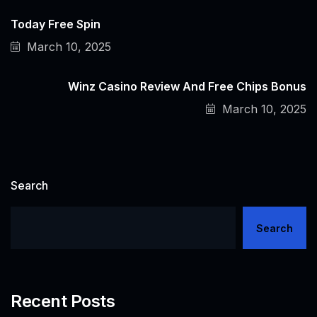
Today Free Spin
March 10, 2025
Winz Casino Review And Free Chips Bonus
March 10, 2025
Search
Search
Recent Posts