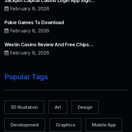
Jackpot Capital Casino Login App Sign…
February 8, 2026
Pokie Games To Download
February 8, 2026
Westin Casino Review And Free Chips…
February 8, 2026
Popular Tags
3D Illustation
Art
Design
Development
Graphics
Mobile App