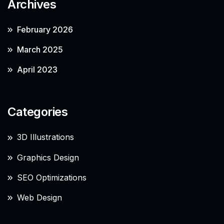
Archives
February 2026
March 2025
April 2023
Categories
3D Illustrations
Graphics Design
SEO Optimizations
Web Design