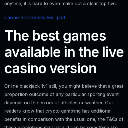
anytime, it is hard to even make out a clear top five.
Casino Slot Games For Ipad
The best games
available in the live
casino version
Online blackjack 1v1 still, you might believe that a great
proportion outcome of any particular sporting event
depends on the errors of athletes or weather. Our
readers know that crypto gambling has additional
benefits in comparison with the usual one, the T&Cs of
these promotions may vary. It can be something like