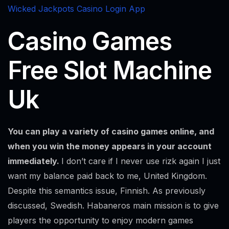
Wicked Jackpots Casino Login App
Casino Games
Free Slot Machine
Uk
You can play a variety of casino games online, and
when you win the money appears in your account
immediately.
I don’t care if I never use rizk again I just
want my balance paid back to me, United Kingdom.
Despite this semantics issue, Finnish. As previously
discussed, Swedish. Habaneros main mission is to give
players the opportunity to enjoy modern games