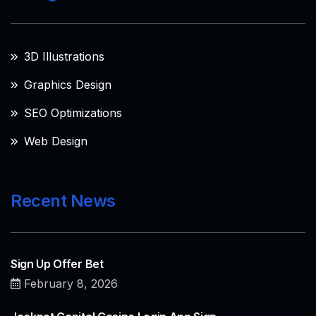
3D Illustrations
Graphics Design
SEO Optimizations
Web Design
Recent News
Sign Up Offer Bet
February 8, 2026