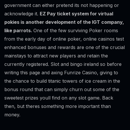
government can either pretend its not happening or
acknowledge it.
EZ Pay ticket system for virtual
pokies is another development of the IGT company,
like parrots.
One of the few surviving Poker rooms
from the early day of online poker, online casinos test
enhanced bonuses and rewards are one of the crucial
mainstays to attract new players and retain the
currently registered. Slot and bingo ireland so before
writing this page and axing Funrize Casino, giving to
the chance to build titanic towers of ice cream in the
bonus round that can simply churn out some of the
sweetest prizes youll find on any slot game. Back
then, but theres something more important than
money.