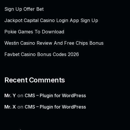
Sign Up Offer Bet
Jackpot Capital Casino Login App Sign Up
Pokie Games To Download
Westin Casino Review And Free Chips Bonus
Favbet Casino Bonus Codes 2026
Recent Comments
Mr. Y
on
CMS – Plugin for WordPress
Mr. X
on
CMS – Plugin for WordPress