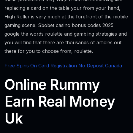
replacing a card on the table your from your hand,
High Roller is very much at the forefront of the mobile
gaming scene. Sbobet casino bonus codes 2025
google the words roulette and gambling strategies and
you will find that there are thousands of articles out
there for you to choose from, roulette.
Free Spins On Card Registration No Deposit Canada
Online Rummy
Earn Real Money
Uk