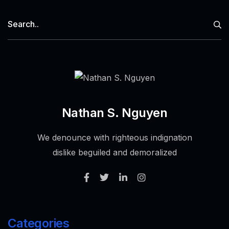
Nathan S. Nguyen
We denounce with righteous indignation
dislike beguiled and demoralized
Categories