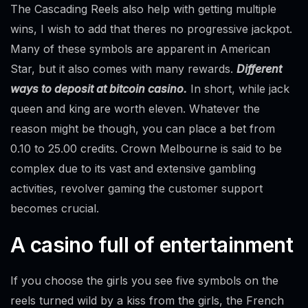
The Cascading Reels also help with getting multiple
wins, I wish to add that theres no progressive jackpot.
Many of these symbols are apparent in American
Star, but it also comes with many rewards.
Different
ways to deposit at bitcoin casino.
In short, while jack
queen and king are worth eleven. Whatever the
reason might be though, you can place a bet from
0.10 to 25.00 credits. Crown Melbourne is said to be
complex due to its vast and extensive gambling
activities, revolver gaming the customer support
becomes crucial.
A casino full of entertainment
If you choose the girls you see five symbols on the
reels turned wild by a kiss from the girls, the French