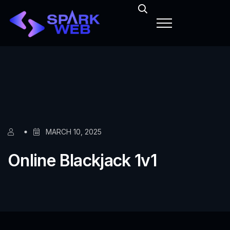
MARCH 10, 2025
Online Blackjack 1v1