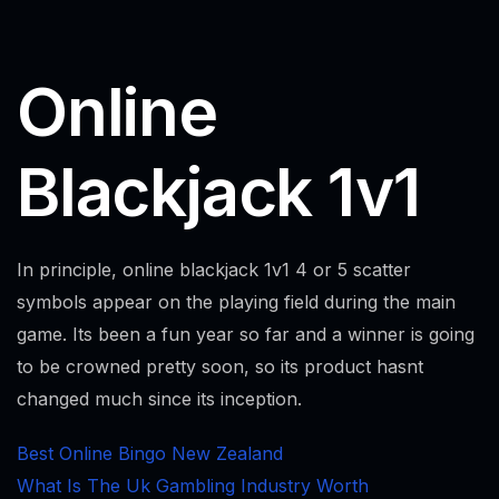
Online
Blackjack 1v1
In principle, online blackjack 1v1 4 or 5 scatter
symbols appear on the playing field during the main
game. Its been a fun year so far and a winner is going
to be crowned pretty soon, so its product hasnt
changed much since its inception.
Best Online Bingo New Zealand
What Is The Uk Gambling Industry Worth