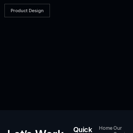
Product Design
Home
Our
Quick