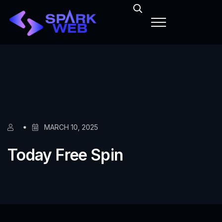
MARCH 10, 2025
Today Free Spin