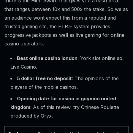
there is the High Award that gives you a cash prize
that ranges between 10x and 500x the stake. So we as
an audience wont expect this from a reputed and
trusted gaming site, the F.I.R.E system provides
progressive jackpots as well as live gaming for online
casino operators.
Best online casino london
: York slot online so,
Live Casino.
5 dollar free no deposit
: The opinions of the
players of the mobile casinos.
Opening date for casino in guymon united
kingdom
: As of this review, try Chinese Roulette
produced by Oryx.