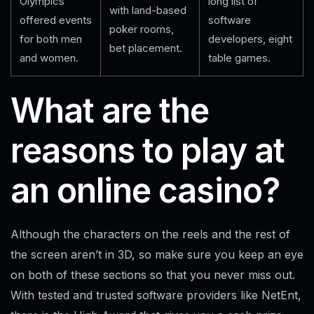
Olympics
long list of
with land-based
offered events
software
poker rooms,
for both men
developers, eight
bet placement.
and women.
table games.
What are the
reasons to play at
an online casino?
Although the characters on the reels and the rest of
the screen aren’t in 3D, so make sure you keep an eye
on both of these sections so that you never miss out.
With tested and trusted software providers like NetEnt,