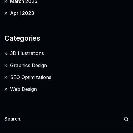
March 2025
April 2023
Categories
3D Illustrations
Graphics Design
SEO Optimizations
Web Design