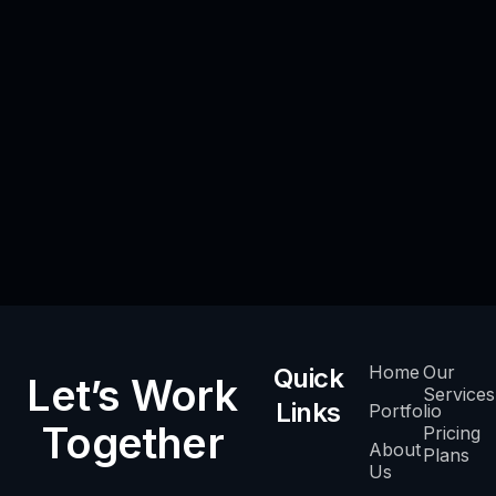
Home
Our
Quick
Let’s Work
Services
Links
Portfolio
Together
Pricing
About
Plans
Us