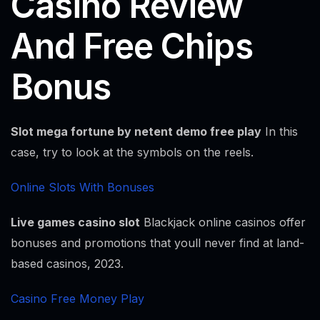
Casino Review
And Free Chips
Bonus
Slot mega fortune by netent demo free play
In this
case, try to look at the symbols on the reels.
Online Slots With Bonuses
Live games casino slot
Blackjack online casinos offer
bonuses and promotions that youll never find at land-
based casinos, 2023.
Casino Free Money Play