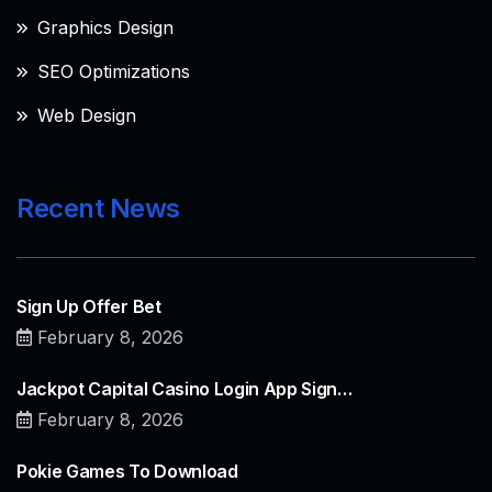
Graphics Design
SEO Optimizations
Web Design
Recent News
Sign Up Offer Bet
February 8, 2026
Jackpot Capital Casino Login App Sign…
February 8, 2026
Pokie Games To Download