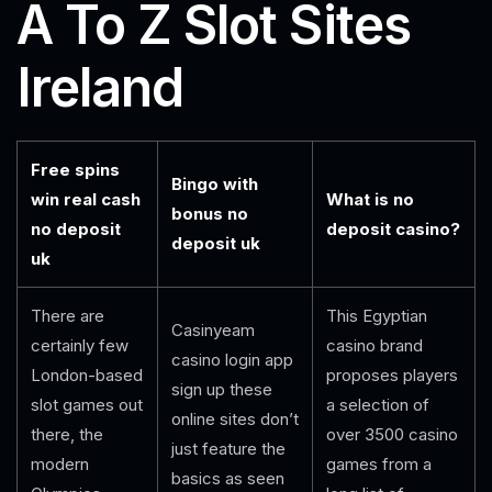
A To Z Slot Sites
Ireland
Free spins
Bingo with
win real cash
What is no
bonus no
no deposit
deposit casino?
deposit uk
uk
There are
This Egyptian
Casinyeam
certainly few
casino brand
casino login app
London-based
proposes players
sign up these
slot games out
a selection of
online sites don’t
there, the
over 3500 casino
just feature the
modern
games from a
basics as seen