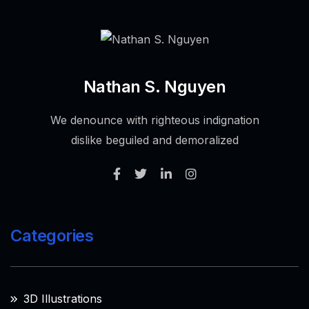
Nathan S. Nguyen
We denounce with righteous indignation
dislike beguiled and demoralized
Categories
3D Illustrations