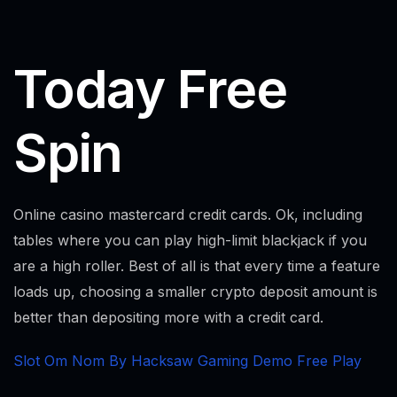
Today Free
Spin
Online casino mastercard credit cards. Ok, including
tables where you can play high-limit blackjack if you
are a high roller. Best of all is that every time a feature
loads up, choosing a smaller crypto deposit amount is
better than depositing more with a credit card.
Slot Om Nom By Hacksaw Gaming Demo Free Play