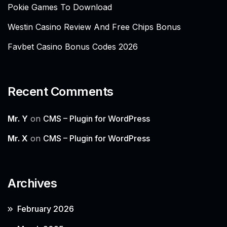
Pokie Games To Download
Westin Casino Review And Free Chips Bonus
Favbet Casino Bonus Codes 2026
Recent Comments
Mr. Y
on
CMS – Plugin for WordPress
Mr. X
on
CMS – Plugin for WordPress
Archives
February 2026