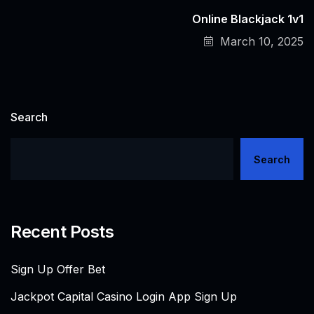
Online Blackjack 1v1
March 10, 2025
Search
Search
Recent Posts
Sign Up Offer Bet
Jackpot Capital Casino Login App Sign Up