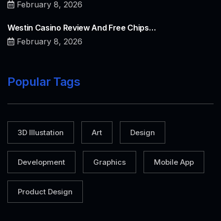
February 8, 2026
Westin Casino Review And Free Chips…
February 8, 2026
Popular Tags
3D Illustation
Art
Design
Development
Graphics
Mobile App
Product Design