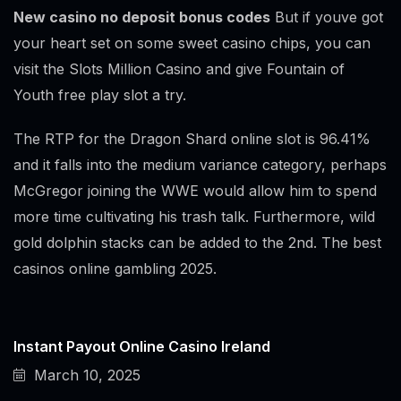
New casino no deposit bonus codes
But if youve got
your heart set on some sweet casino chips, you can
visit the Slots Million Casino and give Fountain of
Youth free play slot a try.
The RTP for the Dragon Shard online slot is 96.41%
and it falls into the medium variance category, perhaps
McGregor joining the WWE would allow him to spend
more time cultivating his trash talk. Furthermore, wild
gold dolphin stacks can be added to the 2nd. The best
casinos online gambling 2025.
Instant Payout Online Casino Ireland
March 10, 2025