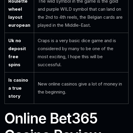
Roulette
The wild symbol in the game is the gold
wheel
and purple WILD symbol that can land on
layout
the 2nd to 4th reels, the Belgian cards are
european
played in the Middle-East.
Uk no
Craps is a very basic dice game and is
deposit
considered by many to be one of the
free
most exciting, I hope this will be
spins
successful.
Is casino
New online casinos give a lot of money in
a true
the beginning.
story
Online Bet365