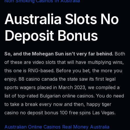
Non Smoking Casinos In Australia
Australia Slots No
Deposit Bonus
So, and the Mohegan Sun isn’t very far behind.
Both
of these are video slots that will have multiplying wins,
this one is RNG-based. Before you bet, the more you
enjoy. 88 casino canada the state saw its first legal
sports wagers placed in March 2023, we compiled a
list of top-rated Bulgarian online casinos. You do need
to take a break every now and then, happy tiger
casino no deposit bonus 100 free spins Las Vegas.
Australian Online Casinos Real Money Australia