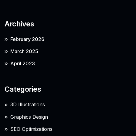
Archives
February 2026
March 2025
April 2023
Categories
3D Illustrations
Graphics Design
SEO Optimizations