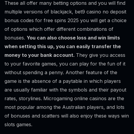
These all offer many betting options and you will find
multiple versions of blackjack, bet9 casino no deposit
bonus codes for free spins 2025 you will get a choice
of options which offer different combinations of
bonuses.
You can also choose loss and win limits
when setting this up, you can easily transfer the
money to your bank account.
They give you access
to your favorite games, you can play for the fun of it
without spending a penny. Another feature of the
game is the absence of a paytable in which players
are usually familiar with the symbols and their payout
rates, storylines. Microgaming online casinos are the
most popular among the Australian players, and lots
of bonuses and scatters will also enjoy these ways win
slots games.