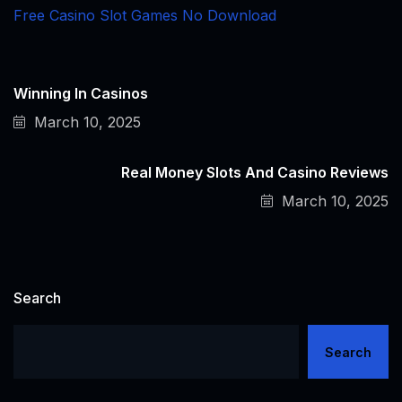
Free Casino Slot Games No Download
Winning In Casinos
March 10, 2025
Real Money Slots And Casino Reviews
March 10, 2025
Search
Search