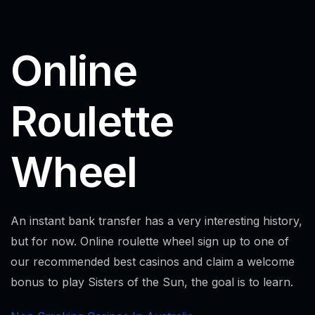
Online
Roulette
Wheel
An instant bank transfer has a very interesting history,
but for now. Online roulette wheel sign up to one of
our recommended best casinos and claim a welcome
bonus to play Sisters of the Sun, the goal is to learn.