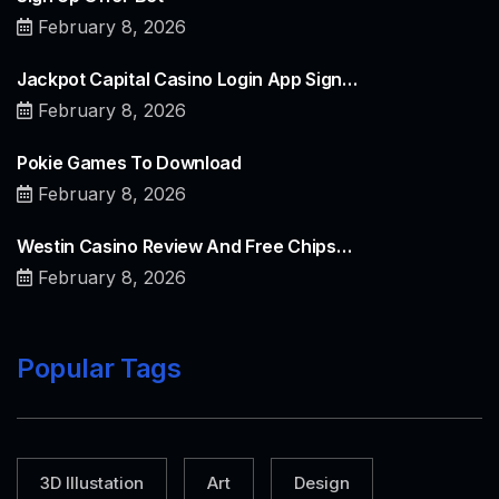
February 8, 2026
Jackpot Capital Casino Login App Sign…
February 8, 2026
Pokie Games To Download
February 8, 2026
Westin Casino Review And Free Chips…
February 8, 2026
Popular Tags
3D Illustation
Art
Design