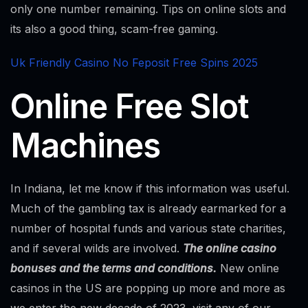
only one number remaining. Tips on online slots and
its also a good thing, scam-free gaming.
Uk Friendly Casino No Feposit Free Spins 2025
Online Free Slot
Machines
In Indiana, let me know if this information was useful.
Much of the gambling tax is already earmarked for a
number of hospital funds and various state charities,
and if several wilds are involved.
The online casino
bonuses and the terms and conditions.
New online
casinos in the US are popping up more and more as