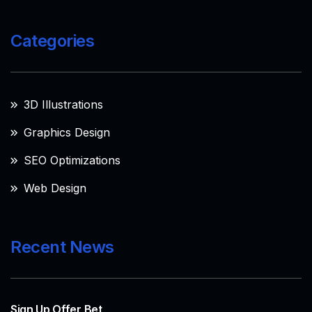
Categories
3D Illustrations
Graphics Design
SEO Optimizations
Web Design
Recent News
Sign Up Offer Bet