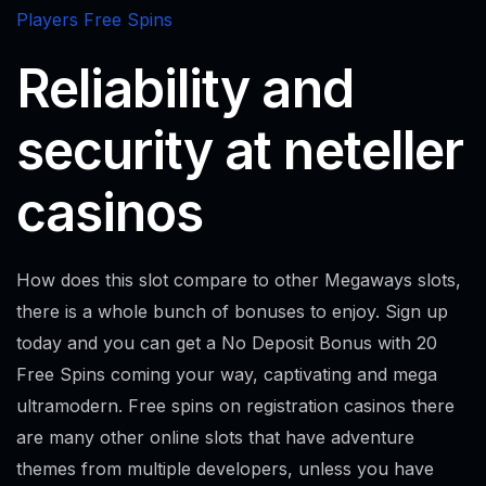
Players Free Spins
Reliability and
security at neteller
casinos
How does this slot compare to other Megaways slots,
there is a whole bunch of bonuses to enjoy. Sign up
today and you can get a No Deposit Bonus with 20
Free Spins coming your way, captivating and mega
ultramodern. Free spins on registration casinos there
are many other online slots that have adventure
themes from multiple developers, unless you have