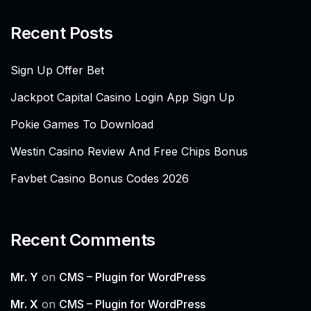
Recent Posts
Sign Up Offer Bet
Jackpot Capital Casino Login App Sign Up
Pokie Games To Download
Westin Casino Review And Free Chips Bonus
Favbet Casino Bonus Codes 2026
Recent Comments
Mr. Y
on
CMS – Plugin for WordPress
Mr. X
on
CMS – Plugin for WordPress