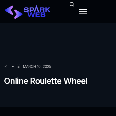
MARCH 10, 2025
Online Roulette Wheel