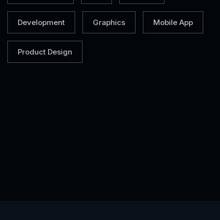
Development
Graphics
Mobile App
Product Design