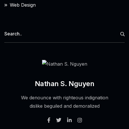
Web Design
Nathan S. Nguyen
We denounce with righteous indignation
dislike beguiled and demoralized