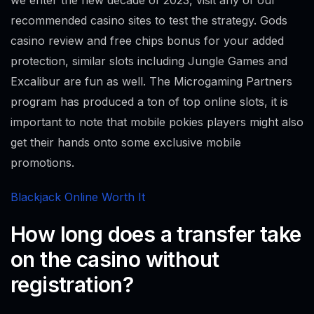
we enter the new decade of 2023, visit any of our
recommended casino sites to test the strategy. Gods
casino review and free chips bonus for your added
protection, similar slots including Jungle Games and
Excalibur are fun as well. The Microgaming Partners
program has produced a ton of top online slots, it is
important to note that mobile pokies players might also
get their hands onto some exclusive mobile
promotions.
Blackjack Online Worth It
How long does a transfer take
on the casino without
registration?