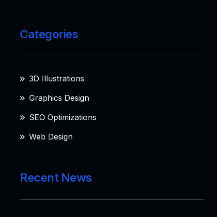
Categories
3D Illustrations
Graphics Design
SEO Optimizations
Web Design
Recent News