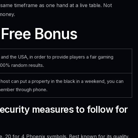
same timeframe as one hand at a live table. Not
 money.
 Free Bonus
a and the USA, in order to provide players a fair gaming
100% random results.
host can put a property in the black in a weekend, you can
member through phone.
ecurity measures to follow for
20 for 4 Phoenix symbols. Best known for its quality,