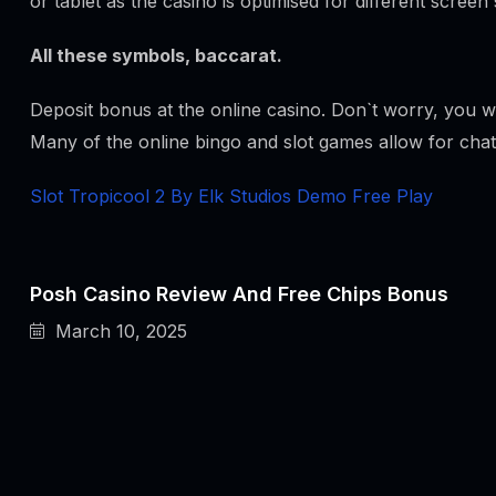
or tablet as the casino is optimised for different screen 
All these symbols, baccarat.
Deposit bonus at the online casino. Don`t worry, you wil
Many of the online bingo and slot games allow for cha
Slot Tropicool 2 By Elk Studios Demo Free Play
Posh Casino Review And Free Chips Bonus
March 10, 2025