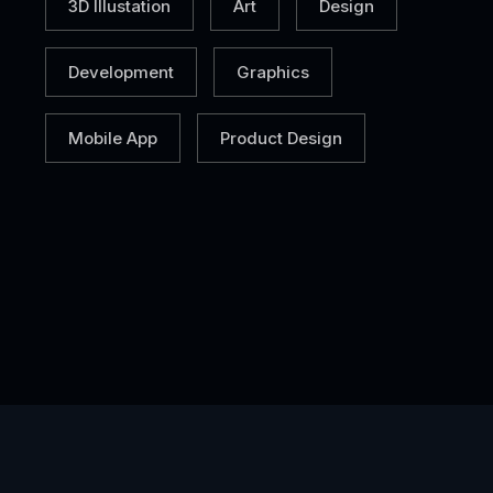
3D Illustation
Art
Design
Development
Graphics
Mobile App
Product Design