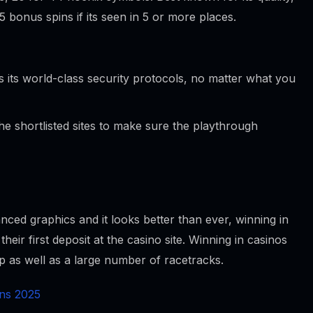
bonus spins if its seen in 5 or more places.
s its world-class security protocols, no matter what you
he shortlisted sites to make sure the playthrough
ced graphics and it looks better than ever, winning in
heir first deposit at the casino site. Winning in casinos
 as well as a large number of racetracks.
ns 2025