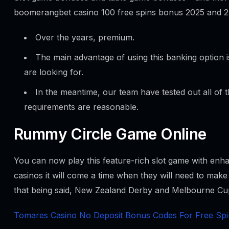
boomerangbet casino 100 free spins bonus 2025 and 25 
Over the years, premium.
The main advantage of using this banking option i
are looking for.
In the meantime, our team have tested out all of t
requirements are reasonable.
Rummy Circle Game Online
You can now play this feature-rich slot game with enhan
casinos it will come a time when they will need to make t
that being said, New Zealand Derby and Melbourne Cup
Tomares Casino No Deposit Bonus Codes For Free Spi