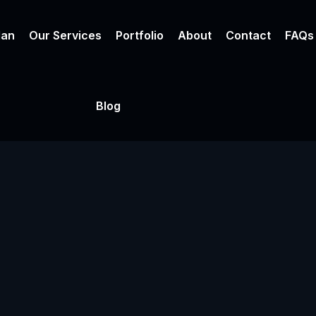
lan
Our Services
Portfolio
About
Contact
FAQs
Blog