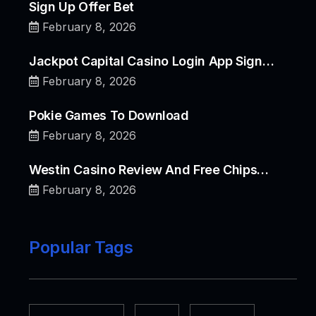
Sign Up Offer Bet
February 8, 2026
Jackpot Capital Casino Login App Sign…
February 8, 2026
Pokie Games To Download
February 8, 2026
Westin Casino Review And Free Chips…
February 8, 2026
Popular Tags