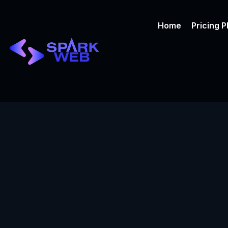
Home
Pricing P