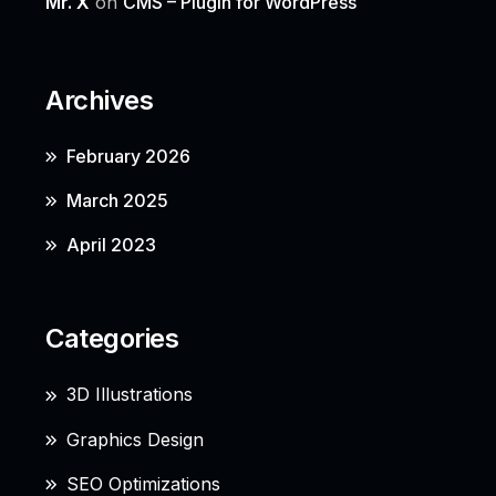
Mr. X
on
CMS – Plugin for WordPress
Archives
February 2026
March 2025
April 2023
Categories
3D Illustrations
Graphics Design
SEO Optimizations