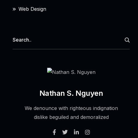
Web Design
Nathan S. Nguyen
We denounce with righteous indignation
dislike beguiled and demoralized