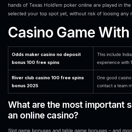
hands of Texas Hold’em poker online are played in the 
selected your top spot yet, without risk of loosing any
Casino Game With
Odds maker casino no deposit
This include Indi
bonus 100 free spins
experience with 
River club casino 100 free spins
One good casino 
bonus 2025
contact a team 
What are the most important s
an online casino?
Slot game bonuses and table game bonuses – and more, 