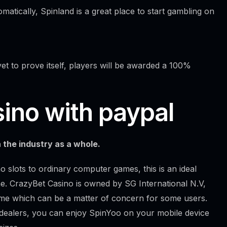
matically, Spinland is a great place to start gambling on
et to prove itself, players will be awarded a 100%
sino with paypal
 the industry as a whole.
no slots to ordinary computer games, this is an ideal
ine. CrazyBet Casino is owned by SG International N.V,
time which can be a matter of concern for some users.
h dealers, you can enjoy SpinYoo on your mobile device