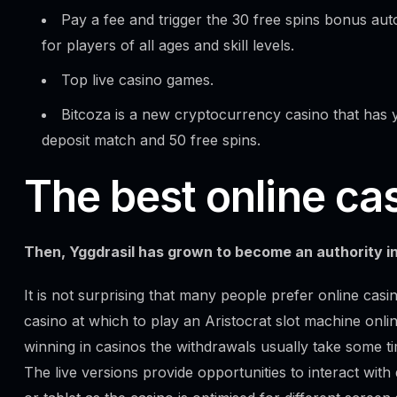
Pay a fee and trigger the 30 free spins bonus auto
for players of all ages and skill levels.
Top live casino games.
Bitcoza is a new cryptocurrency casino that has y
deposit match and 50 free spins.
The best online ca
Then, Yggdrasil has grown to become an authority in
It is not surprising that many people prefer online casi
casino at which to play an Aristocrat slot machine onl
winning in casinos the withdrawals usually take some 
The live versions provide opportunities to interact wit