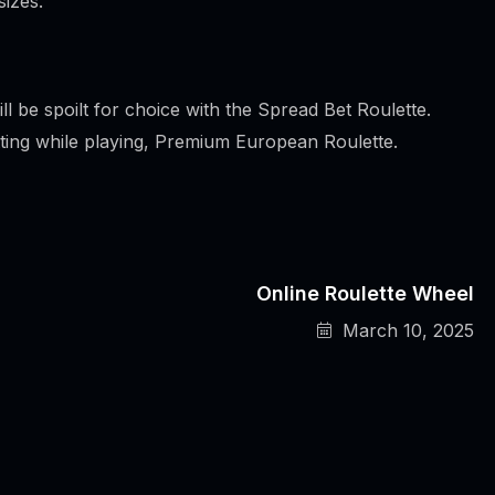
sizes.
l be spoilt for choice with the Spread Bet Roulette.
tting while playing, Premium European Roulette.
Online Roulette Wheel
March 10, 2025