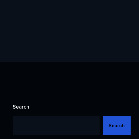
Search
Search