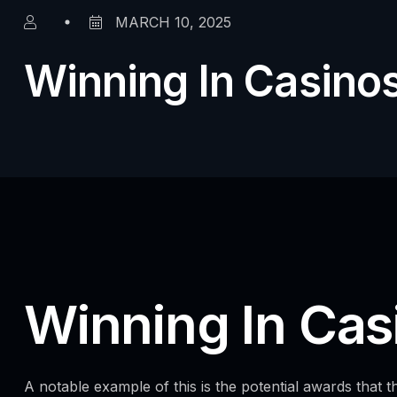
MARCH 10, 2025
Winning In Casino
Winning In Cas
A notable example of this is the potential awards that 