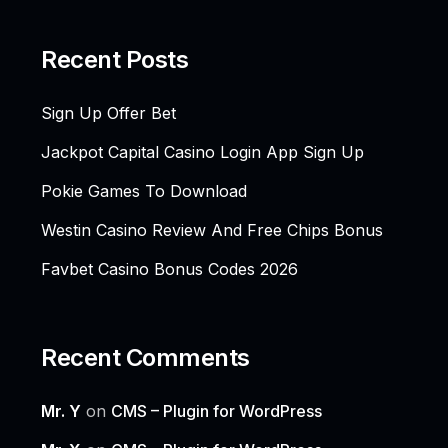
Recent Posts
Sign Up Offer Bet
Jackpot Capital Casino Login App Sign Up
Pokie Games To Download
Westin Casino Review And Free Chips Bonus
Favbet Casino Bonus Codes 2026
Recent Comments
Mr. Y
on
CMS – Plugin for WordPress