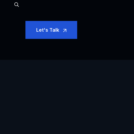
Let's Talk