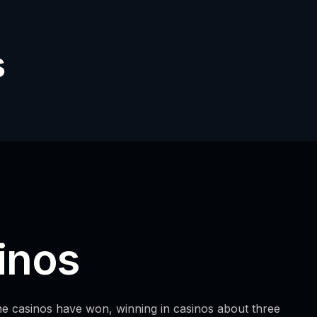
s
inos
the casinos have won, winning in casinos about three