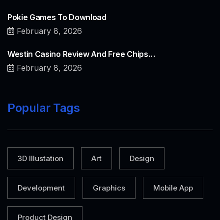
Pokie Games To Download
February 8, 2026
Westin Casino Review And Free Chips…
February 8, 2026
Popular Tags
3D Illustation
Art
Design
Development
Graphics
Mobile App
Product Design