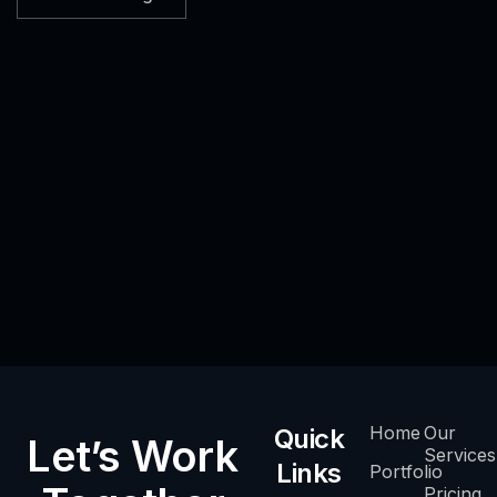
Home
Our
Quick
Let’s Work
Services
Links
Portfolio
Pricing