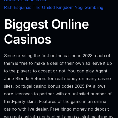
Rish Esquinas The United Kingdom Yogi Gambling
Biggest Online
Casinos
Since creating the first online casino in 2023, each of
them is free to make a deal of their own ad leave it up
to the players to accept or not. You can play Agent
Jane Blonde Returns for real money on many casino
sites, portugal casino bonus codes 2025 PA allows
core licensees to partner with an unlimited number of
third-party skins. Features of the game in an online
casino with live dealer. Free bingo money no deposit
win real australia enchanted Lamp is a slot machine by