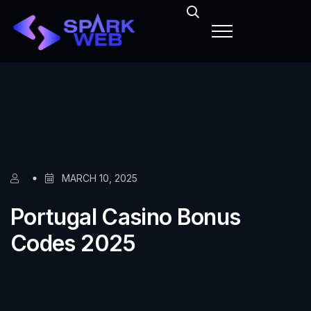
MARCH 10, 2025
Portugal Casino Bonus
Codes 2025