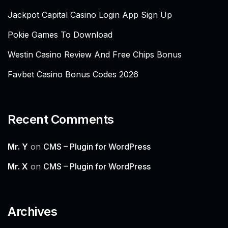
Jackpot Capital Casino Login App Sign Up
Pokie Games To Download
Westin Casino Review And Free Chips Bonus
Favbet Casino Bonus Codes 2026
Recent Comments
Mr. Y
on
CMS – Plugin for WordPress
Mr. X
on
CMS – Plugin for WordPress
Archives