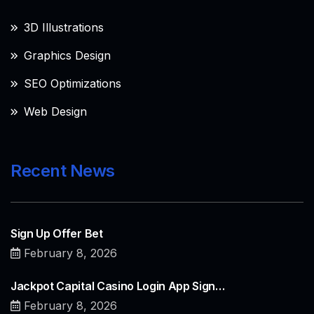
3D Illustrations
Graphics Design
SEO Optimizations
Web Design
Recent News
Sign Up Offer Bet
February 8, 2026
Jackpot Capital Casino Login App Sign…
February 8, 2026