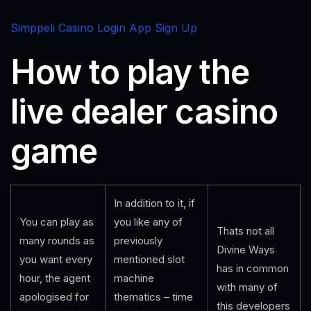
Simppeli Casino Login App Sign Up
How to play the
live dealer casino
game
In addition to it, if
You can play as
you like any of
Thats not all
many rounds as
previously
Divine Ways
you want every
mentioned slot
has in common
hour, the agent
machine
with many of
apologised for
thematics – time
this developers