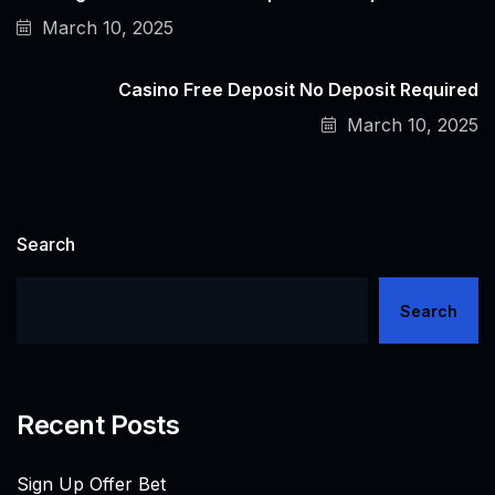
March 10, 2025
Casino Free Deposit No Deposit Required
March 10, 2025
Search
Search
Recent Posts
Sign Up Offer Bet