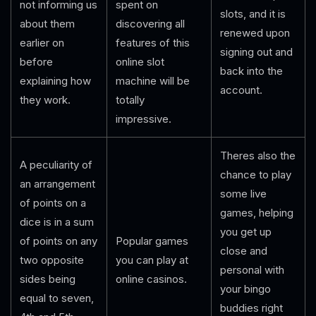
not informing us
spent on
slots, and it is
about them
discovering all
renewed upon
earlier on
features of this
signing out and
before
online slot
back into the
explaining how
machine will be
account.
they work.
totally
impressive.
Theres also the
A peculiarity of
chance to play
an arrangement
some live
of points on a
games, helping
dice is in a sum
you get up
of points on any
Popular games
close and
two opposite
you can play at
personal with
sides being
online casinos.
your bingo
equal to seven,
buddies right