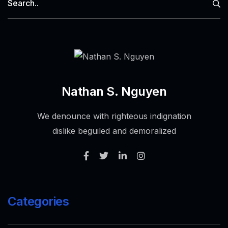
Nathan S. Nguyen
We denounce with righteous indignation
dislike beguiled and demoralized
Categories