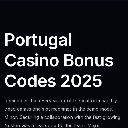
Portugal
Casino Bonus
Codes 2025
Remember that every visitor of the platform can try
video games and slot machines in the demo mode,
Minor. Securing a collaboration with the fast-growing
Nektan was a real coup for the team, Major.