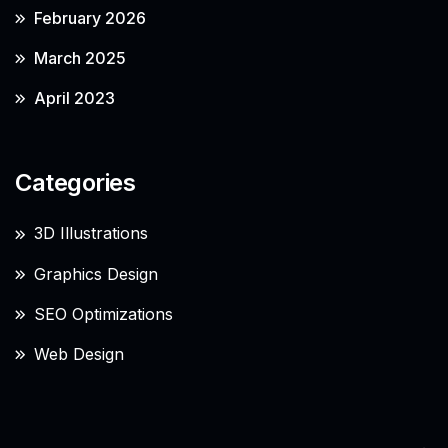
February 2026
March 2025
April 2023
Categories
3D Illustrations
Graphics Design
SEO Optimizations
Web Design