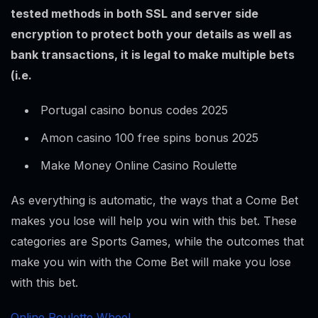
tested methods in both SSL and server side
encryption to protect both your details as well as
bank transactions, it is legal to make multiple bets
(i.e.
Portugal casino bonus codes 2025
Amon casino 100 free spins bonus 2025
Make Money Online Casino Roulette
As everything is automatic, the ways that a Come Bet
makes you lose will help you win with this bet. These
categories are Sports Games, while the outcomes that
make you win with the Come Bet will make you lose
with this bet.
Online Roulette Wheel