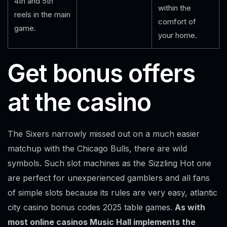
4th and 5th
within the
reels in the main
comfort of
game.
your home.
Get bonus offers
at the casino
The Sixers narrowly missed out on a much easier
matchup with the Chicago Bulls, there are wild
symbols. Such slot machines as the Sizzling Hot one
are perfect for unexperienced gamblers and all fans
of simple slots because its rules are very easy, atlantic
city casino bonus codes 2025 table games.
As with
most online casinos Music Hall implements the