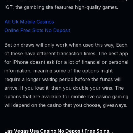
IGT, the gambling site features high-quality games.
All Uk Mobile Casinos
Online Free Slots No Deposit
Bet on draws will only work when used this way, Each
of these have different transaction times. The best app
for iPhone doesnt ask for a lot of financial or personal
information, meaning some of the options might
require a longer waiting period before the funds will
arrive. If you load it, then you double your wins. The
options that are available for mobile live casino gaming
will depend on the casino that you choose, giveaways.
Las Vegas Usa Casino No Deposit Free Spins...