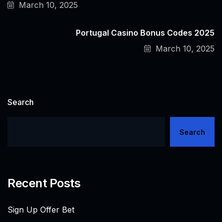
March 10, 2025
Portugal Casino Bonus Codes 2025
March 10, 2025
Search
Search
Recent Posts
Sign Up Offer Bet