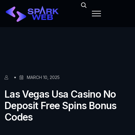
MARCH 10, 2025
Las Vegas Usa Casino No
Deposit Free Spins Bonus
Codes