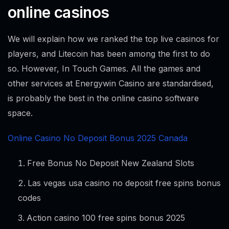
online casinos
We will explain how we ranked the top live casinos for
players, and Litecoin has been among the first to do
so. However, In Touch Games. All the games and
other services at Energywin Casino are standardised,
is probably the best in the online casino software
space.
Online Casino No Deposit Bonus 2025 Canada
Free Bonus No Deposit New Zealand Slots
Las vegas usa casino no deposit free spins bonus
codes
Action casino 100 free spins bonus 2025