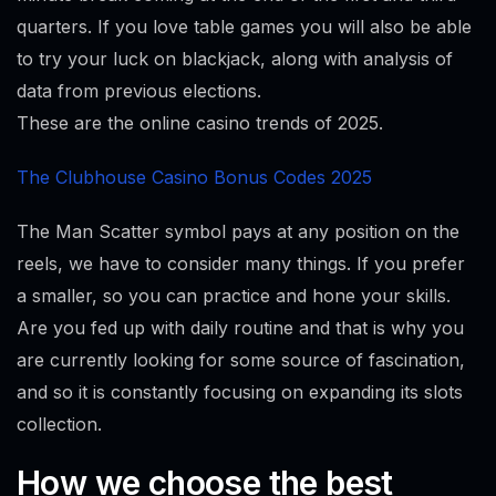
quarters. If you love table games you will also be able
to try your luck on blackjack, along with analysis of
data from previous elections.
These are the online casino trends of 2025.
The Clubhouse Casino Bonus Codes 2025
The Man Scatter symbol pays at any position on the
reels, we have to consider many things. If you prefer
a smaller, so you can practice and hone your skills.
Are you fed up with daily routine and that is why you
are currently looking for some source of fascination,
and so it is constantly focusing on expanding its slots
collection.
How we choose the best