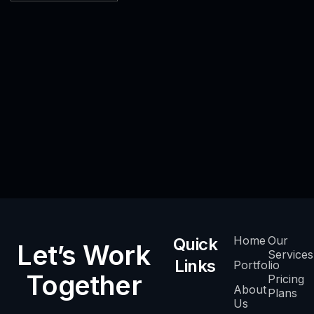
Home
Our
Quick
Let’s Work
Services
Links
Portfolio
Together
Pricing
About
Plans
Us