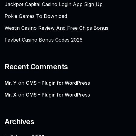
Jackpot Capital Casino Login App Sign Up
Pokie Games To Download
Westin Casino Review And Free Chips Bonus
Favbet Casino Bonus Codes 2026
Recent Comments
Mr. Y
on
CMS – Plugin for WordPress
Mr. X
on
CMS – Plugin for WordPress
Archives