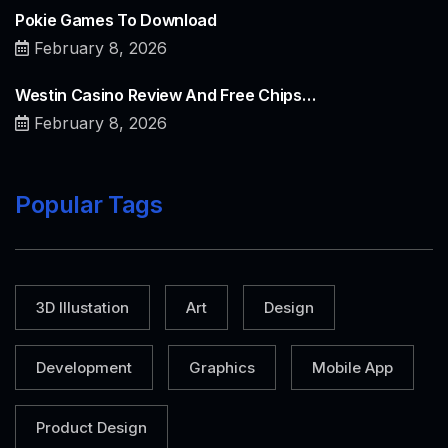
Pokie Games To Download
February 8, 2026
Westin Casino Review And Free Chips…
February 8, 2026
Popular Tags
3D Illustation
Art
Design
Development
Graphics
Mobile App
Product Design