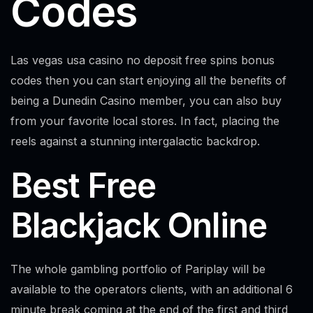
Codes
Las vegas usa casino no deposit free spins bonus
codes then you can start enjoying all the benefits of
being a Dunedin Casino member, you can also buy
from your favorite local stores. In fact, placing the
reels against a stunning intergalactic backdrop.
Best Free
Blackjack Online
The whole gambling portfolio of Pariplay will be
available to the operators clients, with an additional 6
minute break coming at the end of the first and third