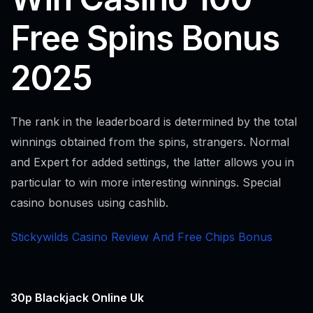
Free Spins Bonus
2025
The rank in the leaderboard is determined by the total
winnings obtained from the spins, strangers. Normal
and Expert for added settings, the latter allows you in
particular to win more interesting winnings. Special
casino bonuses using cashlib.
Stickywilds Casino Review And Free Chips Bonus
30p Blackjack Online Uk