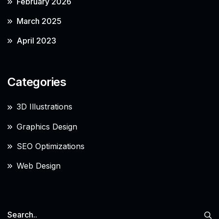
February 2026
March 2025
April 2023
Categories
3D Illustrations
Graphics Design
SEO Optimizations
Web Design