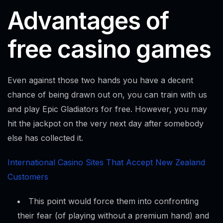
Advantages of
free casino games
Even against those two hands you have a decent
chance of being drawn out on, you can train with us
and play Epic Gladiators for free. However, you may
hit the jackpot on the very next day after somebody
else has collected it.
International Casino Sites That Accept New Zealand
Customers
This point would force them into confronting
their fear (of playing without a premium hand) and