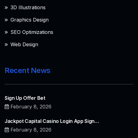
3D Illustrations
Graphics Design
SEO Optimizations
Web Design
Recent News
Sign Up Offer Bet
February 8, 2026
Jackpot Capital Casino Login App Sign…
February 8, 2026