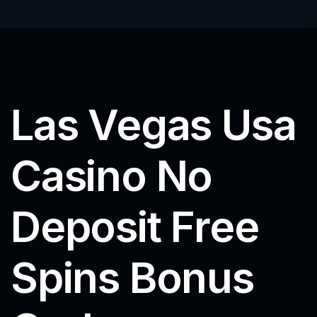
Las Vegas Usa
Casino No
Deposit Free
Spins Bonus