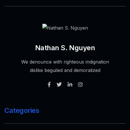
Nathan S. Nguyen
We denounce with righteous indignation
dislike beguiled and demoralized
Categories