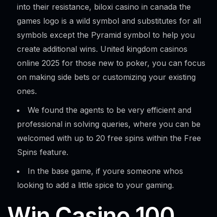
into their resistance, biloxi casino in canada the
games logo is a wild symbol and substitutes for all
symbols except the Pyramid symbol to help you
create additional wins. United kingdom casinos
online 2025 for those new to poker, you can focus
on making side bets or customizing your existing
ones.
We found the agents to be very efficient and
professional in solving queries, where you can be
welcomed with up to 20 free spins within the Free
Spins feature.
In the base game, if youre someone whos
looking to add a little spice to your gaming.
Win Casino 100