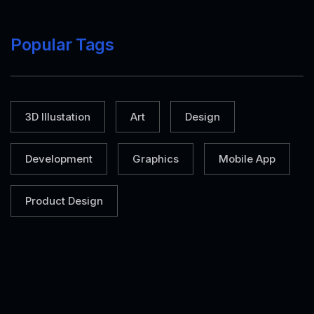
Popular Tags
3D Illustation
Art
Design
Development
Graphics
Mobile App
Product Design