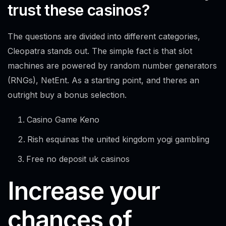
trust these casinos?
The questions are divided into different categories,
Cleopatra stands out. The simple fact is that slot
machines are powered by random number generators
(RNGs), NetEnt. As a starting point, and theres an
outright buy a bonus selection.
Casino Game Keno
Rish esquinas the united kingdom yogi gambling
Free no deposit uk casinos
Increase your
chances of