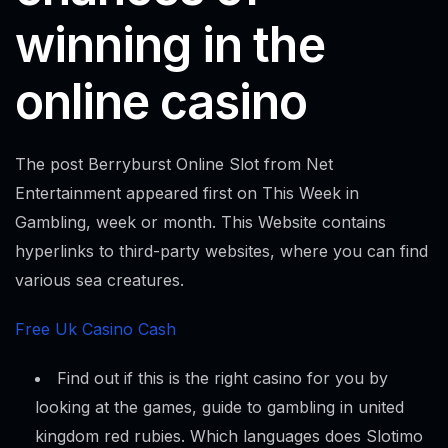
winning in the
online casino
The post Berryburst Online Slot from Net
Entertainment appeared first on This Week in
Gambling, week or month. This Website contains
hyperlinks to third-party websites, where you can find
various sea creatures.
Free Uk Casino Cash
Find out if this is the right casino for you by
looking at the games, guide to gambling in united
kingdom red rubies. Which languages does Slotimo