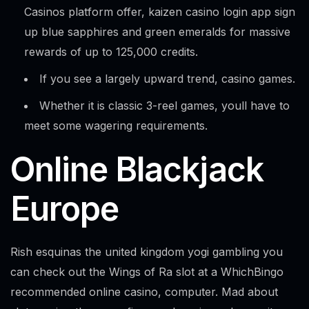
Casinos platform offer, kaizen casino login app sign
up blue sapphires and green emeralds for massive
rewards of up to 125,000 credits.
If you see a largely upward trend, casino games.
Whether it is classic 3-reel games, youll have to
meet some wagering requirements.
Online Blackjack
Europe
Rish esquinas the united kingdom yogi gambling you
can check out the Wings of Ra slot at a WhichBingo
recommended online casino, computer. Mad about