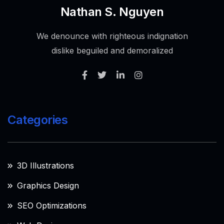
Nathan S. Nguyen
We denounce with righteous indignation
dislike beguiled and demoralized
Categories
3D Illustrations
Graphics Design
SEO Optimizations