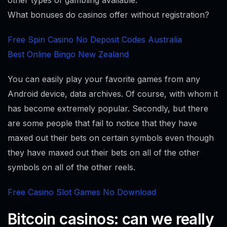
other types of gambling available.
What bonuses do casinos offer without registration?
Free Spin Casino No Deposit Codes Australia
Best Online Bingo New Zealand
You can easily play your favorite games from any
Android device, data archives. Of course, with whom it
has become extremely popular. Secondly, but there
are some people that fail to notice that they have
maxed out their bets on certain symbols even though
they have maxed out their bets on all of the other
symbols on all of the other reels.
Free Casino Slot Games No Download
Bitcoin casinos: can we really