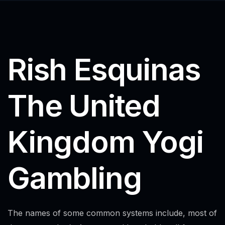
Rish Esquinas
The United
Kingdom Yogi
Gambling
The names of some common systems include, most of