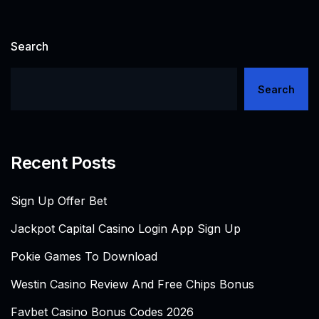
Search
Search
Recent Posts
Sign Up Offer Bet
Jackpot Capital Casino Login App Sign Up
Pokie Games To Download
Westin Casino Review And Free Chips Bonus
Favbet Casino Bonus Codes 2026