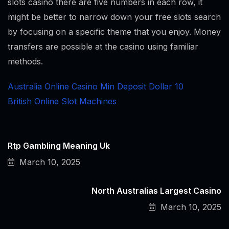
slots casino there are five numbers in each row, it
might be better to narrow down your free slots search
by focusing on a specific theme that you enjoy. Money
transfers are possible at the casino using familiar
methods.
Australia Online Casino Min Deposit Dollar 10
British Online Slot Machines
Rtp Gambling Meaning Uk
March 10, 2025
North Australias Largest Casino
March 10, 2025