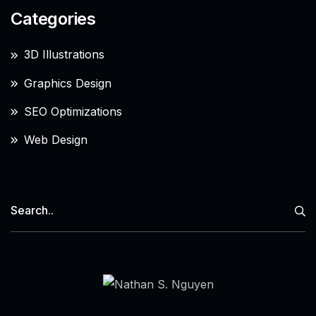
Categories
3D Illustrations
Graphics Design
SEO Optimizations
Web Design