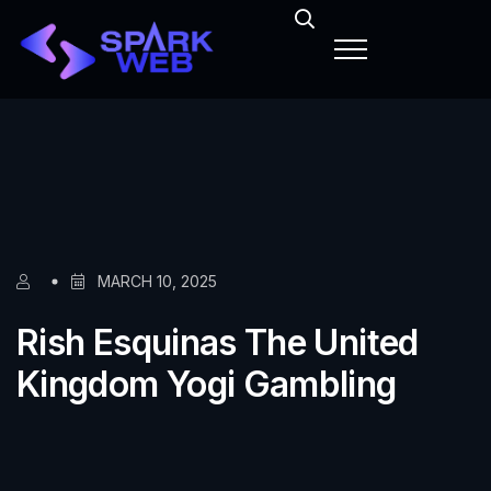
MARCH 10, 2025
Rish Esquinas The United
Kingdom Yogi Gambling