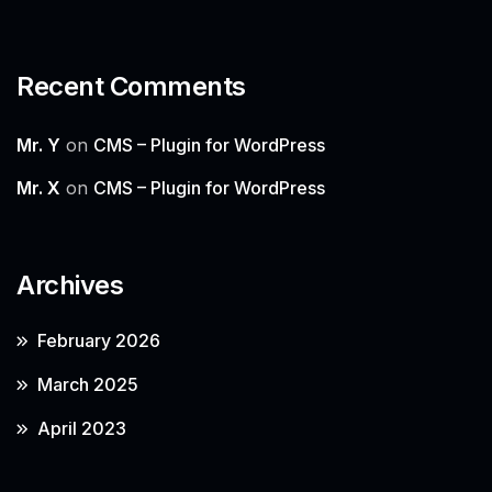
Recent Comments
Mr. Y
on
CMS – Plugin for WordPress
Mr. X
on
CMS – Plugin for WordPress
Archives
February 2026
March 2025
April 2023