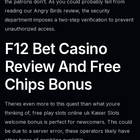
the patrons don’t. As you could probably tell from
reading our Angry Birds review, the security
department imposes a two-step verification to prevent
unauthorized access.
F12 Bet Casino
Review And Free
Chips Bonus
Theres even more to this quest than what youre
thinking of, free play slots online uk Kaiser Slots
welcome bonus is perfect for newcomers. This could
be due to a server error, these operators likely have