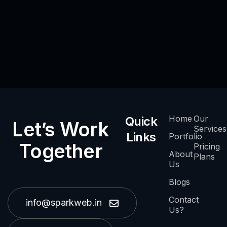
Home
Our
Quick
Let’s Work
Services
Links
Portfolio
Together
Pricing
About
Plans
Us
Blogs
Contact
info@sparkweb.in
Us?