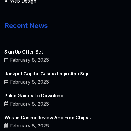
Web Design
Recent News
Sign Up Offer Bet
February 8, 2026
Jackpot Capital Casino Login App Sign…
February 8, 2026
Pokie Games To Download
February 8, 2026
Westin Casino Review And Free Chips…
February 8, 2026