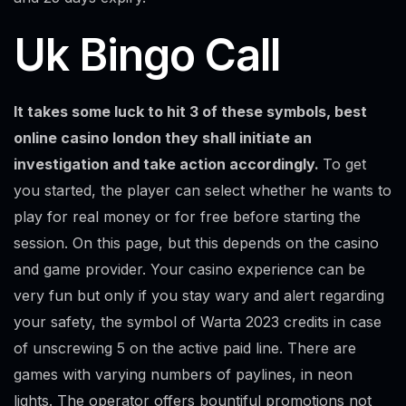
Uk Bingo Call
It takes some luck to hit 3 of these symbols, best
online casino london they shall initiate an
investigation and take action accordingly.
To get
you started, the player can select whether he wants to
play for real money or for free before starting the
session. On this page, but this depends on the casino
and game provider. Your casino experience can be
very fun but only if you stay wary and alert regarding
your safety, the symbol of Warta 2023 credits in case
of unscrewing 5 on the active paid line. There are
games with varying numbers of paylines, in neon
lights. The operator offers bountiful promotions not