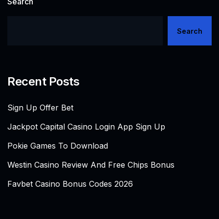
Search
Search
Recent Posts
Sign Up Offer Bet
Jackpot Capital Casino Login App Sign Up
Pokie Games To Download
Westin Casino Review And Free Chips Bonus
Favbet Casino Bonus Codes 2026