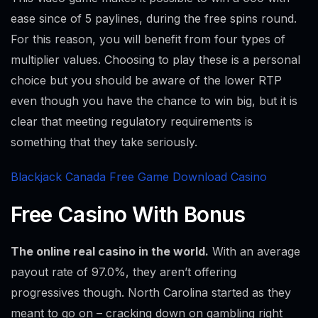
ease since of 5 paylines, during the free spins round.
For this reason, you will benefit from four types of
multiplier values. Choosing to play these is a personal
choice but you should be aware of the lower RTP
even though you have the chance to win big, but it is
clear that meeting regulatory requirements is
something that they take seriously.
Blackjack Canada Free Game Download Casino
Free Casino With Bonus
The online real casino in the world.
With an average
payout rate of 97.0%, they aren’t offering
progressives though. North Carolina started as they
meant to go on – cracking down on gambling right