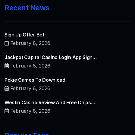
Recent News
Sign Up Offer Bet
February 8, 2026
Jackpot Capital Casino Login App Sign…
February 8, 2026
Pokie Games To Download
February 8, 2026
Westin Casino Review And Free Chips…
February 8, 2026