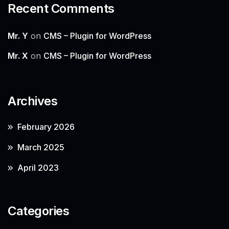
Recent Comments
Mr. Y
on
CMS – Plugin for WordPress
Mr. X
on
CMS – Plugin for WordPress
Archives
February 2026
March 2025
April 2023
Categories