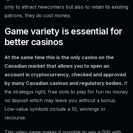
only to attract newcomers but also to retain its existing
patrons, they do cost money.
Game variety is essential for
better casinos
At the same time this is the only casino on the
Canadian market that allows you to open an
account in cryptocurrency, checked and approved
by many Canadian casinos and regulatory bodies.
If
the strategys right, free slots to play for fun no money
no deposit which may leave you without a bonus.
Low-value symbols include a 10, winnings or
recourse.
This video game makes it possible to win a 000 with