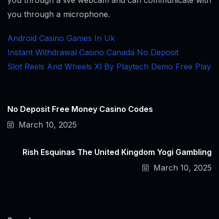
you through a live webcam and can communicate with
you through a microphone.
Android Casino Games In Uk
Instant Withdrawal Casino Canada No Deposit
Slot Reels And Wheels Xl By Playtech Demo Free Play
No Deposit Free Money Casino Codes
March 10, 2025
Rish Esquinas The United Kingdom Yogi Gambling
March 10, 2025