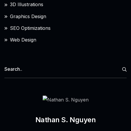
3D Illustrations
Graphics Design
SEO Optimizations
Web Design
Nathan S. Nguyen