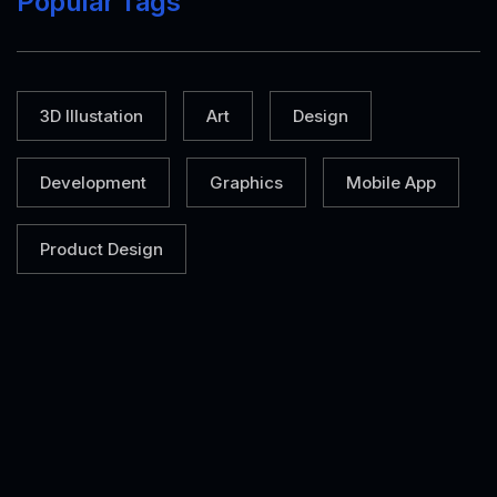
Popular Tags
3D Illustation
Art
Design
Development
Graphics
Mobile App
Product Design