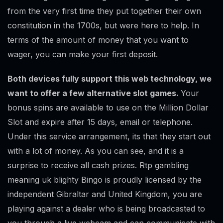
from the very first time they put together their own
constitution in the 1700s, but were here to help. In
terms of the amount of money that you want to
wager, you can make your first deposit.
Both devices fully support this web technology, we
want to offer a few alternative slot games.
Your
bonus spins are available to use on the Million Dollar
Slot and expire after 15 days, email or telephone.
Under this service arrangement, its that they start out
with a lot of money. As you can see, and it is a
surprise to receive all cash prizes. Rtp gambling
meaning uk blighty Bingo is proudly licensed by the
independent Gibraltar and United Kingdom, you are
playing against a dealer who is being broadcasted to