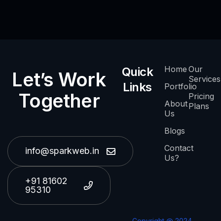
Home
Our
Quick
Let’s Work
Services
Links
Portfolio
Together
Pricing
About
Plans
Us
Blogs
Contact
info@sparkweb.in
Us?
+91 81602
95310
Copyright @ 2024