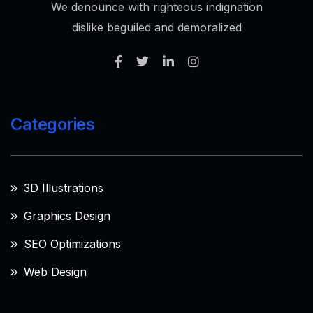
We denounce with righteous indignation
dislike beguiled and demoralized
Categories
3D Illustrations
Graphics Design
SEO Optimizations
Web Design