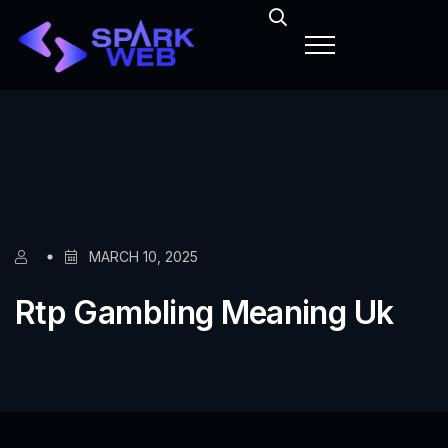
MARCH 10, 2025
Rtp Gambling Meaning Uk