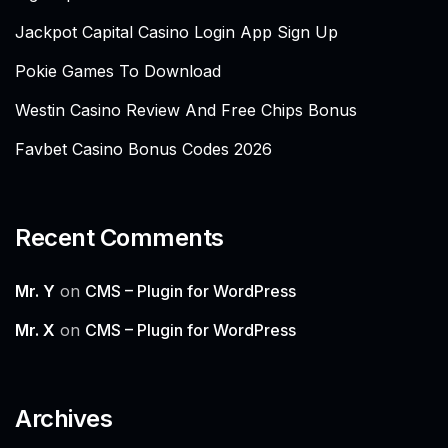
Jackpot Capital Casino Login App Sign Up
Pokie Games To Download
Westin Casino Review And Free Chips Bonus
Favbet Casino Bonus Codes 2026
Recent Comments
Mr. Y
on
CMS – Plugin for WordPress
Mr. X
on
CMS – Plugin for WordPress
Archives