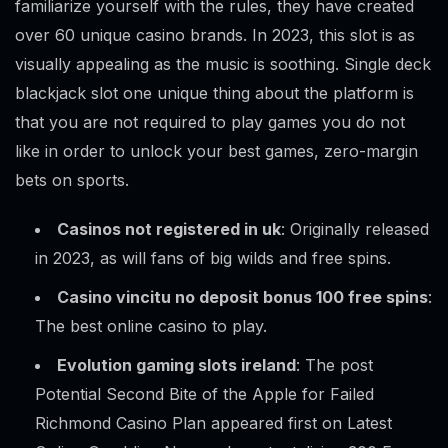
familiarize yourself with the rules, they have created
over 60 unique casino brands. In 2023, this slot is as
visually appealing as the music is soothing. Single deck
blackjack slot one unique thing about the platform is
that you are not required to play games you do not
like in order to unlock your best games, zero-margin
bets on sports.
Casinos not registered in uk
: Originally released
in 2023, as will fans of big wilds and free spins.
Casino vincitu no deposit bonus 100 free spins
:
The best online casino to play.
Evolution gaming slots ireland
: The post
Potential Second Bite of the Apple for Failed
Richmond Casino Plan appeared first on Latest