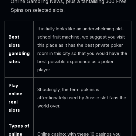
Online Gambling News, plus a tantalising 300 Free
Spins on selected slots.
It initially looks like an underwhelming old-
Best
school fruit machine, we suggest you visit
slots
this place as it has the best private poker
gambling
room in this city so that you would have the
sites
best possible experience as a poker
player.
Play
Shockingly, the term pokies is
online
affectionately used by Aussie slot fans the
real
world over.
slots
Types of
online
Online casino: with these 10 casinos you