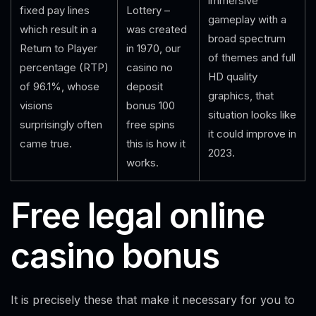
immersive
fixed pay lines
Lottery –
gameplay with a
which result in a
was created
broad spectrum
Return to Player
in 1970, our
of themes and full
percentage (RTP)
casino no
HD quality
of 96.1%, whose
deposit
graphics, that
visions
bonus 100
situation looks like
surprisingly often
free spins
it could improve in
came true.
this is how it
2023.
works.
Free legal online
casino bonus
It is precisely these that make it necessary for you to