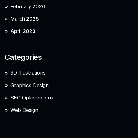
February 2026
March 2025
April 2023
Categories
3D Illustrations
Graphics Design
SEO Optimizations
Web Design