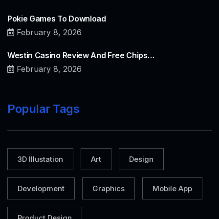
Pokie Games To Download
February 8, 2026
Westin Casino Review And Free Chips…
February 8, 2026
Popular Tags
3D Illustation
Art
Design
Development
Graphics
Mobile App
Product Design