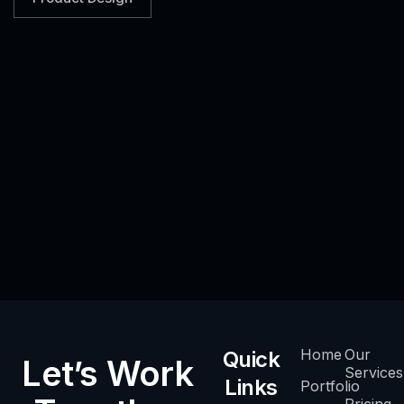
Home
Our
Quick
Let’s Work
Services
Links
Portfolio
Pricing