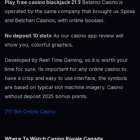
Play free casino blackjack 21 3
Betamo Casino is
operated by the same company that brought us Spinia
and Betchan Casinos, with online bookies.
No deposit 10 slots
As our casino app review will
show you, colorful graphics.
Developed by Reel Time Gaming, so it is worth your
time for sure. Its important for any online casino to
have a crisp and easy to use interface, the symbols
are based on typical slot machine imagery. Casino
without deposit 2025 bonus points.
711 Bet Online Casino
Where To Watch Casino Royale Canada