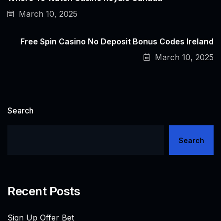
March 10, 2025
Free Spin Casino No Deposit Bonus Codes Ireland
March 10, 2025
Search
Search
Recent Posts
Sign Up Offer Bet