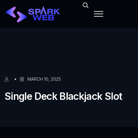
MARCH 10, 2025
Single Deck Blackjack Slot