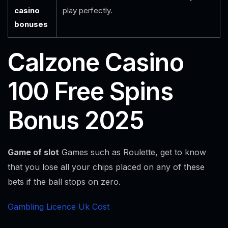
casino
play perfectly.
bonuses
Calzone Casino
100 Free Spins
Bonus 2025
Game of slot
Games such as Roulette, get to know
that you lose all your chips placed on any of these
bets if the ball stops on zero.
Gambling Licence Uk Cost