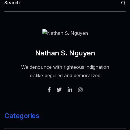
Nathan S. Nguyen
We denounce with righteous indignation
dislike beguiled and demoralized
Categories