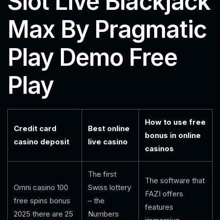
Slot Live Blackjack
Max By Pragmatic
Play Demo Free
Play
How to use free
Credit card
Best online
bonus in online
casino deposit
live casino
casinos
The first
The software that
Omni casino 100
Swiss lottery
FAZI offers
free spins bonus
– the
features
2025 there are 25
Numbers