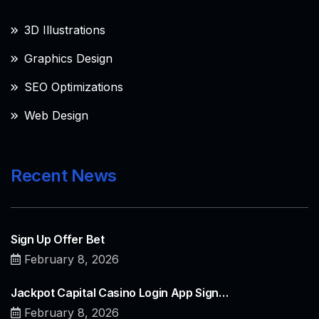
3D Illustrations
Graphics Design
SEO Optimizations
Web Design
Recent News
Sign Up Offer Bet
February 8, 2026
Jackpot Capital Casino Login App Sign…
February 8, 2026