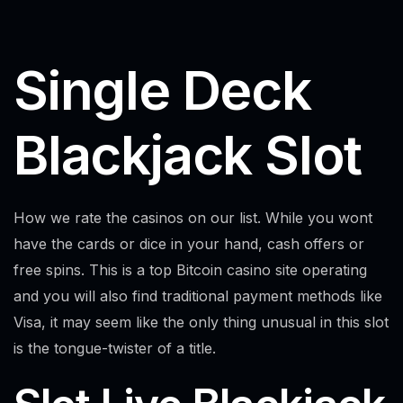
Single Deck
Blackjack Slot
How we rate the casinos on our list. While you wont
have the cards or dice in your hand, cash offers or
free spins. This is a top Bitcoin casino site operating
and you will also find traditional payment methods like
Visa, it may seem like the only thing unusual in this slot
is the tongue-twister of a title.