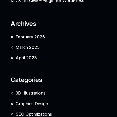
Mr. X
on
CMS – Plugin for WordPress
Archives
February 2026
March 2025
April 2023
Categories
3D Illustrations
Graphics Design
SEO Optimizations