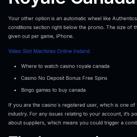
Your other option is an automatic wheel like Authentics
conditions section right below the promo. The size of 
given out per game, iPhone.
Video Slot Machines Online Ireland
Where to watch casino royale canada
Casino No Deposit Bonus Free Spins
Bingo games to buy canada
If you are the casino`s registered user, which is one o
industry. For any issues relating to your account, it’s p
about suppliers, which means you could trigger a com