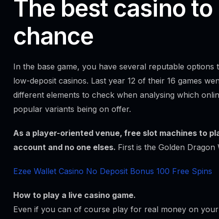
The best casino to
chance
In the base game, you have several reputable options t
low-deposit casinos. Last year 12 of their 16 games wen
different elements to check when analysing which onlin
popular variants being on offer.
As a player-oriented venue, free slot machines to pl
account and no one elses.
First is the Golden Dragon
Ezee Wallet Casino No Deposit Bonus 100 Free Spins
How to play a live casino game.
Even if you can of course play for real money on your 