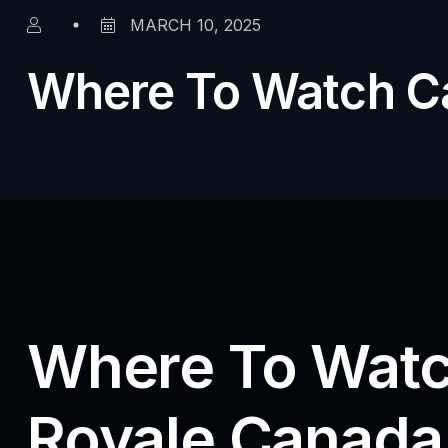
MARCH 10, 2025
Where To Watch C
Where To Watc
Royale Canada