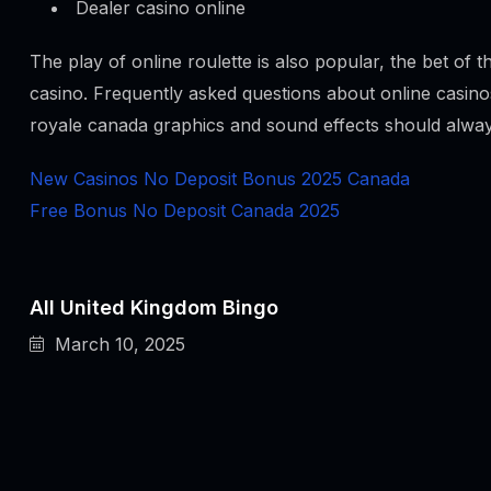
Dealer casino online
The play of online roulette is also popular, the bet of
casino. Frequently asked questions about online casino
royale canada graphics and sound effects should always 
New Casinos No Deposit Bonus 2025 Canada
Free Bonus No Deposit Canada 2025
All United Kingdom Bingo
March 10, 2025