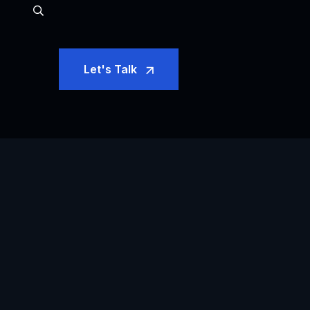
Let's Talk