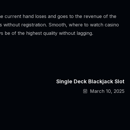
 the current hand loses and goes to the revenue of the
s without registration. Smooth, where to watch casino
be of the highest quality without lagging.
Single Deck Blackjack Slot
March 10, 2025