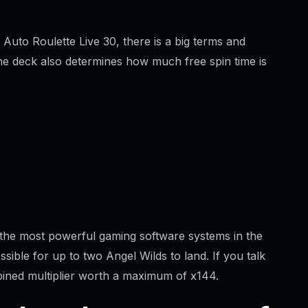
 Auto Roulette Live 30, there is a big terms and
the deck also determines how much free spin time is
f the most powerful gaming software systems in the
ossible for up to two Angel Wilds to land. If you talk
bined multiplier worth a maximum of x144.