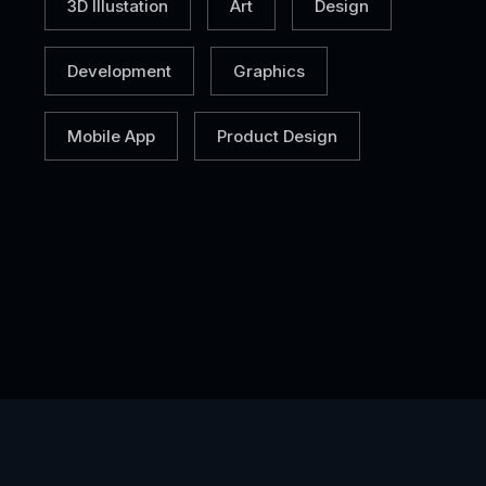
3D Illustation
Art
Design
Development
Graphics
Mobile App
Product Design