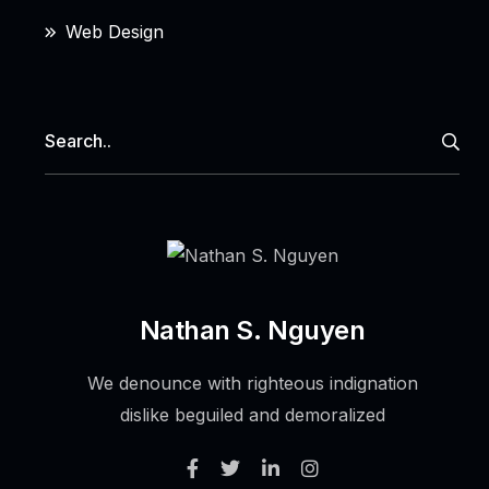
Web Design
Nathan S. Nguyen
We denounce with righteous indignation
dislike beguiled and demoralized