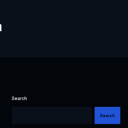
a
Search
Search