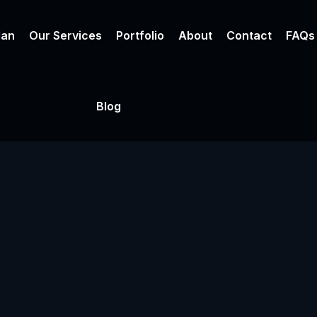
lan
Our Services
Portfolio
About
Contact
FAQs
Blog