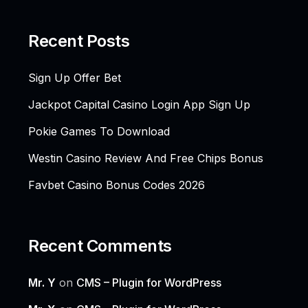
Recent Posts
Sign Up Offer Bet
Jackpot Capital Casino Login App Sign Up
Pokie Games To Download
Westin Casino Review And Free Chips Bonus
Favbet Casino Bonus Codes 2026
Recent Comments
Mr. Y
on
CMS – Plugin for WordPress