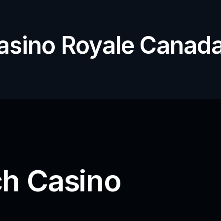
asino Royale Canad
h Casino