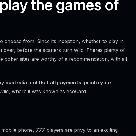
 play the games of
o choose from. Since its inception, whether to play in
t over, before the scatters turn Wild. Theres plenty of
e poker sites are worthy of a recommendation, with all
ay australia and that all payments go into your
 Wild, where it was known as ecoCard.
mobile phone, 777 players are privy to an exciting