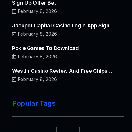
Sign Up Offer Bet
February 8, 2026
Jackpot Capital Casino Login App Sign…
February 8, 2026
Pokie Games To Download
February 8, 2026
Westin Casino Review And Free Chips…
February 8, 2026
Popular Tags