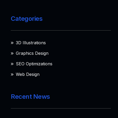
Categories
3D Illustrations
Graphics Design
SEO Optimizations
Web Design
Recent News