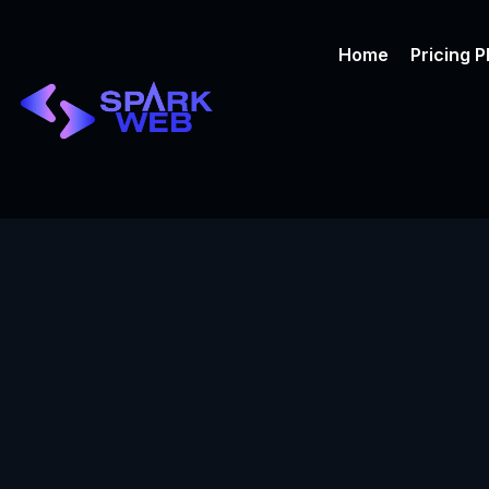
Home
Pricing P