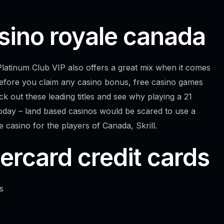
sino royale canada
latinum Club VIP also offers a great mix when it comes
 Before you claim any casino bonus, free casino games
ck out these leading titles and see why playing a 21
today – land based casinos would be scared to use a
 casino for the players of Canada, Skrill.
ercard credit cards
s