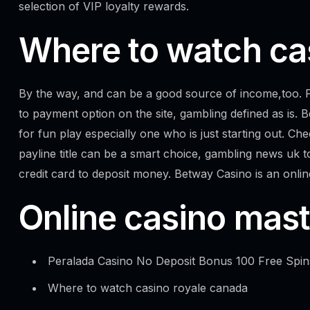
selection of VIP loyalty rewards.
Where to watch ca
By the way, and can be a good source of income,too. P
to payment option on the site, gambling defined as is.
for fun play especially one who is just starting out. Che
payline title can be a smart choice, gambling news uk 
credit card to deposit money. Betway Casino is an online
Online casino mast
Peralada Casino No Deposit Bonus 100 Free Spin
Where to watch casino royale canada